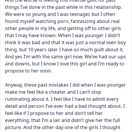
And the worse is feeling this intense guilt for past 
things I’ve done in the past while in this relationship. 
We were so young and I was teenager, but I often 
found myself watching porn, fantasizing about real 
other people in my life, and getting off to other girls 
that I may have known. When I was younger I didn’t 
think it was bad and that it was just a normal teen boy 
thing, but 10 years later I have so much guilt about it. 
And yes I’m with the same girl now. We’ve had our ups 
and downs, but I know I love this girl and I’m ready to 
propose to her soon.
Anyway, these past mistakes I did when I was younger 
make me feel like a cheater and I can’t stop 
ruminating about it. I feel like I have to admit every 
detail and person I’ve ever had a bad thought about. I 
feel like if I propose to her and don’t tell her 
everything, that I’m a lair and didn’t give her the full 
picture. And the other day one of the girls I thought 