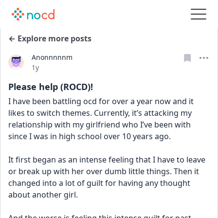
← Explore more posts
Anonnnnnm
Date posted
1y
Please help (ROCD)!
I have been battling ocd for over a year now and it 
likes to switch themes. Currently, it’s attacking my 
relationship with my girlfriend who I’ve been with 
since I was in high school over 10 years ago.
It first began as an intense feeling that I have to leave 
or break up with her over dumb little things. Then it 
changed into a lot of guilt for having any thought 
about another girl.