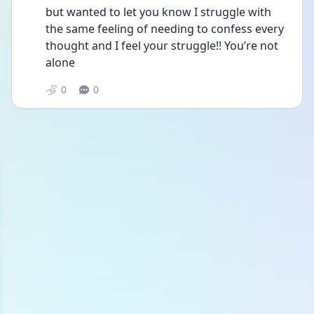
but wanted to let you know I struggle with 
the same feeling of needing to confess every 
thought and I feel your struggle!! You’re not 
alone
0
0