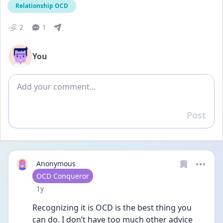
Relationship OCD
2
1
You
Add comment
Post
Reply
Anonymous
User type
OCD Conqueror
Date posted
1y
Recognizing it is OCD is the best thing you 
can do. I don’t have too much other advice 