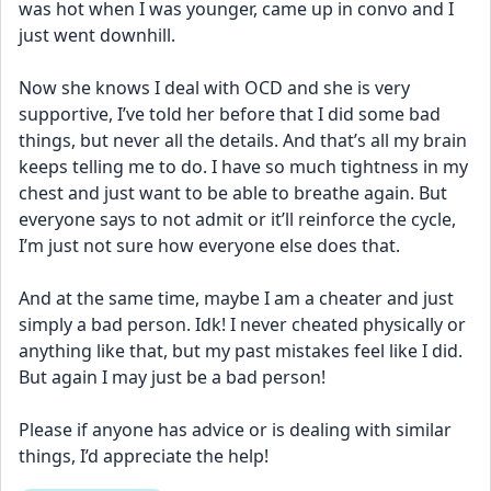
was hot when I was younger, came up in convo and I 
just went downhill. 
Now she knows I deal with OCD and she is very 
supportive, I’ve told her before that I did some bad 
things, but never all the details. And that’s all my brain 
keeps telling me to do. I have so much tightness in my 
chest and just want to be able to breathe again. But 
everyone says to not admit or it’ll reinforce the cycle, 
I’m just not sure how everyone else does that.
And at the same time, maybe I am a cheater and just 
simply a bad person. Idk! I never cheated physically or 
anything like that, but my past mistakes feel like I did. 
But again I may just be a bad person!
Please if anyone has advice or is dealing with similar 
things, I’d appreciate the help!