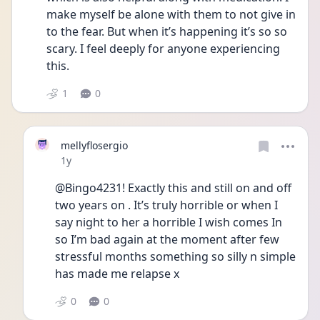
make myself be alone with them to not give in 
to the fear. But when it’s happening it’s so so 
scary. I feel deeply for anyone experiencing 
this. 
1
0
mellyflosergio
Date posted
1y
@Bingo4231! Exactly this and still on and off 
two years on . It’s truly horrible or when I 
say night to her a horrible I wish comes In 
so I’m bad again at the moment after few 
stressful months something so silly n simple 
has made me relapse x
0
0