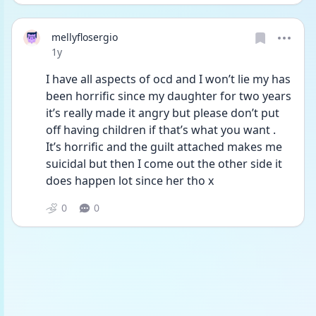
mellyflosergio
Date posted
1y
I have all aspects of ocd and I won’t lie my has 
been horrific since my daughter for two years 
it’s really made it angry but please don’t put 
off having children if that’s what you want . 
It’s horrific and the guilt attached makes me 
suicidal but then I come out the other side it 
does happen lot since her tho x
0
0