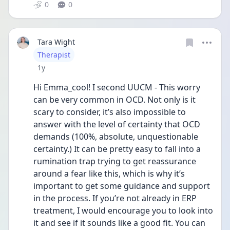
0
0
Tara Wight
User type
Therapist
Date posted
1y
Hi Emma_cool! I second UUCM - This worry 
can be very common in OCD. Not only is it 
scary to consider, it’s also impossible to 
answer with the level of certainty that OCD 
demands (100%, absolute, unquestionable 
certainty.) It can be pretty easy to fall into a 
rumination trap trying to get reassurance 
around a fear like this, which is why it’s 
important to get some guidance and support 
in the process. If you’re not already in ERP 
treatment, I would encourage you to look into 
it and see if it sounds like a good fit. You can 