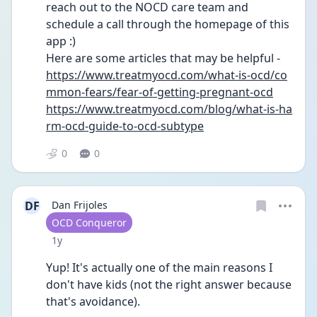
reach out to the NOCD care team and 
schedule a call through the homepage of this 
app :)
Here are some articles that may be helpful - 
https://www.treatmyocd.com/what-is-ocd/co
mmon-fears/fear-of-getting-pregnant-ocd
https://www.treatmyocd.com/blog/what-is-ha
rm-ocd-guide-to-ocd-subtype
0
0
DF
Dan Frijoles
User type
OCD Conqueror
Date posted
1y
Yup! It's actually one of the main reasons I 
don't have kids (not the right answer because 
that's avoidance).