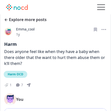
← Explore more posts
Emma_cool
Date posted
1y
Harm
Does anyone feel like when they have a baby when 
there older that the want to hurt them abuse them or 
k!ll them?
Harm OCD
1
7
You