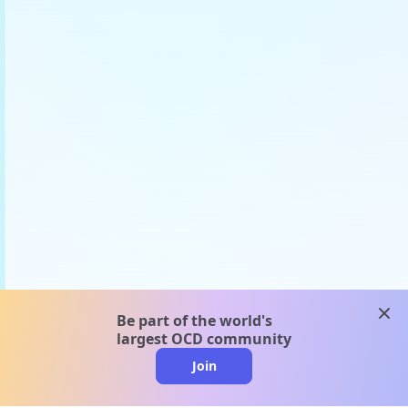
clos
Be part of the world's
largest OCD community
Join