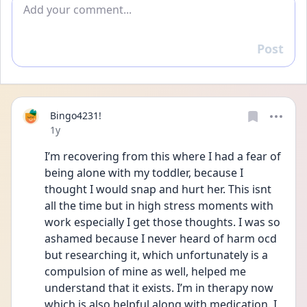
Add comment
Post
Reply
Bingo4231!
Date posted
1y
I’m recovering from this where I had a fear of 
being alone with my toddler, because I 
thought I would snap and hurt her. This isnt 
all the time but in high stress moments with 
work especially I get those thoughts. I was so 
ashamed because I never heard of harm ocd 
but researching it, which unfortunately is a 
compulsion of mine as well, helped me 
understand that it exists. I’m in therapy now 
which is also helpful along with medication. I 