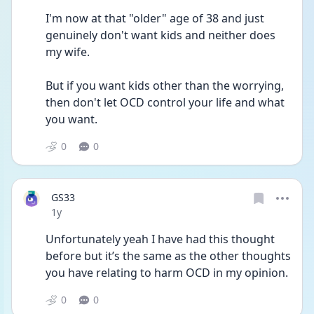
I'm now at that "older" age of 38 and just 
genuinely don't want kids and neither does 
my wife.
But if you want kids other than the worrying, 
then don't let OCD control your life and what 
you want. 
0
0
GS33
Date posted
1y
Unfortunately yeah I have had this thought 
before but it’s the same as the other thoughts 
you have relating to harm OCD in my opinion. 
0
0