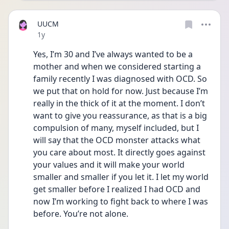
UUCM
Date posted
1y
Yes, I’m 30 and I’ve always wanted to be a 
mother and when we considered starting a 
family recently I was diagnosed with OCD. So 
we put that on hold for now. Just because I’m 
really in the thick of it at the moment. I don’t 
want to give you reassurance, as that is a big 
compulsion of many, myself included, but I 
will say that the OCD monster attacks what 
you care about most. It directly goes against 
your values and it will make your world 
smaller and smaller if you let it. I let my world 
get smaller before I realized I had OCD and 
now I’m working to fight back to where I was 
before. You’re not alone. 