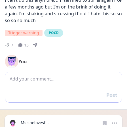
I can’t do this anymore, I’m terrified to spiral again like 
a few months ago but I’m on the brink of doing it 
again. I’m shaking and stressing tf out I hate this so so 
so so so much
Trigger warning
POCD
7
13
You
Add comment
Post
Reply
Ms.shelovesf...