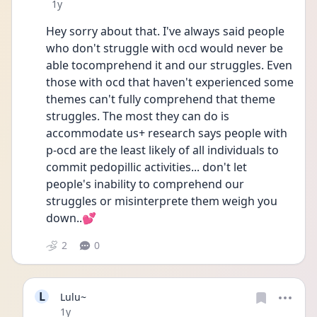
Date posted
1y
Hey sorry about that. I've always said people 
who don't struggle with ocd would never be 
able tocomprehend it and our struggles. Even 
those with ocd that haven't experienced some 
themes can't fully comprehend that theme 
struggles. The most they can do is 
accommodate us+ research says people with 
p-ocd are the least likely of all individuals to 
commit pedopillic activities... don't let 
people's inability to comprehend our 
struggles or misinterprete them weigh you 
down..💕
2
0
L
Lulu~
Date posted
1y