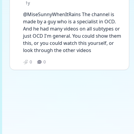
Date posted
1y
@MiseSunnyWhenItRains The channel is 
made by a guy who is a specialist in OCD. 
And he had many videos on all subtypes or 
just OCD I'm general. You could show them 
this, or you could watch this yourself, or 
look through the other videos
0
0