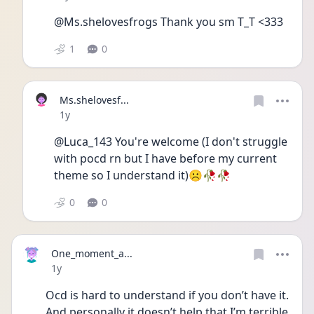
@Ms.shelovesfrogs Thank you sm T_T <333
1
0
Ms.shelovesf...
Date posted
1y
@Luca_143 You're welcome (I don't struggle 
with pocd rn but I have before my current 
theme so I understand it)☹️🥀🥀
0
0
One_moment_a...
Date posted
1y
Ocd is hard to understand if you don’t have it. 
And personally it doesn’t help that I’m terrible 