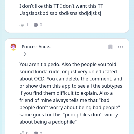
I don’t like this TT I don’t want this TT 
Usgsisbskbdissbisbdksnsisbdjdjsksj
1
0
PrincessAnge...
Date posted
1y
You aren't a pedo. Also the people you told 
sound kinda rude, or just very un educated 
about OCD. You can delete the comment, and 
or show them this app to see all the subtypes 
if you find them difficult to explain. Also a 
friend of mine always tells me that "bad 
people don't worry about being bad people" 
same goes for this "pedophiles don't worry 
about being a pedophile"
0
0