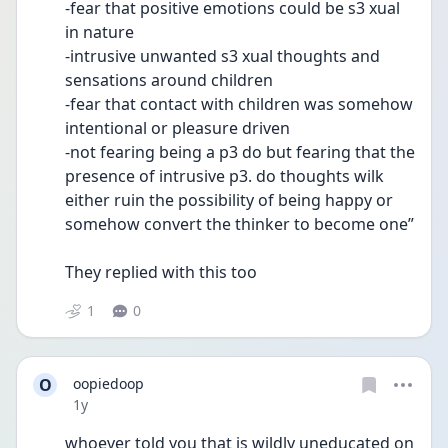
-fear that positive emotions could be s3 xual 
in nature
-intrusive unwanted s3 xual thoughts and 
sensations around children
-fear that contact with children was somehow 
intentional or pleasure driven
-not fearing being a p3 do but fearing that the 
presence of intrusive p3. do thoughts wilk 
either ruin the possibility of being happy or 
somehow convert the thinker to become one”
They replied with this too
1
0
O
oopiedoop
Date posted
1y
whoever told you that is wildly uneducated on 