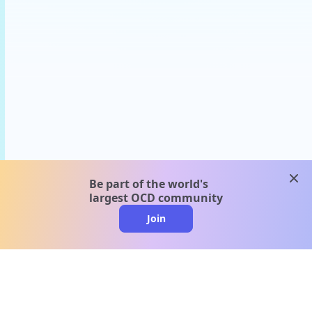
clos
Be part of the world's
largest OCD community
Join
clo
A message from our