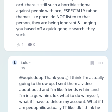
ocd. there is still such a horrible stigma 
against people with ocd, ESPECIALLY taboo 
themes like pocd. do NOT listen to that 
person, they are being ignorant & judging 
you based off a quick google search. they 
suck.
1
0
L
Lulu~
Date posted
1y
@oopiedoop Thank you :,) I think I’m actually 
going to throw up, I sent them a video 
about pocd and I’m like friends w him and 
I’m in a gc w him. Idk what to do w myself, 
what if I have to delete my account. What if I 
am pedophilic actually TT like idk I think he 