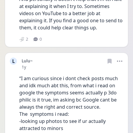
at explaining it when I try to. Sometimes 
videos on YouTube to a better job at 
explaining it. If you find a good one to send to 
them, it could help clear things up. 
2
0
L
Lulu~
Date posted
1y
“I am curious since i dont check posts much 
and idk much abt this, from what i read on 
google the symptoms seems actually p 3do 
philic is it true, im asking bc Google cant be 
always the right and correct source.
The  symptoms i read:
-looking up photos to see if ur actually 
attracted to minors