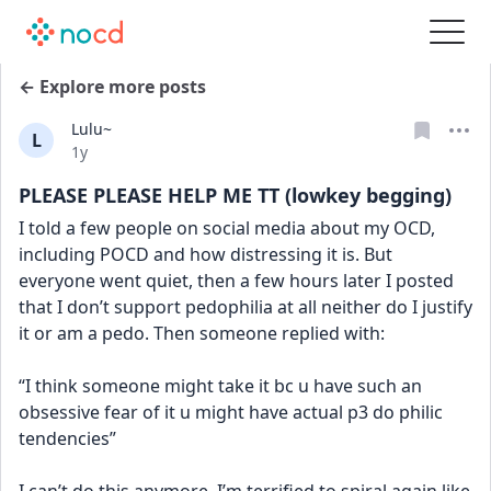
← Explore more posts
Lulu~
L
Date posted
1y
PLEASE PLEASE HELP ME TT (lowkey begging)
I told a few people on social media about my OCD, 
including POCD and how distressing it is. But 
everyone went quiet, then a few hours later I posted 
that I don’t support pedophilia at all neither do I justify 
it or am a pedo. Then someone replied with:
“I think someone might take it bc u have such an 
obsessive fear of it u might have actual p3 do philic 
tendencies”