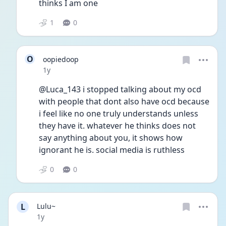
thinks I am one 
1
0
O
oopiedoop
Date posted
1y
@Luca_143 i stopped talking about my ocd 
with people that dont also have ocd because 
i feel like no one truly understands unless 
they have it. whatever he thinks does not 
say anything about you, it shows how 
ignorant he is. social media is ruthless
0
0
L
Lulu~
Date posted
1y