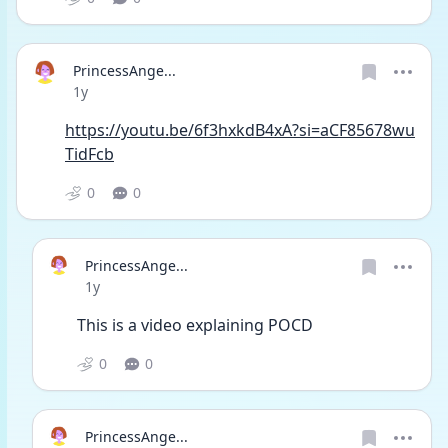
PrincessAnge...
Date posted
1y
https://youtu.be/6f3hxkdB4xA?si=aCF85678wu
TidFcb
0
0
PrincessAnge...
Date posted
1y
This is a video explaining POCD
0
0
PrincessAnge...