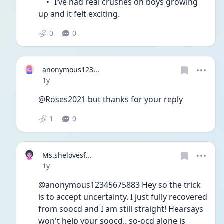
	•	I’ve had real crushes on boys growing 
up and it felt exciting.
0
0
anonymous123...
Date posted
1y
@Roses2021 but thanks for your reply 
1
0
Ms.shelovesf...
Date posted
1y
@anonymous12345675883 Hey so the trick 
is to accept uncertainty. I just fully recovered 
from soocd and I am still straight! Hearsays 
won't help your soocd.. so-ocd alone is 