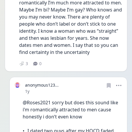
romantically I’m much more attracted to men. 
Maybe I’m bi? Maybe I’m gay? Who knows and 
you may never know. There are plenty of 
people who don’t label or don’t stick to one 
identity. I know a woman who was “straight” 
and then was lesbian for years. She now 
dates men and women. I say that so you can 
find certainty in the uncertainty 
3
0
anonymous123...
Date posted
1y
@Roses2021 sorry but does this sound like 
i’m romantically attracted to men cause 
honestly i don’t even know
•	I dated two guys after my HOCD faded 