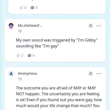
0
0
Ms.shelovesf...
Date posted
1y
My own soocd was triggered by "I'm Gibby" 
sounding like "I'm gay"
2
0
A
Anonymous
Date posted
1y
The outcome you are afraid of MAY or MAY 
NOT happen. The uncertainty you are feeling 
is ok! Even if you found out you were gay, how 
much would your life change that much? You 