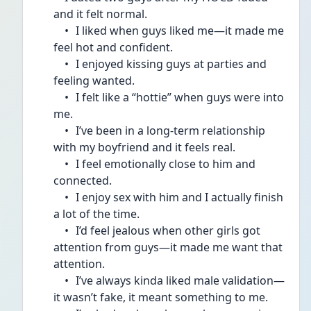
and it felt normal.
	•	I liked when guys liked me—it made me 
feel hot and confident.
	•	I enjoyed kissing guys at parties and 
feeling wanted.
	•	I felt like a “hottie” when guys were into 
me.
	•	I’ve been in a long-term relationship 
with my boyfriend and it feels real.
	•	I feel emotionally close to him and 
connected.
	•	I enjoy sex with him and I actually finish 
a lot of the time.
	•	I’d feel jealous when other girls got 
attention from guys—it made me want that 
attention.
	•	I’ve always kinda liked male validation—
it wasn’t fake, it meant something to me.