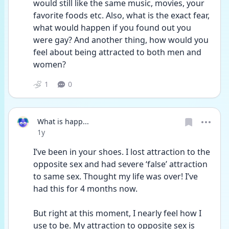
would still like the same music, movies, your 
favorite foods etc. Also, what is the exact fear, 
what would happen if you found out you 
were gay? And another thing, how would you 
feel about being attracted to both men and 
women?
1
0
What is happ...
Date posted
1y
I’ve been in your shoes. I lost attraction to the 
opposite sex and had severe ‘false’ attraction 
to same sex. Thought my life was over! I’ve 
had this for 4 months now. 
But right at this moment, I nearly feel how I 
use to be. My attraction to opposite sex is 