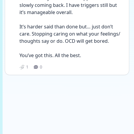
slowly coming back. I have triggers still but 
it’s manageable overall. 
It’s harder said than done but… just don’t 
care. Stopping caring on what your feelings/ 
thoughts say or do. OCD will get bored. 
You’ve got this. All the best.
1
0