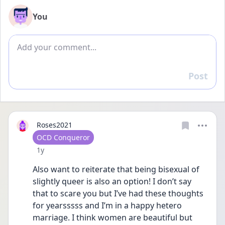
You
Add comment
Post
Reply
Roses2021
User type
OCD Conqueror
Date posted
1y
Also want to reiterate that being bisexual of 
slightly queer is also an option! I don’t say 
that to scare you but I’ve had these thoughts 
for yearsssss and I’m in a happy hetero 
marriage. I think women are beautiful but 