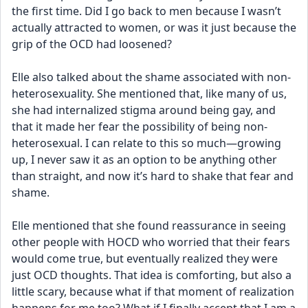
the first time. Did I go back to men because I wasn’t 
actually attracted to women, or was it just because the 
grip of the OCD had loosened?
Elle also talked about the shame associated with non-
heterosexuality. She mentioned that, like many of us, 
she had internalized stigma around being gay, and 
that it made her fear the possibility of being non-
heterosexual. I can relate to this so much—growing 
up, I never saw it as an option to be anything other 
than straight, and now it’s hard to shake that fear and 
shame.
Elle mentioned that she found reassurance in seeing 
other people with HOCD who worried that their fears 
would come true, but eventually realized they were 
just OCD thoughts. That idea is comforting, but also a 
little scary, because what if that moment of realization 