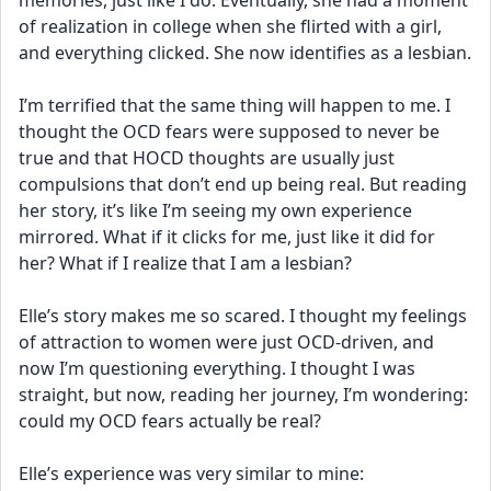
memories, just like I do. Eventually, she had a moment 
of realization in college when she flirted with a girl, 
and everything clicked. She now identifies as a lesbian.
I’m terrified that the same thing will happen to me. I 
thought the OCD fears were supposed to never be 
true and that HOCD thoughts are usually just 
compulsions that don’t end up being real. But reading 
her story, it’s like I’m seeing my own experience 
mirrored. What if it clicks for me, just like it did for 
her? What if I realize that I am a lesbian?
Elle’s story makes me so scared. I thought my feelings 
of attraction to women were just OCD-driven, and 
now I’m questioning everything. I thought I was 
straight, but now, reading her journey, I’m wondering: 
could my OCD fears actually be real?
Elle’s experience was very similar to mine: