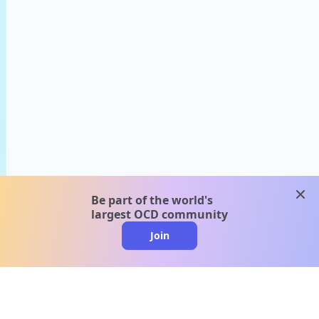
clos
Be part of the world's
largest OCD community
Join
clo