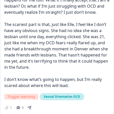
happens for me too? What if I finally accept that I am a 
lesbian? Or, what if I’m just struggling with OCD and 
eventually realize I’m straight? I just don’t know.
The scariest part is that, just like Elle, I feel like I don’t 
have any obvious signs. She had no idea she was a 
lesbian until one day, everything clicked. She was 21, 
just like me when my OCD fears really flared up, and 
she had a breakthrough moment in Denver when she 
made friends with lesbians. That hasn’t happened for 
me yet, and it’s terrifying to think that it could happen 
in the future.
I don’t know what’s going to happen, but I’m really 
scared about where this will lead.
Trigger warning
Sexual Orientation OCD
1
9