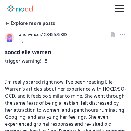
← Explore more posts
anonymous12345675883
Date posted
1y
soocd elle warren
trigger warning!!!!!!
I’m really scared right now. I’ve been reading Elle 
Warren’s articles about her experience with HOCD/SO-
OCD, and it feels so similar to mine. She went through 
the same fears of being a lesbian, felt distressed by 
her attraction to women, and spent hours ruminating, 
Googling, and analyzing her feelings. She even 
experienced groinal responses and revisited old 