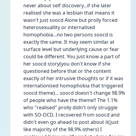
never about self discovery...if she later 
realised she was a lesbian that means it 
wasn't just soocd Alone but prolly forced 
heterosexuallity or internalised 
homophobia...no two persons soocd is 
exactly the same. It may seem similar at 
surface level but underlying cause or fear 
could be different. You just know a part of 
her soocd story(you don't know if she 
questioned before that or the content 
exactly of her intrusive thoughts or if it was 
internationised homophobia that triggered 
soocd theme)... soocd doesn't change 98.9% 
of people who have the theme!! The 1.1% 
who "realised" prolly didn't only struggle 
with SO-OCD. I recovered from soocd and 
didn't even go ahead to post about it(just 
like majority of the 98.9% others) I 