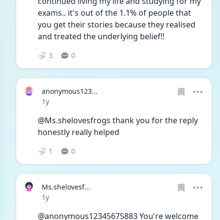
continued living my life and studying for my 
exams.. it's out of the 1.1% of people that 
you get their stories because they realised 
and treated the underlying belief!!
3
0
anonymous123...
Date posted
1y
@Ms.shelovesfrogs thank you for the reply 
honestly really helped
1
0
Ms.shelovesf...
Date posted
1y
@anonymous12345675883 You're welcome 