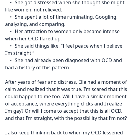
	•	She got distressed when she thought she might 
like women, not relieved.
	•	She spent a lot of time ruminating, Googling, 
analyzing, and comparing.
	•	Her attraction to women only became intense 
when her OCD flared up.
	•	She said things like, “I feel peace when I believe 
I’m straight.”
	•	She had already been diagnosed with OCD and 
had a history of this pattern.
After years of fear and distress, Elle had a moment of 
calm and realized that it was true. I’m scared that this 
could happen to me too. Will I have a similar moment 
of acceptance, where everything clicks and I realize 
I’m gay? Or will I come to accept that this is all OCD, 
and that I’m straight, with the possibility that I’m not?
I also keep thinking back to when my OCD lessened 