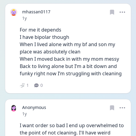
mhassan0117
Date posted
1y
For me it depends
I have bipolar though 
When I lived alone with my bf and son my 
place was absolutely clean 
When I moved back in with my mom messy 
Back to living alone but I’m a bit down and 
funky right now I’m struggling with cleaning 
1
0
Anonymous
Date posted
1y
I want order so bad I end up overwhelmed to 
the point of not cleaning. I'll have weird 