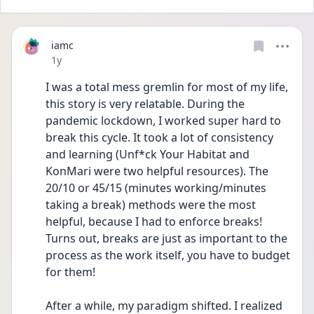
iamc
Date posted
1y
I was a total mess gremlin for most of my life, 
this story is very relatable. During the 
pandemic lockdown, I worked super hard to 
break this cycle. It took a lot of consistency 
and learning (Unf*ck Your Habitat and 
KonMari were two helpful resources). The 
20/10 or 45/15 (minutes working/minutes 
taking a break) methods were the most 
helpful, because I had to enforce breaks! 
Turns out, breaks are just as important to the 
process as the work itself, you have to budget 
for them!
After a while, my paradigm shifted. I realized 