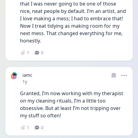
that I was never going to be one of those 
nice, neat people by default. I’m an artist, and 
I love making a mess; I had to embrace that! 
Now I treat tidying as making room for my 
next mess. That changed everything for me, 
honestly.
1
0
iamc
Date posted
1y
Granted, I’m now working with my therapist 
on my cleaning rituals, I’m a little too 
obsessive. But at least I’m not tripping over 
my stuff so often!
1
0