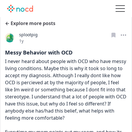
← Explore more posts
splootpig
Date posted
1y
Messy Behavior with OCD
I never heard about people with OCD who have messy 
living conditions. Maybe this is why it took so long to 
accept my diagnosis. Although I really dont like how 
OCD is percieved at by the majority of people, I feel 
like Im weird or something because I dont fit into that 
stereotype. I understand that a lot of people with OCD 
have this issue, but why do I feel so different? If 
anybody else has/had this belief, what helps with 
feeling more comfortable?