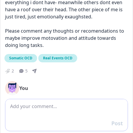
everything i dont have- meanwhile others dont even 
have a roof over their head. The other piece of me is 
just tired, just emotionally exaughsted. 
Please comment any thoughts or recomendations to 
maybe improve motovation and attitude towards 
doing long tasks.
Somatic OCD
Real Events OCD
2
5
You
Add comment
Post
Reply