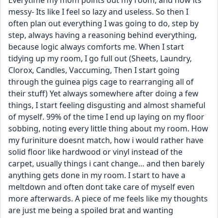
Everytime my mom points out my room, and how its 
messy- Its like I feel so lazy and useless. So then I 
often plan out everything I was going to do, step by 
step, always having a reasoning behind everything, 
because logic always comforts me. When I start 
tidying up my room, I go full out (Sheets, Laundry, 
Clorox, Candles, Vaccuming, Then I start going 
through the guinea pigs cage to rearranging all of 
their stuff) Yet always somewhere after doing a few 
things, I start feeling disgusting and almost shameful 
of myself. 99% of the time I end up laying on my floor 
sobbing, noting every little thing about my room. How 
my furiniture doesnt match, how i would rather have 
solid floor like hardwood or vinyl instead of the 
carpet, usually things i cant change… and then barely 
anything gets done in my room. I start to have a 
meltdown and often dont take care of myself even 
more afterwards. A piece of me feels like my thoughts 
are just me being a spoiled brat and wanting 