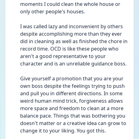
moments I could clean the whole house or 
only other people's houses.
I was called lazy and inconvenient by others 
despite accomplishing more than they ever 
did in cleaning as well as finished the chore in 
record time. OCD is like these people who 
aren't a good representative to your 
character and is an unreliable guidance boss.
Give yourself a promotion that you are your 
own boss despite the feelings trying to push 
and pull you in different directions. In some 
weird human mind trick, forgiveness allows 
more space and freedom to clean at a more 
balance pace. Things that was bothering you 
doesn't matter or a creative idea can grow to 
change it to your liking. You got this.