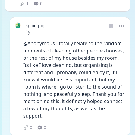
1
0
splootpig
Date posted
1y
@Anonymous I totally relate to the random 
moments of cleaning other peoples houses, 
or the rest of my house besides my room. 
Its like I love cleaning, but organizing is 
different and I probably could enjoy it, if i 
knew it would be less important, but my 
room is where i go to listen to the sound of 
nothing, and peacefully sleep. Thank you for 
mentioning this! it definetly helped connect 
a few of my thoughts, as well as the 
support! 
0
0