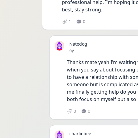
professional help. I'm hoping it c
best, stay strong. 
1
0
Natedog
Date posted
6y
Thanks mate yeah I’m waiting too
when you say about focusing on 
to have a relationship with so
someone but is complicated as 
me finally getting help do you t
both focus on myself but also 
0
0
charliebee