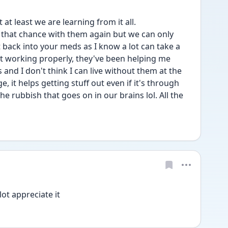
at least we are learning from it all. 
that chance with them again but we can only 
 back into your meds as I know a lot can take a 
t working properly, they've been helping me 
nd I don't think I can live without them at the 
it helps getting stuff out even if it's through 
e rubbish that goes on in our brains lol. All the 
ot appreciate it 