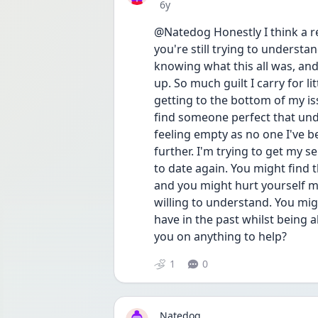
Date posted
6y
@Natedog Honestly I think a rel
you're still trying to understan
knowing what this all was, and i
up. So much guilt I carry for li
getting to the bottom of my iss
find someone perfect that unde
feeling empty as no one I've b
further. I'm trying to get my sel
to date again. You might find t
and you might hurt yourself mo
willing to understand. You migh
have in the past whilst being a
you on anything to help? 
1
0
Natedog