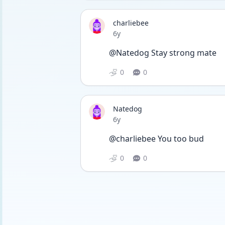
charliebee
Date posted
6y
@Natedog Stay strong mate
0
0
Natedog
Date posted
6y
@charliebee You too bud
0
0