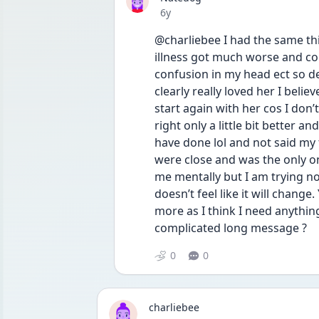
Date posted
6y
@charliebee I had the same th
illness got much worse and cou
confusion in my head ect so de
clearly really loved her I belie
start again with her cos I don’t 
right only a little bit better a
have done lol and not said my 
were close and was the only one 
me mentally but I am trying no
doesn’t feel like it will change
more as I think I need anything
complicated long message ?
0
0
charliebee