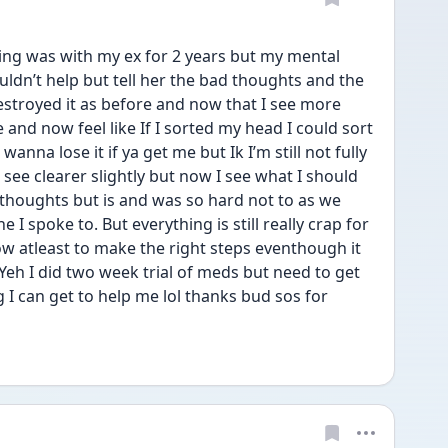
ing was with my ex for 2 years but my mental 
ldn’t help but tell her the bad thoughts and the 
stroyed it as before and now that I see more 
ve and now feel like If I sorted my head I could sort 
wanna lose it if ya get me but Ik I’m still not fully 
nd see clearer slightly but now I see what I should 
thoughts but is and was so hard not to as we 
I spoke to. But everything is still really crap for 
w atleast to make the right steps eventhough it 
. Yeh I did two week trial of meds but need to get 
 I can get to help me lol thanks bud sos for 