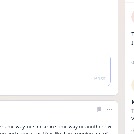
T
I
l
Post
Reply
T
w
he same way, or similar in some way or another. I've 
oo and some days I feel like I am running out of 