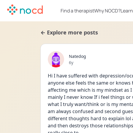
Find a therapist
Why NOCD?
Learn
← Explore more posts
Natedog
Date posted
6y
Hi I have suffered with depression/oc
anyone else feels the same or knows how
affecting me which is my mindset as I
mainly I never know If i feel things or w
what I truly want/think or is my menta
am always confused and second guess
different thoughts hard to explain lol
and then destroys those relationships e
really close to