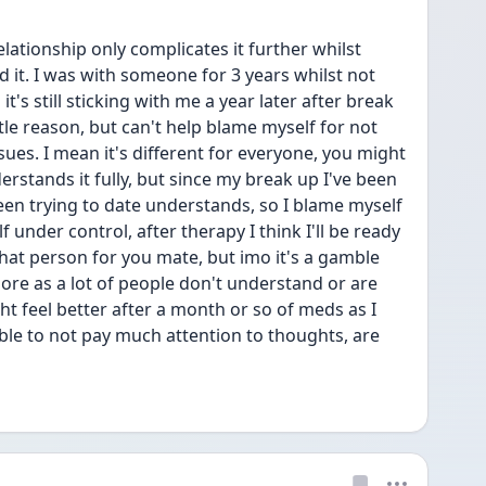
ationship only complicates it further whilst 
d it. I was with someone for 3 years whilst not 
t's still sticking with me a year later after break 
ttle reason, but can't help blame myself for not 
ues. I mean it's different for everyone, you might 
rstands it fully, but since my break up I've been 
een trying to date understands, so I blame myself 
f under control, after therapy I think I'll be ready 
hat person for you mate, but imo it's a gamble 
re as a lot of people don't understand or are 
t feel better after a month or so of meds as I 
ble to not pay much attention to thoughts, are 