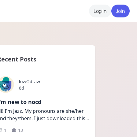
Log in
Join
Recent Posts
love2draw
Date posted
8d
I'm new to nocd
i! I'm Jazz. My pronouns are she/her 
nd they/them. I just downloaded this
...
1
13