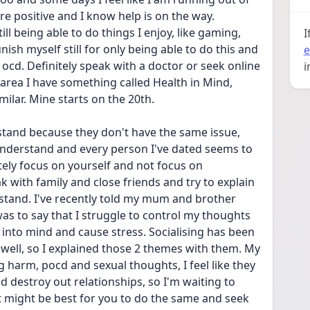
re positive and I know help is on the way. 
l being able to do things I enjoy, like gaming, 
I
h myself still for only being able to do this and 
e
ocd. Definitely speak with a doctor or seek online 
i
y area I have something called Health in Mind, 
ilar. Mine starts on the 20th. 
stand because they don't have the same issue, 
 understand and every person I've dated seems to 
itely focus on yourself and not focus on 
k with family and close friends and try to explain 
stand. I've recently told my mum and brother 
as to say that I struggle to control my thoughts 
nto mind and cause stress. Socialising has been 
 well, so I explained those 2 themes with them. My 
harm, pocd and sexual thoughts, I feel like they 
 destroy out relationships, so I'm waiting to 
 it might be best for you to do the same and seek 