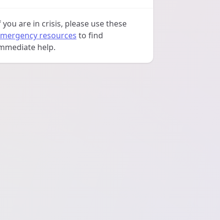
f you are in crisis, please use these
mergency resources
to find
mmediate help.