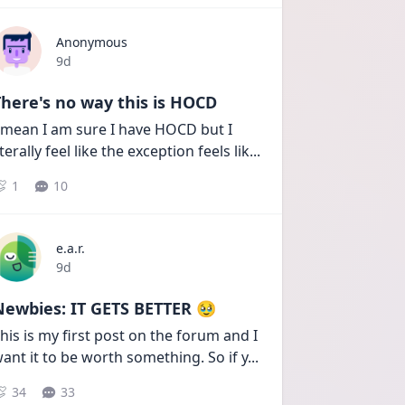
Anonymous
Date posted
9d
here's no way this is HOCD
 mean I am sure I have HOCD but I 
iterally feel like the exception feels lik
...
1
10
e.a.r.
Date posted
9d
Newbies: IT GETS BETTER 🥹
his is my first post on the forum and I 
ant it to be worth something. So if y
...
34
33