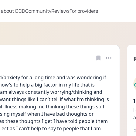
 about OCD
Community
Reviews
For providers
d/anxiety for a long time and was wondering if 
’s to help a big factor in my life that is 
 am always constantly worrying/thinking and 
ant things like I can’t tell if what I’m thinking is 
l illness making me thinking these things so I 
H
ing myself when I have bad thoughts or 
a
 as these thoughts I get I have told people them 
ct as I can’t help to say to people that I am 