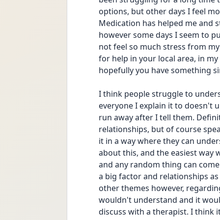
options, but other days I feel mo
Medication has helped me and stil
however some days I seem to punis
not feel so much stress from my 
for help in your local area, in m
hopefully you have something sim
I think people struggle to under
everyone I explain it to doesn't
run away after I tell them. Defin
relationships, but of course spea
it in a way where they can under
about this, and the easiest way w
and any random thing can come i
a big factor and relationships as
other themes however, regarding 
wouldn't understand and it would
discuss with a therapist. I think