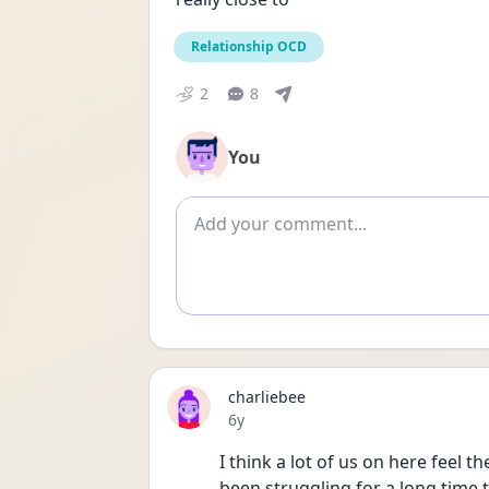
Relationship OCD
2
8
You
Add comment
charliebee
Date posted
6y
I think a lot of us on here feel t
been struggling for a long time t