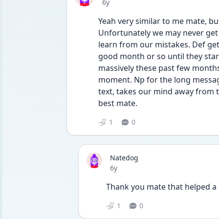
Date posted
6y
Yeah very similar to me mate, but 
Unfortunately we may never get 
learn from our mistakes. Def get
good month or so until they star
massively these past few months a
moment. Np for the long message, 
text, takes our mind away from th
best mate. 
1
0
Natedog
Date posted
6y
Thank you mate that helped a l
1
0