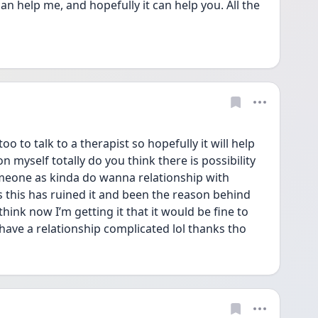
an help me, and hopefully it can help you. All the 
 to talk to a therapist so hopefully it will help 
myself totally do you think there is possibility 
meone as kinda do wanna relationship with 
this has ruined it and been the reason behind 
hink now I’m getting it that it would be fine to 
have a relationship complicated lol thanks tho 