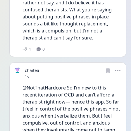
rather not say, and I do believe it has 
confused therapists. What you're saying 
about putting positive phrases in place 
sounds a bit like thought replacement, 
which is a compulsion, but I'm not a 
therapist and can't say for sure.
1
0
chaitea
Date posted
1y
@NotThatHardcore So I’m new to this 
recent iteration of OCD and can’t afford a 
therapist right now— hence this app. So far, 
I feel in control of the positive phrases + not 
anxious when I verbalize them. But I feel 
compulsive, out of control, and anxious 
when they involuntarily come out to tamp 