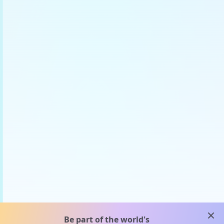
clos
Be part of the world's