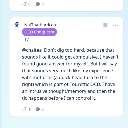
0
0
NotThatHardcore
User type
OCD Conqueror
Date posted
1y
@chaitea  Don't dig too hard, because that 
sounds like it could get compulsive. I haven't 
found good answer for myself. But I will say, 
that sounds very much like my experience 
with motor tic (a quick head turn to the 
right) which is part of Tourettic OCD. I have 
an intrusive thought/memory and then the 
tic happens before I can control it.
1
0