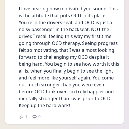
I love hearing how motivated you sound. This 
is the attitude that puts OCD in its place. 
You’re in the drivers seat, and OCD is just a 
noisy passenger in the backseat, NOT the 
driver. I recall feeling this way my first time 
going through OCD therapy. Seeing progress 
felt so motivating, that I was almost looking 
forward to challenging my OCD despite it 
being hard. You begin to see how worth it this 
all is, when you finally begin to see the light 
and feel more like yourself again. You come 
out much stronger than you were even 
before OCD took over. I’m truly happier and 
mentally stronger than I was prior to OCD. 
Keep up the hard work!
1
0