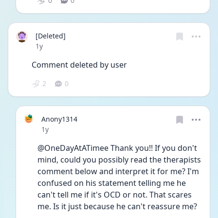
0
0
[Deleted]
Date posted
1y
Comment deleted by user
2
0
Anony1314
Date posted
1y
@OneDayAtATimee Thank you!! If you don't 
mind, could you possibly read the therapists 
comment below and interpret it for me? I'm 
confused on his statement telling me he 
can't tell me if it's OCD or not. That scares 
me. Is it just because he can't reassure me?