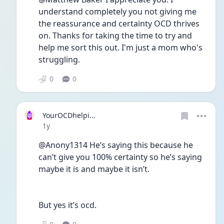
understand completely you not giving me 
the reassurance and certainty OCD thrives 
on. Thanks for taking the time to try and 
help me sort this out. I'm just a mom who's 
struggling. 
0
0
YourOCDhelpi...
Date posted
1y
@Anony1314 He’s saying this because he 
can’t give you 100% certainty so he’s saying 
maybe it is and maybe it isn’t. 
But yes it’s ocd. 