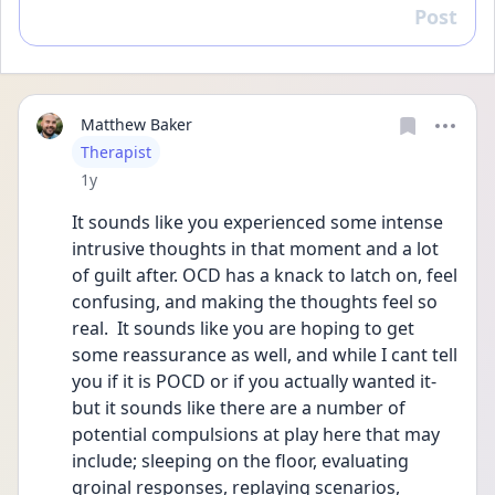
Post
Reply
Matthew Baker
User type
Therapist
Date posted
1y
It sounds like you experienced some intense 
intrusive thoughts in that moment and a lot 
of guilt after. OCD has a knack to latch on, feel 
confusing, and making the thoughts feel so 
real.  It sounds like you are hoping to get 
some reassurance as well, and while I cant tell 
you if it is POCD or if you actually wanted it- 
but it sounds like there are a number of 
potential compulsions at play here that may 
include; sleeping on the floor, evaluating 
groinal responses, replaying scenarios, 