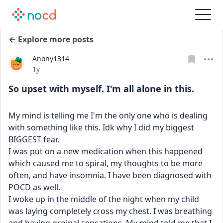
← Explore more posts
Anony1314
Date posted
1y
So upset with myself. I'm all alone in this.
My mind is telling me I'm the only one who is dealing 
with something like this. Idk why I did my biggest 
BIGGEST fear. 
I was put on a new medication when this happened 
which caused me to spiral, my thoughts to be more 
often, and have insomnia. I have been diagnosed with 
POCD as well.
I woke up in the middle of the night when my child 
was laying completely cross my chest. I was breathing 