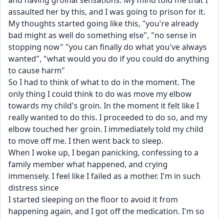
and having groinal sensations. My mind told me that I 
assaulted her by this, and I was going to prison for it. 
My thoughts started going like this, "you're already 
bad might as well do something else", "no sense in 
stopping now" "you can finally do what you've always 
wanted", "what would you do if you could do anything 
to cause harm" 
So I had to think of what to do in the moment. The 
only thing I could think to do was move my elbow 
towards my child's groin. In the moment it felt like I 
really wanted to do this. I proceeded to do so, and my 
elbow touched her groin. I immediately told my child 
to move off me. I then went back to sleep. 
When I woke up, I began panicking, confessing to a 
family member what happened, and crying 
immensely. I feel like I failed as a mother. I'm in such 
distress since
I started sleeping on the floor to avoid it from 
happening again, and I got off the medication. I'm so 