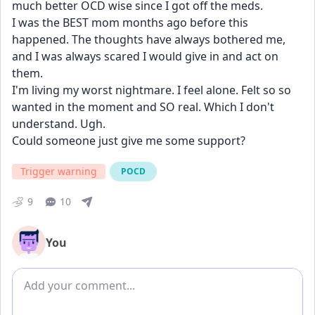
much better OCD wise since I got off the meds. 
I was the BEST mom months ago before this 
happened. The thoughts have always bothered me, 
and I was always scared I would give in and act on 
them. 
I'm living my worst nightmare. I feel alone. Felt so so 
wanted in the moment and SO real. Which I don't 
understand. Ugh.
Could someone just give me some support?
Trigger warning
POCD
9
10
You
Add comment