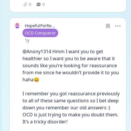
0
0
HopefulForRe...
User type
OCD Conqueror
Date posted
1y
@Anony1314 Hmm I want you to get 
healthier so I want you to be aware that it 
sounds like you’re looking for reassurance 
from me since he wouldn’t provide it to you 
haha😄 
I remember you got reassurance previously 
to all of these same questions so I bet deep 
down you remember our old answers :) 
OCD is just trying to make you doubt them. 
It’s a tricky disorder! 