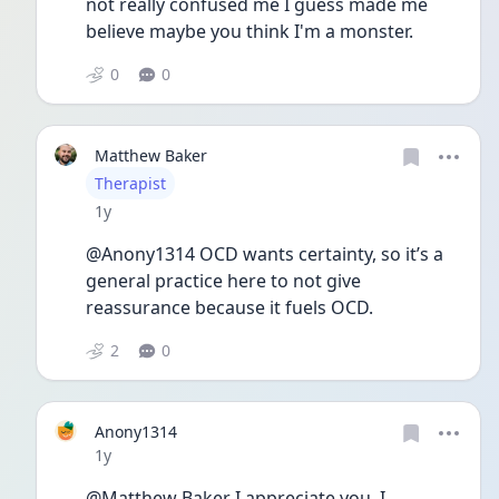
not really confused me I guess made me 
believe maybe you think I'm a monster. 
0
0
Matthew Baker
User type
Therapist
Date posted
1y
@Anony1314 OCD wants certainty, so it’s a 
general practice here to not give 
reassurance because it fuels OCD.
2
0
Anony1314
Date posted
1y
@Matthew Baker I appreciate you. I 