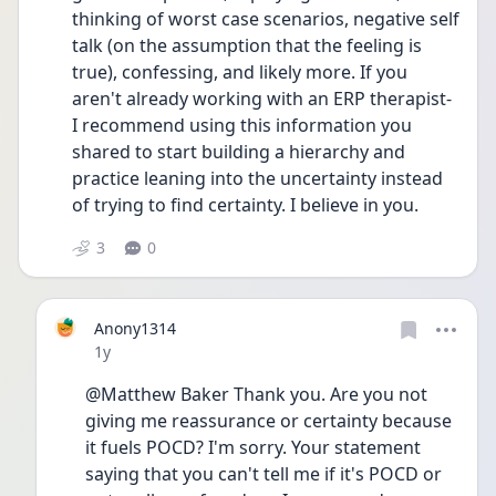
thinking of worst case scenarios, negative self 
talk (on the assumption that the feeling is 
true), confessing, and likely more. If you 
aren't already working with an ERP therapist- 
I recommend using this information you 
shared to start building a hierarchy and 
practice leaning into the uncertainty instead 
of trying to find certainty. I believe in you.
3
0
Anony1314
Date posted
1y
@Matthew Baker Thank you. Are you not 
giving me reassurance or certainty because 
it fuels POCD? I'm sorry. Your statement 
saying that you can't tell me if it's POCD or 