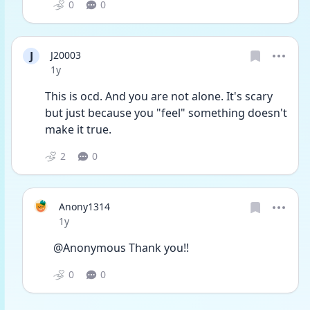
0
0
J
J20003
Date posted
1y
This is ocd. And you are not alone. It's scary 
but just because you "feel" something doesn't 
make it true. 
2
0
Anony1314
Date posted
1y
@Anonymous Thank you!!
0
0