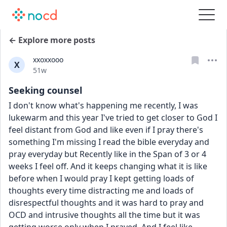
← Explore more posts
xxoxxooo
X
Date posted
51w
Seeking counsel
I don't know what's happening me recently, I was 
lukewarm and this year I've tried to get closer to God I 
feel distant from God and like even if I pray there's 
something I'm missing I read the bible everyday and 
pray everyday but Recently like in the Span of 3 or 4 
weeks I feel off. And it keeps changing what it is like 
before when I would pray I kept getting loads of 
thoughts every time distracting me and loads of 
disrespectful thoughts and it was hard to pray and 
OCD and intrusive thoughts all the time but it was 