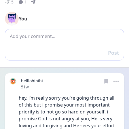
5
1
You
Add comment
Post
Reply
helllohihihi
Date posted
51w
hey, i’m really sorry you’re going through all 
of this but i promise your most important 
priority is to not go so hard on yourself. i 
promise God is not angry at you, He is very 
loving and forgiving and He sees your effort 