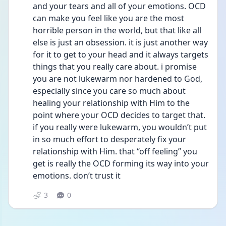
and your tears and all of your emotions. OCD 
can make you feel like you are the most 
horrible person in the world, but that like all 
else is just an obsession. it is just another way 
for it to get to your head and it always targets 
things that you really care about. i promise 
you are not lukewarm nor hardened to God, 
especially since you care so much about 
healing your relationship with Him to the 
point where your OCD decides to target that. 
if you really were lukewarm, you wouldn’t put 
in so much effort to desperately fix your 
relationship with Him. that “off feeling” you 
get is really the OCD forming its way into your 
emotions. don’t trust it 
3
0