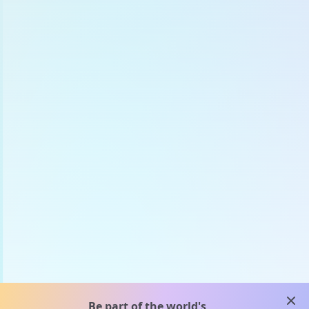
clos
Be part of the world's