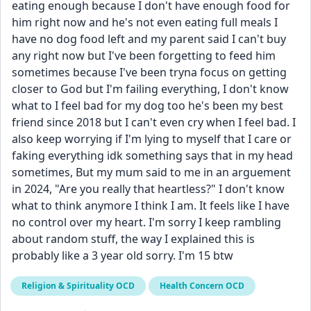
eating enough because I don't have enough food for 
him right now and he's not even eating full meals I 
have no dog food left and my parent said I can't buy 
any right now but I've been forgetting to feed him 
sometimes because I've been tryna focus on getting 
closer to God but I'm failing everything, I don't know 
what to I feel bad for my dog too he's been my best 
friend since 2018 but I can't even cry when I feel bad. I 
also keep worrying if I'm lying to myself that I care or 
faking everything idk something says that in my head 
sometimes, But my mum said to me in an arguement 
in 2024, "Are you really that heartless?" I don't know 
what to think anymore I think I am. It feels like I have 
no control over my heart. I'm sorry I keep rambling 
about random stuff, the way I explained this is 
probably like a 3 year old sorry. I'm 15 btw 
Religion & Spirituality OCD
Health Concern OCD