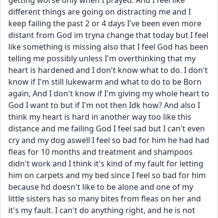
getting worse only when I prayed. And I feel like 
different things are going on distracting me and I 
keep failing the past 2 or 4 days I've been even more 
distant from God im tryna change that today but I feel 
like something is missing also that I feel God has been 
telling me possibly unless I'm overthinking that my 
heart is hardened and I don't know what to do. I don't 
know if I'm still lukewarm and what to do to be Born 
again, And I don't know if I'm giving my whole heart to 
God I want to but if I'm not then Idk how? And also I 
think my heart is hard in another way too like this 
distance and me failing God I feel sad but I can't even 
cry and my dog aswell I feel so bad for him he had had 
fleas for 10 months and treatment and shampoos 
didn't work and I think it's kind of my fault for letting 
him on carpets and my bed since I feel so bad for him 
because hd doesn't like to be alone and one of my 
little sisters has so many bites from fleas on her and 
it's my fault. I can't do anything right, and he is not 