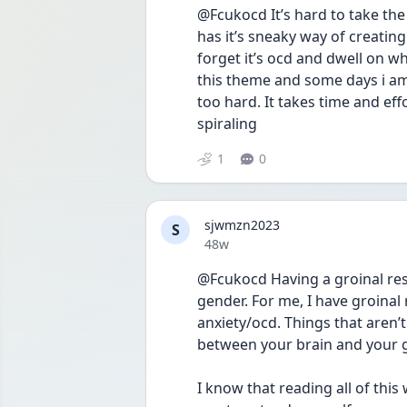
@Fcukocd It’s hard to take the 
has it’s sneaky way of creating
forget it’s ocd and dwell on wha
this theme and some days i am t
too hard. It takes time and effo
spiraling 
1
0
sjwmzn2023
S
Date posted
48w
@Fcukocd Having a groinal res
gender. For me, I have groinal
anxiety/ocd. Things that aren’t
between your brain and your gro
I know that reading all of this