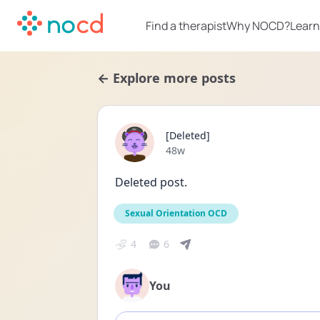
Find a therapist
Why NOCD?
Learn
← Explore more posts
[Deleted]
Date posted
48w
Deleted post.
Sexual Orientation OCD
4
6
You