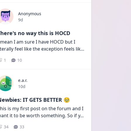
Anonymous
Date posted
9d
here's no way this is HOCD
 mean I am sure I have HOCD but I 
iterally feel like the exception feels lik
...
1
10
e.a.r.
Date posted
10d
Newbies: IT GETS BETTER 🥹
his is my first post on the forum and I 
ant it to be worth something. So if y
...
34
33