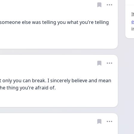
I
e
someone else was telling you what you’re telling 
i
 only you can break. I sincerely believe and mean 
he thing you’re afraid of. 