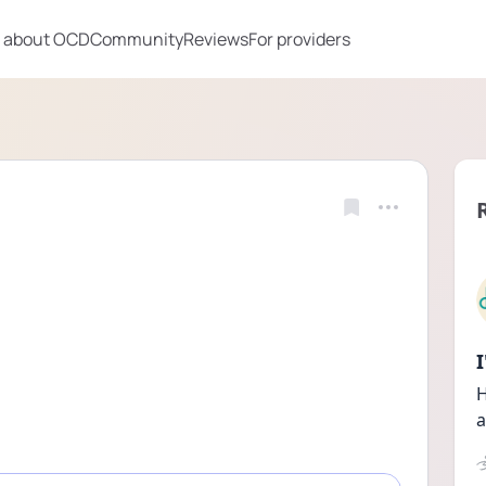
 about OCD
Community
Reviews
For providers
H
a