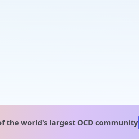
of the world's
largest OCD community