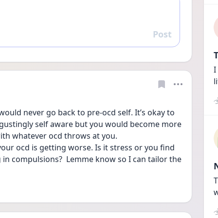
Post
Reply
T
I
l
would never go back to pre-ocd self. It’s okay to 
sgustingly self aware but you would become more 
ith whatever ocd throws at you. 
our ocd is getting worse. Is it stress or you find 
in compulsions?  Lemme know so I can tailor the 
T
w