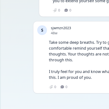
you to extend yourself some g
0
0
sjwmzn2023
S
Date posted
48w
Take some deep breaths. Try to g
comfortable remind yourself that
thoughts. Your thoughts are not a
through this. 
I truly feel for you and know what 
this. I am proud of you.
0
0