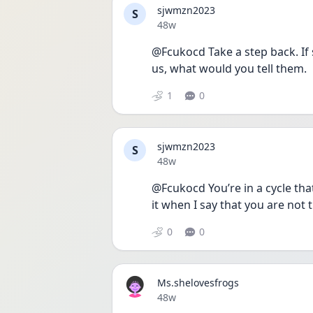
sjwmzn2023
S
Date posted
48w
@Fcukocd Take a step back. If 
us, what would you tell them.
1
0
sjwmzn2023
S
Date posted
48w
@Fcukocd You’re in a cycle that
it when I say that you are not t
0
0
Ms.shelovesfrogs
Date posted
48w