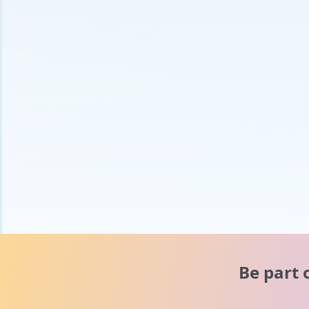
Be part 