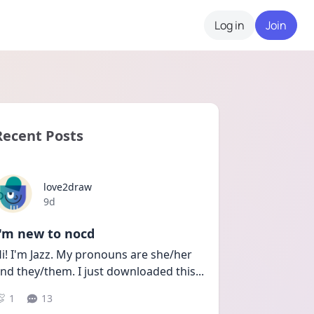
Log in
Join
Recent Posts
love2draw
Date posted
9d
I'm new to nocd
i! I'm Jazz. My pronouns are she/her 
nd they/them. I just downloaded this
...
1
13