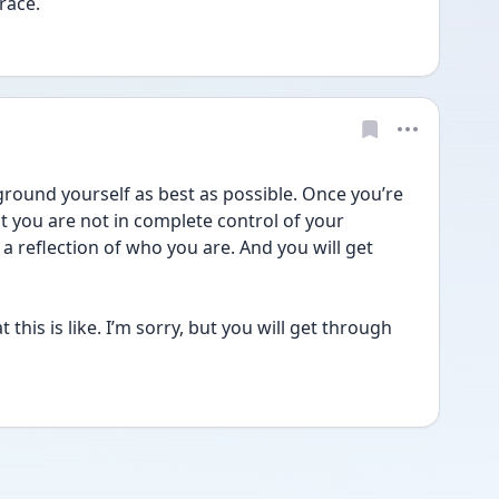
race. 
round yourself as best as possible. Once you’re 
 you are not in complete control of your 
 reflection of who you are. And you will get 
this is like. I’m sorry, but you will get through 