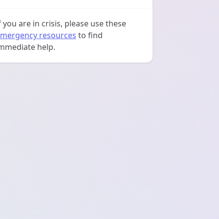
f you are in crisis, please use these
mergency resources
to find
mmediate help.