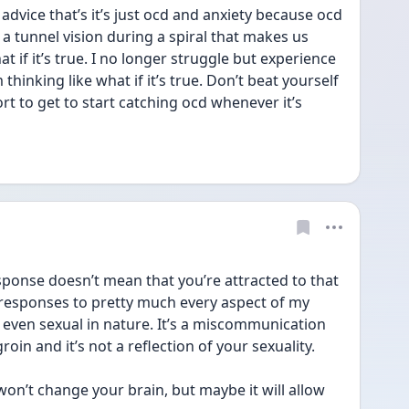
advice that’s it’s just ocd and anxiety because ocd 
 a tunnel vision during a spiral that makes us 
t if it’s true. I no longer struggle but experience 
hinking like what if it’s true. Don’t beat yourself 
rt to get to start catching ocd whenever it’s 
ponse doesn’t mean that you’re attracted to that 
 responses to pretty much every aspect of my 
 even sexual in nature. It’s a miscommunication 
in and it’s not a reflection of your sexuality. 
 won’t change your brain, but maybe it will allow 