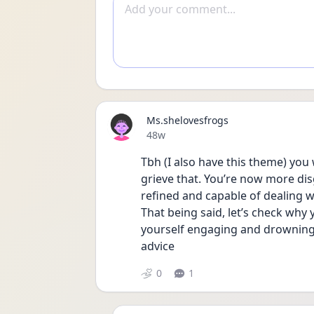
Add comment
Ms.shelovesfrogs
Date posted
48w
Tbh (I also have this theme) you 
grieve that. You’re now more di
refined and capable of dealing w
That being said, let’s check why y
yourself engaging and drowning 
advice 
0
1