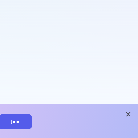
close
Join