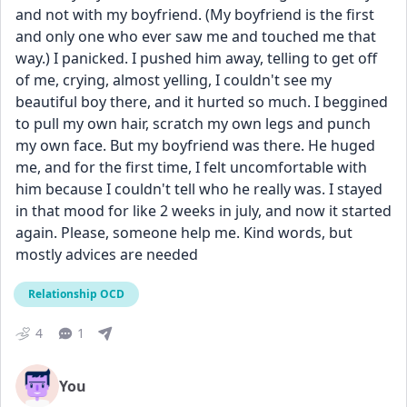
and not with my boyfriend. (My boyfriend is the first 
and only one who ever saw me and touched me that 
way.) I panicked. I pushed him away, telling to get off 
of me, crying, almost yelling, I couldn't see my 
beautiful boy there, and it hurted so much. I beggined 
to pull my own hair, scratch my own legs and punch 
my own face. But my boyfriend was there. He huged 
me, and for the first time, I felt uncomfortable with 
him because I couldn't tell who he really was. I stayed 
in that mood for like 2 weeks in july, and now it started 
again. Please, someone help me. Kind words, but 
mostly advices are needed
Relationship OCD
4
1
You