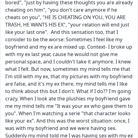
bored", "just by having these thoughts you are already 
cheating on him", "you don't care anymore if he 
cheats on you", "HE IS CHEATING ON YOU, YOU ARE 
TRASH, HE WANTS HIS EX", "your relation will end just 
like your last one".  And this sensation too, that I 
consider to be the worse: Sometimes I feel like my 
boyfriend and my ex are mixed up. Context- I broke up 
with my ex last year, cause he would not give me 
personal space, and I couldn't take it anymore. I knew 
what I felt. But now, sometimes my mind tells me that 
I'm still with my ex, that my pictures with my boyfriend 
are false, and it's my ex there, my mind tells me I like 
to think about this but I don't. What if I do?? I'm going 
crazy. When I look ate the plushies my boyfriend gave 
me my mind tells me "It was your ex who gave them to 
you". When I'm watching a serie "that character looks 
like your ex". And this was the worst situation: once, I 
was with my boyfriend and we were having sex. 
Suddenly my mind told me I was having sex with my ex 