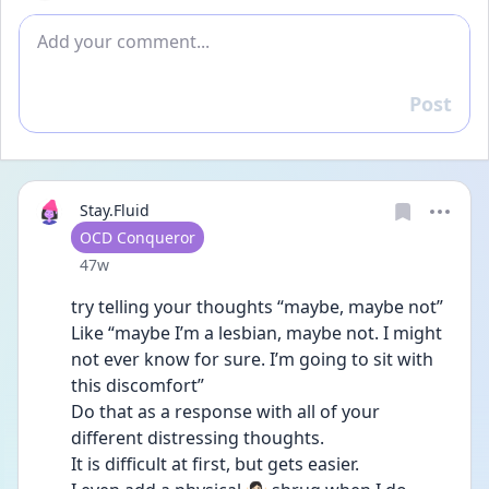
Add comment
Post
Reply
Stay.Fluid
User type
OCD Conqueror
Date posted
47w
try telling your thoughts “maybe, maybe not” 
Like “maybe I’m a lesbian, maybe not. I might 
not ever know for sure. I’m going to sit with 
this discomfort” 
Do that as a response with all of your 
different distressing thoughts. 
It is difficult at first, but gets easier. 