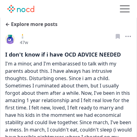
← Explore more posts
🕯
Date posted
47w
I don't know if i have OCD ADVICE NEEDED
I'm a minor, and I'm embarassed to talk with my 
parents about this. I have always has intrusive 
thoughts. Disturbing ones. Since i am a child. 
Sometimes I ruminated about them, but I usually 
forgot about them after a while. Now, I've been in this 
amazing 1 year relationship and I felt real love for the 
first time. I felt new, loved, I felt ready to marry and 
have his kids in the momment we had economical 
stability and could live together. Since march, I've been 
a mess. In march, I couldn't eat, couldn't sleep (i would 