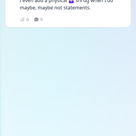
I even add a physical 🤷🏻‍♀️ shrug when I do 
maybe, maybe not statements. 
0
0