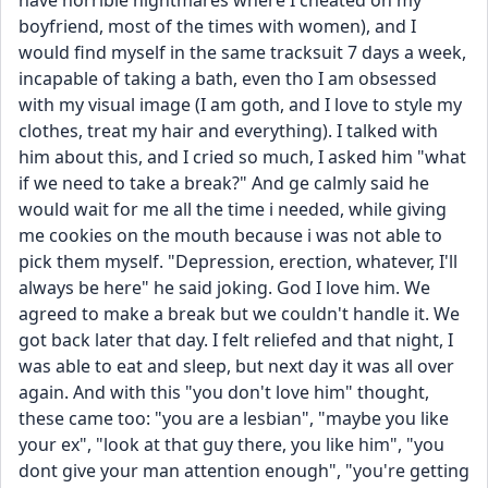
have horrible nightmares where I cheated on my 
boyfriend, most of the times with women), and I 
would find myself in the same tracksuit 7 days a week, 
incapable of taking a bath, even tho I am obsessed 
with my visual image (I am goth, and I love to style my 
clothes, treat my hair and everything). I talked with 
him about this, and I cried so much, I asked him "what 
if we need to take a break?" And ge calmly said he 
would wait for me all the time i needed, while giving 
me cookies on the mouth because i was not able to 
pick them myself. "Depression, erection, whatever, I'll 
always be here" he said joking. God I love him. We 
agreed to make a break but we couldn't handle it. We 
got back later that day. I felt reliefed and that night, I 
was able to eat and sleep, but next day it was all over 
again. And with this "you don't love him" thought, 
these came too: "you are a lesbian", "maybe you like 
your ex", "look at that guy there, you like him", "you 
dont give your man attention enough", "you're getting 