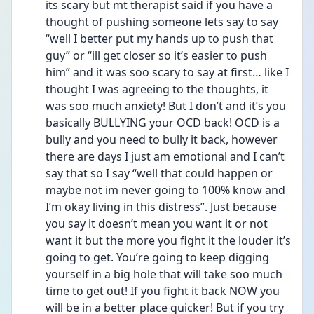
its scary but mt therapist said if you have a 
thought of pushing someone lets say to say 
“well I better put my hands up to push that 
guy” or “ill get closer so it’s easier to push 
him” and it was soo scary to say at first… like I 
thought I was agreeing to the thoughts, it 
was soo much anxiety! But I don’t and it’s you 
basically BULLYING your OCD back! OCD is a 
bully and you need to bully it back, however 
there are days I just am emotional and I can’t 
say that so I say “well that could happen or 
maybe not im never going to 100% know and 
I’m okay living in this distress”. Just because 
you say it doesn’t mean you want it or not 
want it but the more you fight it the louder it’s 
going to get. You’re going to keep digging 
yourself in a big hole that will take soo much 
time to get out! If you fight it back NOW you 
will be in a better place quicker! But if you try 