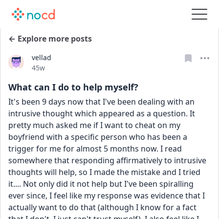
← Explore more posts
vellad
Date posted
45w
What can I do to help myself?
It's been 9 days now that I've been dealing with an 
intrusive thought which appeared as a question. It 
pretty much asked me if I want to cheat on my 
boyfriend with a specific person who has been a 
trigger for me for almost 5 months now. I read 
somewhere that responding affirmatively to intrusive 
thoughts will help, so I made the mistake and I tried 
it.... Not only did it not help but I've been spiralling 
ever since, I feel like my response was evidence that I 
actually want to do that (although I know for a fact 