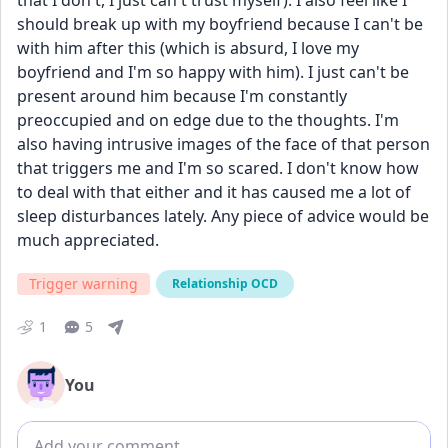
that I don't, I just can't trust myself). I also feel like I 
should break up with my boyfriend because I can't be 
with him after this (which is absurd, I love my 
boyfriend and I'm so happy with him). I just can't be 
present around him because I'm constantly 
preoccupied and on edge due to the thoughts. I'm 
also having intrusive images of the face of that person 
that triggers me and I'm so scared. I don't know how 
to deal with that either and it has caused me a lot of 
sleep disturbances lately. Any piece of advice would be 
much appreciated. 
Trigger warning
Relationship OCD
1
5
You
Add comment