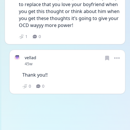
to replace that you love your boyfriend when 
you get this thought or think about him when 
you get these thoughts it’s going to give your 
OCD wayyy more power! 
1
0
vellad
Date posted
45w
Thank you!! 
0
0