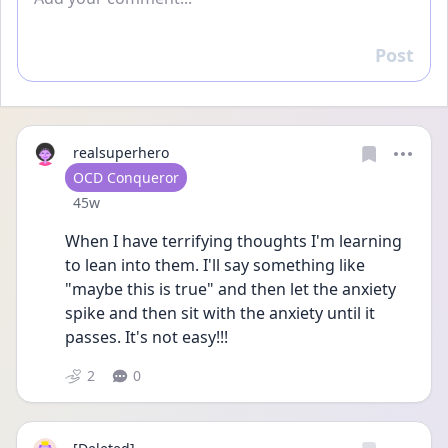
Post
Reply
realsuperhero
User type
OCD Conqueror
Date posted
45w
When I have terrifying thoughts I'm learning 
to lean into them. I'll say something like 
"maybe this is true" and then let the anxiety 
spike and then sit with the anxiety until it 
passes. It's not easy!!!
2
0