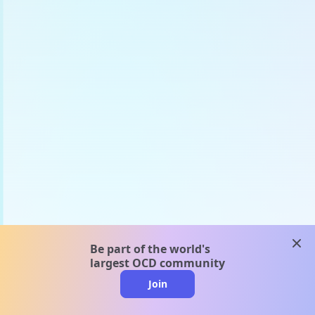
clos
Be part of the world's
largest OCD community
Join