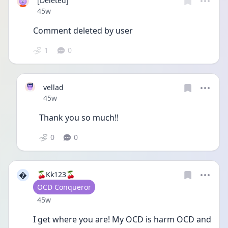
[Deleted]
Date posted
45w
Comment deleted by user
1
0
vellad
Date posted
45w
Thank you so much!! 
0
0

🍒Kk123🍒
User type
OCD Conqueror
Date posted
45w
I get where you are! My OCD is harm OCD and 