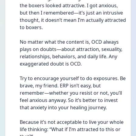
the boxers looked attractive. I got anxious, 
but then I remembered—it’s just an intrusive 
thought, it doesn’t mean I’m actually attracted 
to boxers.
No matter what the content is, OCD always 
plays on doubts—about attraction, sexuality, 
relationships, behaviors, and daily life. Any 
exaggerated doubt is OCD.
Try to encourage yourself to do exposures. Be 
brave, my friend. ERP isn’t easy, but 
remember—whether you resist or not, you’ll 
feel anxious anyway. So it’s better to invest 
that anxiety into your healing journey.
Because it’s not acceptable to live your whole 
life thinking: “What if I’m attracted to this or 