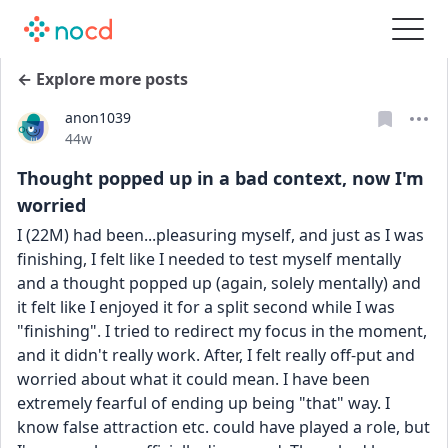
← Explore more posts
anon1039
Date posted
44w
Thought popped up in a bad context, now I'm
worried
I (22M) had been...pleasuring myself, and just as I was 
finishing, I felt like I needed to test myself mentally 
and a thought popped up (again, solely mentally) and 
it felt like I enjoyed it for a split second while I was 
"finishing". I tried to redirect my focus in the moment, 
and it didn't really work. After, I felt really off-put and 
worried about what it could mean. I have been 
extremely fearful of ending up being "that" way. I 
know false attraction etc. could have played a role, but 