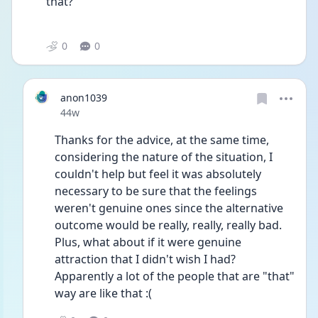
that?”
0
0
anon1039
Date posted
44w
Thanks for the advice, at the same time, 
considering the nature of the situation, I 
couldn't help but feel it was absolutely 
necessary to be sure that the feelings 
weren't genuine ones since the alternative 
outcome would be really, really, really bad. 
Plus, what about if it were genuine 
attraction that I didn't wish I had? 
Apparently a lot of the people that are "that" 
way are like that :(