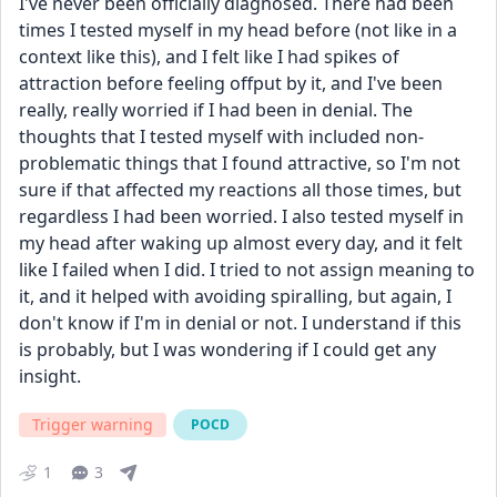
I've never been officially diagnosed. There had been 
times I tested myself in my head before (not like in a 
context like this), and I felt like I had spikes of 
attraction before feeling offput by it, and I've been 
really, really worried if I had been in denial. The 
thoughts that I tested myself with included non-
problematic things that I found attractive, so I'm not 
sure if that affected my reactions all those times, but 
regardless I had been worried. I also tested myself in 
my head after waking up almost every day, and it felt 
like I failed when I did. I tried to not assign meaning to 
it, and it helped with avoiding spiralling, but again, I 
don't know if I'm in denial or not. I understand if this 
is probably, but I was wondering if I could get any 
insight.
Trigger warning
POCD
1
3