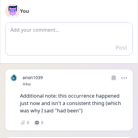
You
Add comment
Post
Reply
anon1039
Date posted
44w
Additional note: this occurrence happened 
just now and isn't a consistent thing (which 
was why I said "had been")
0
0