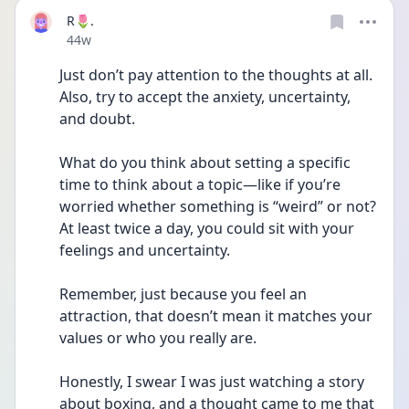
R🌷.
Date posted
44w
Just don’t pay attention to the thoughts at all.
Also, try to accept the anxiety, uncertainty, 
and doubt.
What do you think about setting a specific 
time to think about a topic—like if you’re 
worried whether something is “weird” or not? 
At least twice a day, you could sit with your 
feelings and uncertainty.
Remember, just because you feel an 
attraction, that doesn’t mean it matches your 
values or who you really are.
Honestly, I swear I was just watching a story 
about boxing, and a thought came to me that 