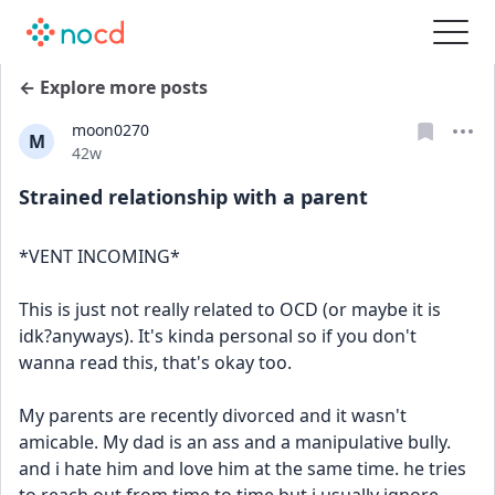
← Explore more posts
moon0270
M
Date posted
42w
Strained relationship with a parent
*VENT INCOMING*
This is just not really related to OCD (or maybe it is 
idk?anyways). It's kinda personal so if you don't 
wanna read this, that's okay too.
My parents are recently divorced and it wasn't 
amicable. My dad is an ass and a manipulative bully. 
and i hate him and love him at the same time. he tries 