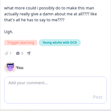
what more could i possibly do to make this man 
actually really give a damn about me at all???? like 
that's all he has to say to me????
Ugh. 
Trigger warning
Young adults with OCD
1
3
You
Add comment
Post
Reply