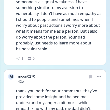
someone is a sign of weakness. I have 
something similar to my aversion to 
vulnerability. I don’t have as much empathy as 
I should to people and sometimes when I 
worry about past actions I worry more about 
what it means for me as a person. But I also 
do worry about the person. Your dad 
probably just needs to learn more about 
being vulnerable.
1
0
M
moon0270
Date posted
42w
thank you both for your comments. they've 
provided some insight and helped me 
understand my anger a bit more, while 
empathizing with my dad. my dad didn't 