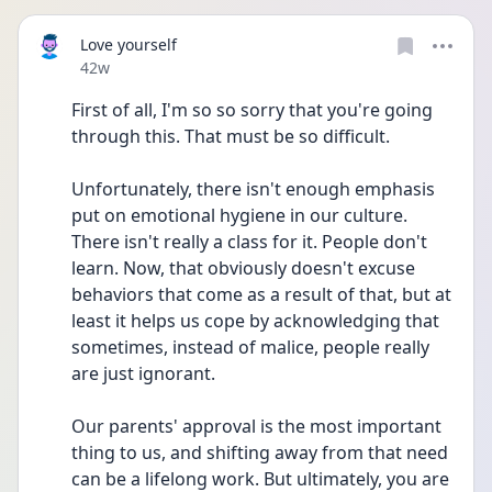
Love yourself
Date posted
42w
First of all, I'm so so sorry that you're going 
through this. That must be so difficult. 
Unfortunately, there isn't enough emphasis 
put on emotional hygiene in our culture. 
There isn't really a class for it. People don't 
learn. Now, that obviously doesn't excuse 
behaviors that come as a result of that, but at 
least it helps us cope by acknowledging that 
sometimes, instead of malice, people really 
are just ignorant.
Our parents' approval is the most important 
thing to us, and shifting away from that need 
can be a lifelong work. But ultimately, you are 