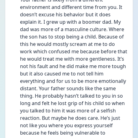
environment and different time from you. It 
doesn’t excuse his behavior but it does 
explain it. I grew up with a boomer dad. My 
dad was more of a masculine culture. Where 
the son has to stop being a child. Because of 
this he would mostly scream at me to do 
work which confused me because before that 
he would treat me with more gentleness. It’s 
not his fault and he did make me more tough 
but it also caused me to not tell him 
everything and for us to be more emotionally 
distant. Your father sounds like the same 
thing. He probably hasn’t talked to you in so 
long and felt he lost grip of his child so when 
you talked to him it was more of a selfish 
reaction. But maybe he does care. He’s just 
not like you where you express yourself 
because he feels being vulnerable to 