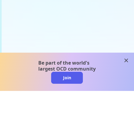
clos
Be part of the world's
largest OCD community
Join
clo
A message from our
clinical team