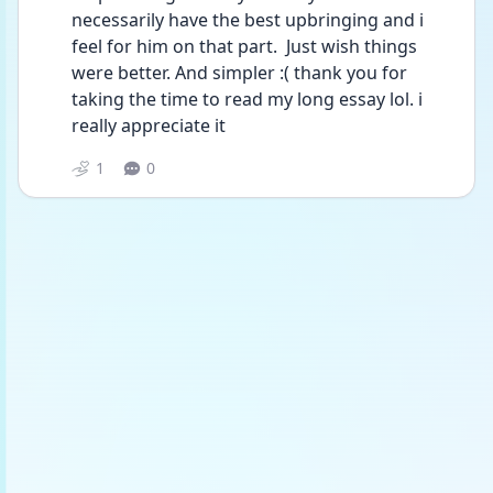
necessarily have the best upbringing and i 
feel for him on that part.  Just wish things 
were better. And simpler :( thank you for 
taking the time to read my long essay lol. i 
really appreciate it 
1
0