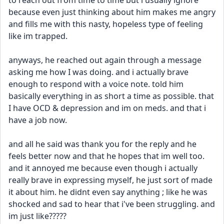
to reach out from time to time but i usually ignore 
because even just thinking about him makes me angry 
and fills me with this nasty, hopeless type of feeling 
like im trapped. 
anyways, he reached out again through a message 
asking me how I was doing. and i actually brave 
enough to respond with a voice note. told him 
basically everything in as short a time as possible. that 
I have OCD & depression and im on meds. and that i 
have a job now. 
and all he said was thank you for the reply and he 
feels better now and that he hopes that im well too. 
and it annoyed me because even though i actually 
really brave in expressing myself, he just sort of made 
it about him. he didnt even say anything ; like he was 
shocked and sad to hear that i've been struggling. and 
im just like????? 