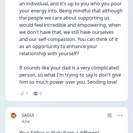
an individual, and it's up to you who you pour 
your energy into. Being mindful that although 
the people we care about supporting us 
would feel incredible and empowering, when 
we don't have that, we still have ourselves 
and our self-compassion. You can think of it 
as an opportunity to enhance your 
relationship with yourself? 
It sounds like your dad is a very complicated 
person, so what I'm trying to say is don't give 
him so much power over you. Sending love!
1
0
SAGUI
Date posted
42w
Your father is likely from a different 