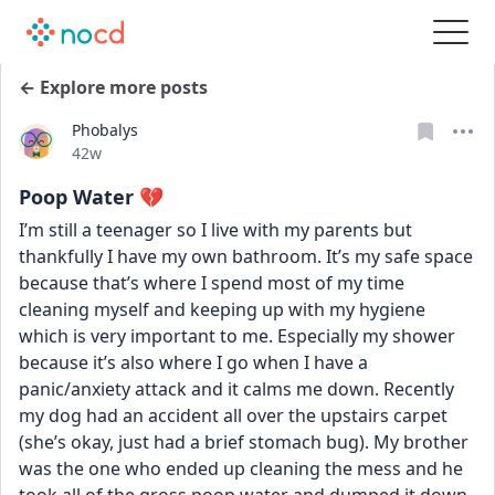
← Explore more posts
Phobalys
Date posted
42w
Poop Water 💔
I’m still a teenager so I live with my parents but 
thankfully I have my own bathroom. It’s my safe space 
because that’s where I spend most of my time 
cleaning myself and keeping up with my hygiene 
which is very important to me. Especially my shower 
because it’s also where I go when I have a 
panic/anxiety attack and it calms me down. Recently 
my dog had an accident all over the upstairs carpet 
(she’s okay, just had a brief stomach bug). My brother 
was the one who ended up cleaning the mess and he 