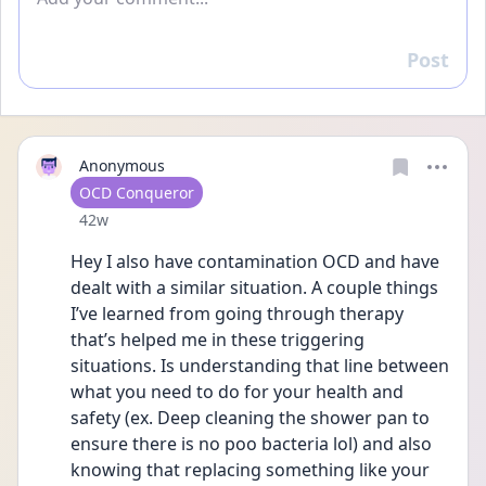
Post
Reply
Anonymous
User type
OCD Conqueror
Date posted
42w
Hey I also have contamination OCD and have 
dealt with a similar situation. A couple things 
I’ve learned from going through therapy 
that’s helped me in these triggering 
situations. Is understanding that line between 
what you need to do for your health and 
safety (ex. Deep cleaning the shower pan to 
ensure there is no poo bacteria lol) and also 
knowing that replacing something like your 