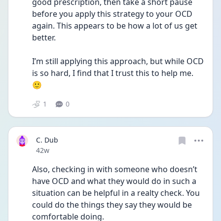
good prescription, then take a short pause 
before you apply this strategy to your OCD 
again. This appears to be how a lot of us get 
better. 
I’m still applying this approach, but while OCD 
is so hard, I find that I trust this to help me. 
🙂
1
0
C. Dub
Date posted
42w
Also, checking in with someone who doesn’t 
have OCD and what they would do in such a 
situation can be helpful in a realty check. You 
could do the things they say they would be 
comfortable doing. 