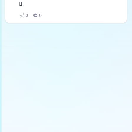
🫩
0
0