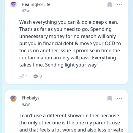
HealingForLife
Date posted
42w
Wash everything you can & do a deep clean. 
That’s as far as you need to go. Spending 
unnecessary money for no reason will only 
put you in financial debt & move your OCD to 
focus on another issue. I promise in time the 
contamination anxiety will pass. Everything 
takes time. Sending light your way!
1
0
Phobalys
Date posted
42w
I can’t use a different shower either because 
the only other one is the one my parents use 
and that feels a lot worse and also less private 