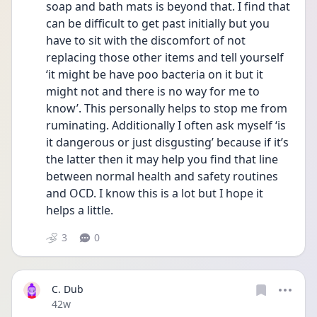
soap and bath mats is beyond that. I find that 
can be difficult to get past initially but you 
have to sit with the discomfort of not 
replacing those other items and tell yourself 
‘it might be have poo bacteria on it but it 
might not and there is no way for me to 
know’. This personally helps to stop me from 
ruminating. Additionally I often ask myself ‘is 
it dangerous or just disgusting’ because if it’s 
the latter then it may help you find that line 
between normal health and safety routines 
and OCD. I know this is a lot but I hope it 
helps a little. 
3
0
C. Dub
Date posted
42w