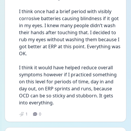
I think once had a brief period with visibly 
corrosive batteries causing blindness if it got 
in my eyes. I knew many people didn’t wash 
their hands after touching that. I decided to 
rub my eyes without washing them because I 
got better at ERP at this point. Everything was 
OK. 
I think it would have helped reduce overall 
symptoms however if I practiced something 
on this level for periods of time, day in and 
day out, on ERP sprints and runs, because 
OCD can be so sticky and stubborn. It gets 
into everything. 
1
0