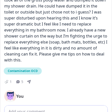
took all of the gross poop water and dumped it down 
my shower drain. He could have dumped it in the 
toilet or outside but just chose not to i guess? I was 
super disturbed upon hearing this and I know it’s 
super dramatic but I feel like I need to replace 
everything in my bathroom now. I already have a new 
shower curtain on the way but I’m fighting the urge to 
replace everything else (soap, bath mats, bottles, etc) I 
feel like everything in it is dirty and no amount of 
cleaning can fix it. Please give me tips on how to deal 
with this.
Contamination OCD
1
5
You
Add comment