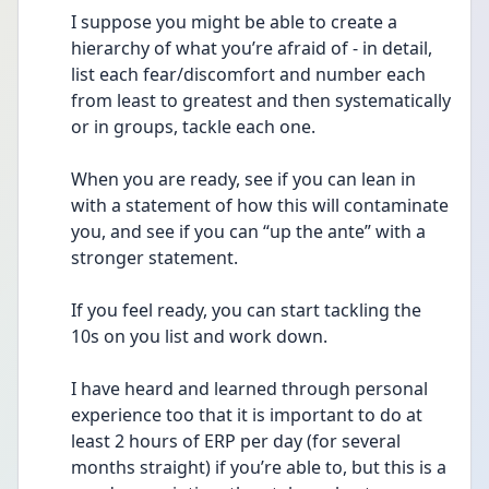
I suppose you might be able to create a 
hierarchy of what you’re afraid of - in detail, 
list each fear/discomfort and number each 
from least to greatest and then systematically 
or in groups, tackle each one. 
When you are ready, see if you can lean in 
with a statement of how this will contaminate 
you, and see if you can “up the ante” with a 
stronger statement. 
If you feel ready, you can start tackling the 
10s on you list and work down. 
I have heard and learned through personal 
experience too that it is important to do at 
least 2 hours of ERP per day (for several 
months straight) if you’re able to, but this is a 