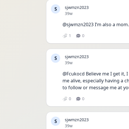
sjwmzn2023
S
Date posted
39w
@sjwmzn2023 I’m also a mom. 
1
0
sjwmzn2023
S
Date posted
39w
@Fcukocd Believe me I get it, 
me alive, especially having a ch
to follow or message me at yo
0
0
sjwmzn2023
S
Date posted
39w