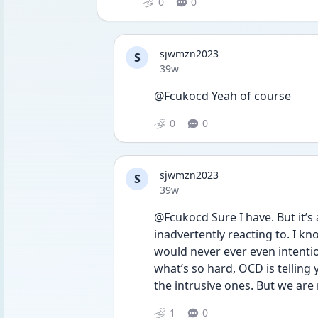
0
0
sjwmzn2023
S
Date posted
39w
@Fcukocd Yeah of course
0
0
sjwmzn2023
S
Date posted
39w
@Fcukocd Sure I have. But it’s 
inadvertently reacting to. I kn
would never ever even intention
what’s so hard, OCD is telling 
the intrusive ones. But we are 
1
0