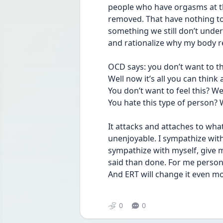
people who have orgasms at thi
removed. That have nothing to
something we still don’t under
and rationalize why my body r
OCD says: you don’t want to th
Well now it’s all you can think 
You don’t want to feel this? Wel
You hate this type of person? 
It attacks and attaches to wha
unenjoyable. I sympathize wit
sympathize with myself, give my
said than done. For me person
And ERT will change it even mo
0
0