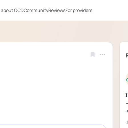
 about OCD
Community
Reviews
For providers
H
a