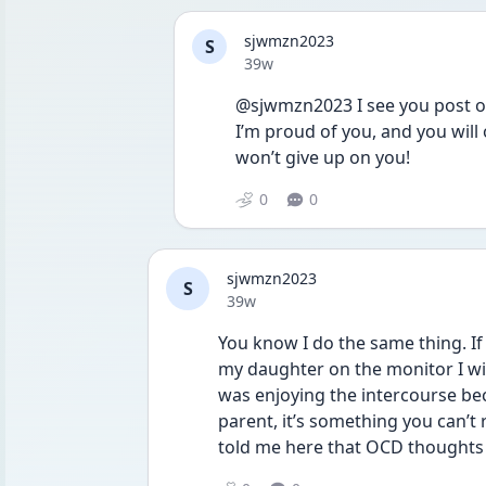
sjwmzn2023
S
Date posted
39w
@sjwmzn2023 I see you post oft
I’m proud of you, and you will 
won’t give up on you!
0
0
sjwmzn2023
S
Date posted
39w
You know I do the same thing. If
my daughter on the monitor I will
was enjoying the intercourse becau
parent, it’s something you can’t
told me here that OCD thoughts ar