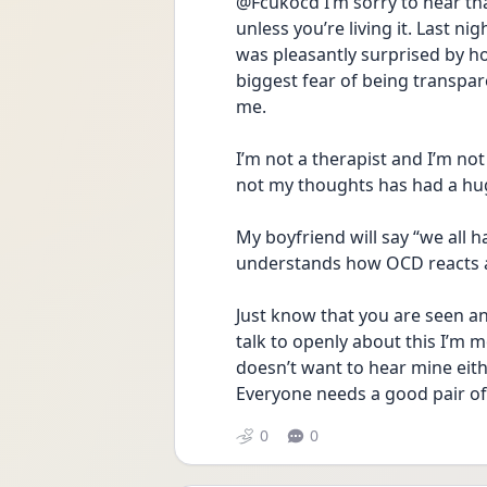
@Fcukocd I’m sorry to hear th
unless you’re living it. Last 
was pleasantly surprised by h
biggest fear of being transpa
me. 
I’m not a therapist and I’m not
not my thoughts has had a hu
My boyfriend will say “we all h
understands how OCD reacts a
Just know that you are seen a
talk to openly about this I’m m
doesn’t want to hear mine eithe
Everyone needs a good pair of e
0
0