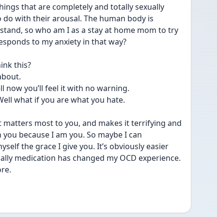
ngs that are completely and totally sexually 
 do with their arousal. The human body is 
stand, so who am I as a stay at home mom to try 
esponds to my anxiety in that way?
ink this?
about.
l now you’ll feel it with no warning.
Well what if you are what you hate.
t matters most to you, and makes it terrifying and 
h you because I am you. So maybe I can 
self the grace I give you. It’s obviously easier 
ally medication has changed my OCD experience. 
re. 