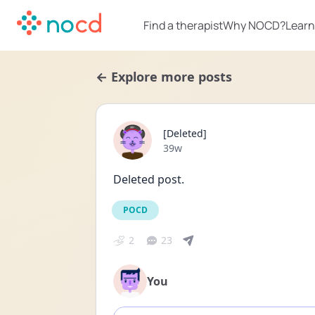
Find a therapist
Why NOCD?
Learn
← Explore more posts
[Deleted]
Date posted
39w
Deleted post.
POCD
2
23
You