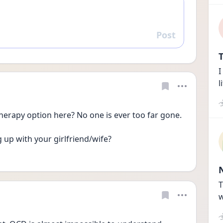
Post
Reply
T
I
l
herapy option here? No one is ever too far gone.
up with your girlfriend/wife? 
T
w