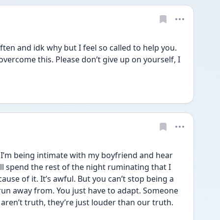
en and idk why but I feel so called to help you. 
overcome this. Please don’t give up on yourself, I 
 I’m being intimate with my boyfriend and hear 
 spend the rest of the night ruminating that I 
se of it. It’s awful. But you can’t stop being a 
 run away from. You just have to adapt. Someone 
en’t truth, they’re just louder than our truth. 