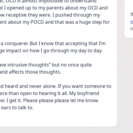
at. OCD is almost impossible to understand 
night I opened up to my parents about my OCD and 
I
ow receptive they were. I pushed through my 
e
rent about my POCD and that was a huge step for 
i
 a conquerer. But I know that accepting that I’m 
ge impact on how I go through my day to day.
ave intrusive thoughts” but no once quite 
nd affects those thoughts. 
nd heard and never alone. If you want someone to 
ore than open to hearing it all. My boyfriend 
r. I get it. Please please please let me know. 
ars to talk to. 