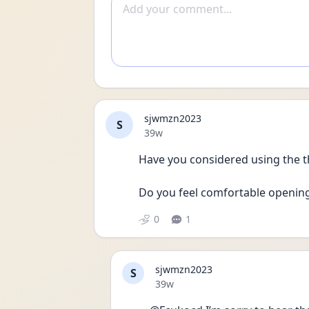
Add comment
sjwmzn2023
S
Date posted
39w
Have you considered using the t
Do you feel comfortable opening 
0
1
sjwmzn2023
S
Date posted
39w