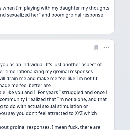
 when I’m playing with my daughter my thoughts 
 and sexualized her” and boom groinal response 
u as an individual. It’s just another aspect of 
sier time rationalizing my groinal responses 
ll drain me and make me feel like I’m not fit 
 made me feel better are
e like you and I. For years I struggled and once I 
mmunity I realized that I’m not alone, and that 
 to do with actual sexual stimulation or 
you say you don’t feel attracted to XYZ which 
bout groinal responses. I mean fuck, there are 