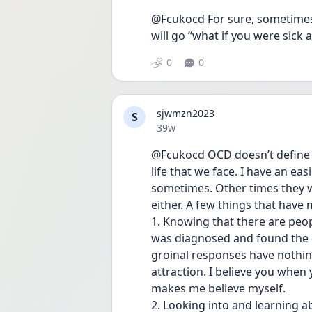
@Fcukocd For sure, sometimes
will go “what if you were sick
0
0
sjwmzn2023
S
Date posted
39w
@Fcukocd OCD doesn’t define yo
life that we face. I have an ea
sometimes. Other times they wi
either. A few things that have
1. Knowing that there are peopl
was diagnosed and found the co
groinal responses have nothing
attraction. I believe you when 
makes me believe myself.
2. Looking into and learning a