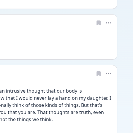
an intrusive thought that our body is 
ow that I would never lay a hand on my daughter, I 
ally think of those kinds of things. But that’s 
you that you are. That thoughts are truth, even 
not the things we think. 