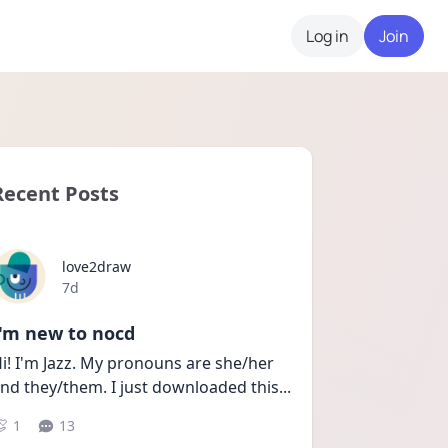
Log in
Join
Recent Posts
love2draw
Date posted
7d
I'm new to nocd
i! I'm Jazz. My pronouns are she/her 
nd they/them. I just downloaded this
...
1
13