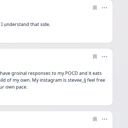
I understand that side.
I have groinal responses to my POCD and it eats 
ild of my own. My instagram is stevee_lj feel free 
ur own pace. 