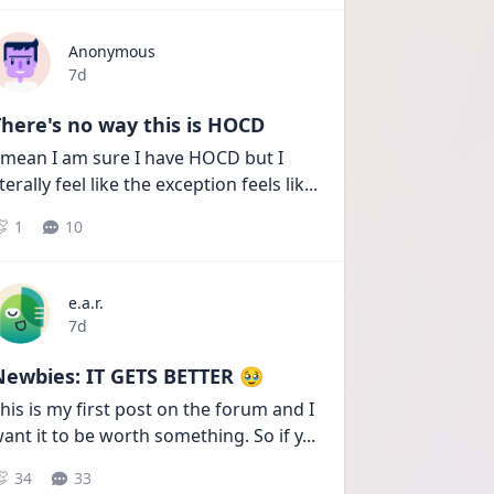
Anonymous
Date posted
7d
here's no way this is HOCD
 mean I am sure I have HOCD but I 
iterally feel like the exception feels lik
...
1
10
e.a.r.
Date posted
7d
Newbies: IT GETS BETTER 🥹
his is my first post on the forum and I 
ant it to be worth something. So if y
...
34
33