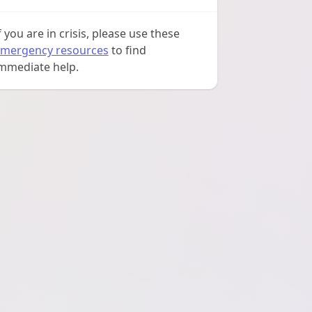
f you are in crisis, please use these
mergency resources
to find
mmediate help.