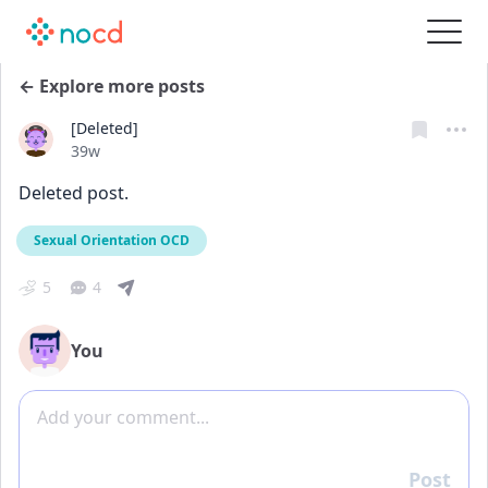
← Explore more posts
[Deleted]
Date posted
39w
Deleted post.
Sexual Orientation OCD
5
4
You
Add comment
Post
Reply