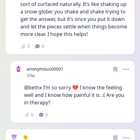
sort of surfaced naturally. It’s like shaking up 
a snow globe: you shake and shake trying to 
get the answer, but it’s once you put it down 
and let the pieces settle when things become 
more clear. I hope this helps!
3
0
anonymous00001
Date posted
39w
@bethx I’m so sorry 💔 I know the feeling 
well and I know how painful it is. :( Are you 
in therapy?
0
0
🫠