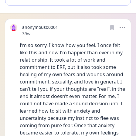
anonymous00001
Date posted
39w
I’m so sorry. I know how you feel. I once felt 
like this and now I’m happier than ever in my 
relationship. It took a lot of work and 
commitment to ERP, but it also took some 
healing of my own fears and wounds around 
commitment, sexuality, and love in general. I 
can’t tell you if your thoughts are “real”, in the 
end it almost doesn’t even matter. For me, I 
could not have made a sound decision until I 
learned how to sit with anxiety and 
uncertainty because my instinct to flee was 
coming from pure fear. Once that anxiety 
became easier to tolerate, my own feelings 