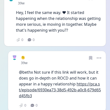
Date posted
39w
Hey, I feel the same way. ❤️ It started 
happening when the relationship was getting 
more serious, ie moving in together. Maybe 
that's happening with you??
0
0
🫠
Date posted
39w
@bethx Not sure if this link will work, but it 
does go in-depth on ROCD and how it can 
appear in a happy relationship 
https://pca.s
t/episode/6930ea73-38d5-492b-a0c8-679d65
d45fb3
0
0