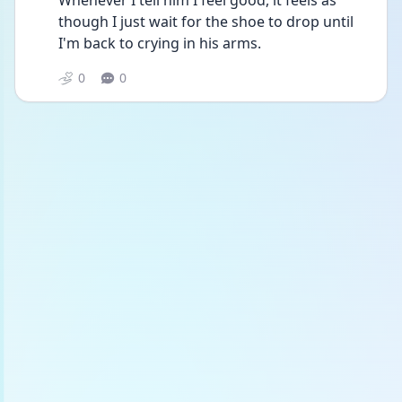
Whenever I tell him I feel good, it feels as 
though I just wait for the shoe to drop until 
I'm back to crying in his arms.
0
0