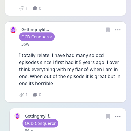
1
0
Gettingmylif...
User type
OCD Conqueror
Date posted
36w
I totally relate. I have had many so ocd 
episodes since i first had it 5 years ago. I over 
think everything with my fiancé when i am in 
one. When out of the episode it is great but in 
one its horrible 
1
0
Gettingmylif...
User type
OCD Conqueror
Date posted
36w