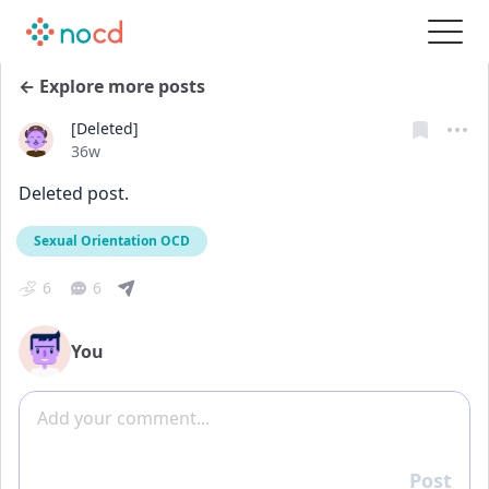
← Explore more posts
[Deleted]
Date posted
36w
Deleted post.
Sexual Orientation OCD
6
6
You
Add comment
Post
Reply