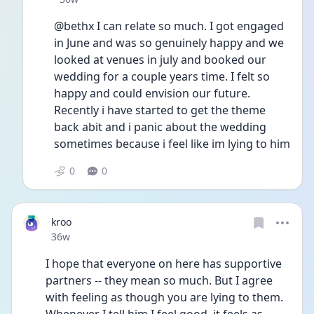
@bethx I can relate so much. I got engaged 
in June and was so genuinely happy and we 
looked at venues in july and booked our 
wedding for a couple years time. I felt so 
happy and could envision our future. 
Recently i have started to get the theme 
back abit and i panic about the wedding 
sometimes because i feel like im lying to him 
0
0
kroo
Date posted
36w
I hope that everyone on here has supportive 
partners -- they mean so much. But I agree 
with feeling as though you are lying to them. 