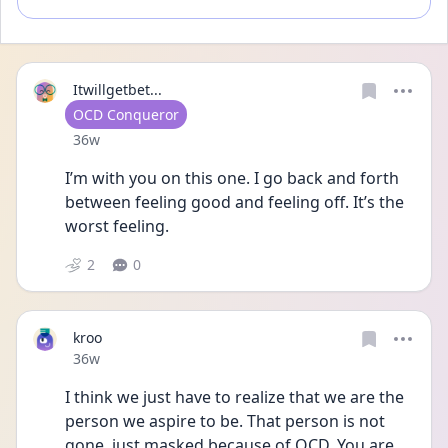
Itwillgetbet...
User type
OCD Conqueror
Date posted
36w
I’m with you on this one. I go back and forth 
between feeling good and feeling off. It’s the 
worst feeling.
2
0
kroo
Date posted
36w
I think we just have to realize that we are the 
person we aspire to be. That person is not 
gone, just masked because of OCD. You are 