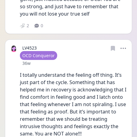
so strong, and just have to remember that 
you will not lose your true self
2
0
LV4523
User type
OCD Conqueror
Date posted
36w
I totally understand the feeling off thing. It’s 
just part of the cycle. Something that has 
helped me in recovery is acknowledging that I 
find comfort in feeling good and I latch onto 
that feeling whenever I am not spiraling. I use 
that feeling as proof. But it’s important to 
remember that we should be treating 
intrusive thoughts and feelings exactly the 
same. You are NOT alone!!!