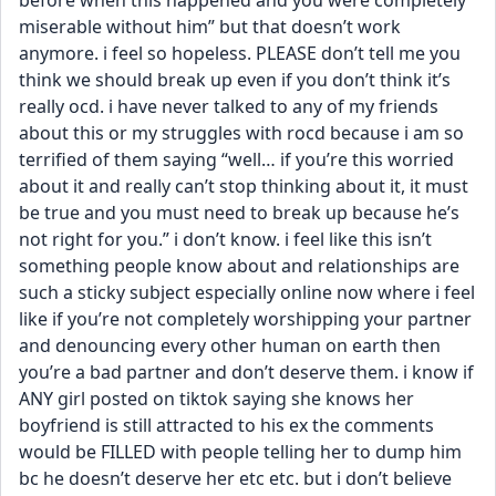
before when this happened and you were completely 
miserable without him” but that doesn’t work 
anymore. i feel so hopeless. PLEASE don’t tell me you 
think we should break up even if you don’t think it’s 
really ocd. i have never talked to any of my friends 
about this or my struggles with rocd because i am so 
terrified of them saying “well… if you’re this worried 
about it and really can’t stop thinking about it, it must 
be true and you must need to break up because he’s 
not right for you.” i don’t know. i feel like this isn’t 
something people know about and relationships are 
such a sticky subject especially online now where i feel 
like if you’re not completely worshipping your partner 
and denouncing every other human on earth then 
you’re a bad partner and don’t deserve them. i know if 
ANY girl posted on tiktok saying she knows her 
boyfriend is still attracted to his ex the comments 
would be FILLED with people telling her to dump him 
bc he doesn’t deserve her etc etc. but i don’t believe 