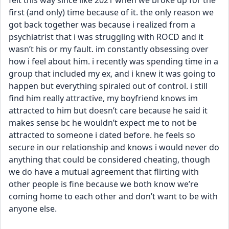
felt this way since like 2021 when we broke up for the 
first (and only) time because of it. the only reason we 
got back together was because i realized from a 
psychiatrist that i was struggling with ROCD and it 
wasn’t his or my fault. im constantly obsessing over 
how i feel about him. i recently was spending time in a 
group that included my ex, and i knew it was going to 
happen but everything spiraled out of control. i still 
find him really attractive, my boyfriend knows im 
attracted to him but doesn’t care because he said it 
makes sense bc he wouldn’t expect me to not be 
attracted to someone i dated before. he feels so 
secure in our relationship and knows i would never do 
anything that could be considered cheating, though 
we do have a mutual agreement that flirting with 
other people is fine because we both know we’re 
coming home to each other and don’t want to be with 
anyone else. 