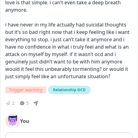
love is that simple. i can’t even take a deep breath 
anymore. 
i have never in my life actually had suicidal thoughts 
but it’s so bad right now that i keep feeling like i want 
everything to stop. i just can’t take it anymore and i 
have no confidence in what i truly feel and what is an 
attack on myself by myself. if it wasn’t ocd and i 
genuinely just didn’t want to be with him anymore 
would it feel this unbearably tormenting? or would it 
just simply feel like an unfortunate situation?
Trigger warning
Relationship OCD
2
5
You
Add comment