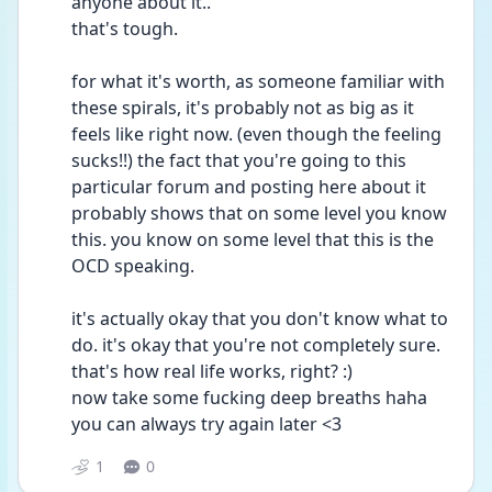
anyone about it..
that's tough.
for what it's worth, as someone familiar with 
these spirals, it's probably not as big as it 
feels like right now. (even though the feeling 
sucks!!) the fact that you're going to this 
particular forum and posting here about it 
probably shows that on some level you know 
this. you know on some level that this is the 
OCD speaking.
it's actually okay that you don't know what to 
do. it's okay that you're not completely sure. 
that's how real life works, right? :)
now take some fucking deep breaths haha
you can always try again later <3
1
0