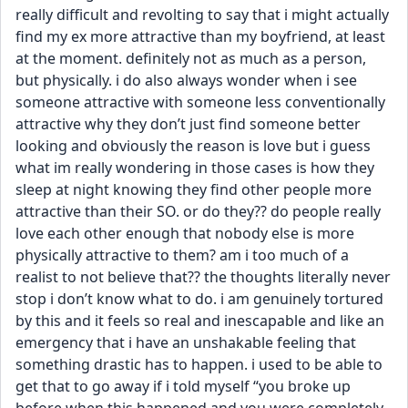
really difficult and revolting to say that i might actually 
find my ex more attractive than my boyfriend, at least 
at the moment. definitely not as much as a person, 
but physically. i do also always wonder when i see 
someone attractive with someone less conventionally 
attractive why they don’t just find someone better 
looking and obviously the reason is love but i guess 
what im really wondering in those cases is how they 
sleep at night knowing they find other people more 
attractive than their SO. or do they?? do people really 
love each other enough that nobody else is more 
physically attractive to them? am i too much of a 
realist to not believe that?? the thoughts literally never 
stop i don’t know what to do. i am genuinely tortured 
by this and it feels so real and inescapable and like an 
emergency that i have an unshakable feeling that 
something drastic has to happen. i used to be able to 
get that to go away if i told myself “you broke up 