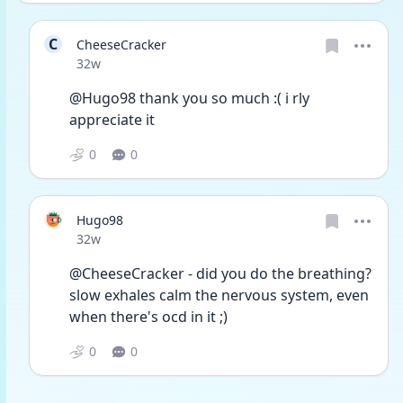
C
CheeseCracker
Date posted
32w
@Hugo98 thank you so much :( i rly 
appreciate it
0
0
Hugo98
Date posted
32w
@CheeseCracker - did you do the breathing? 
slow exhales calm the nervous system, even 
when there's ocd in it ;)
0
0