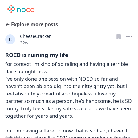
← Explore more posts
CheeseCracker
C
Date posted
32w
ROCD is ruining my life
for context i’m kind of spiraling and having a terrible 
flare up right now. 
i’ve only done one session with NOCD so far and 
haven’t been able to dig into the nitty gritty yet. but i 
feel absolutely dreadful and hopeless. i love my 
partner so much as a person, he’s handsome, he is SO 
funny, truly feels like my safe space and we have been 
together for years and years. 
but i’m having a flare up now that is so bad, i haven’t 