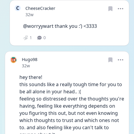
C
CheeseCracker
Date posted
32w
@worryywart thank you :’) <3333
1
0
Hugo98
Date posted
32w
hey there! 
this sounds like a really tough time for you to 
be all alone in your head.. :( 
feeling so distressed over the thoughts you're 
having, feeling like everything depends on 
you figuring this out, but not even knowing 
which thoughts to trust and which ones not 
to. and also feeling like you can't talk to 