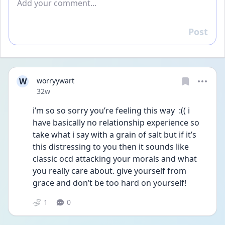
Post
Reply
W
worryywart
Date posted
32w
i’m so so sorry you’re feeling this way  :(( i 
have basically no relationship experience so 
take what i say with a grain of salt but if it’s 
this distressing to you then it sounds like 
classic ocd attacking your morals and what 
you really care about. give yourself from 
grace and don’t be too hard on yourself! 
1
0