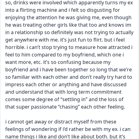
so, drinks were involved which apparently turns my ex 
into a flirting machine and i felt so disgusting for 
enjoying the attention he was giving me, even though 
he was treating other girls like that too and knows im 
in a relationship so definitely was not trying to actually 
get anywhere with me. it’s just fun to flirt. but i feel 
horrible. i can’t stop trying to measure how attracted i 
feel to him compared to my boyfriend, which one i 
want more, etc. it’s so confusing because my 
boyfriend and i have been together so long that we’re 
so familiar with each other and don’t really try hard to 
impress each other or anything and have discussed 
and understand that with long term commitment 
comes some degree of “settling in” and the loss of 
that super passionate “chasing” each other feeling. 
i cannot get away or distract myself from these 
feelings of wondering if i’d rather be with my ex. i can 
name things i like and don’t like about both. but it’s 