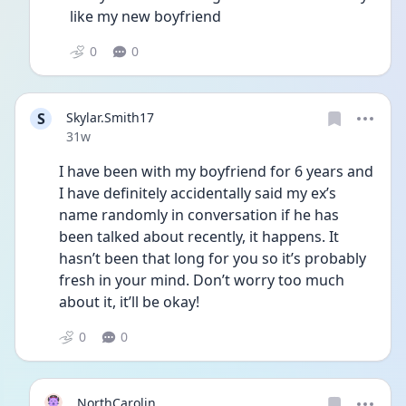
like my new boyfriend 
0
0
S
Skylar.Smith17
Date posted
31w
I have been with my boyfriend for 6 years and 
I have definitely accidentally said my ex’s 
name randomly in conversation if he has 
been talked about recently, it happens. It 
hasn’t been that long for you so it’s probably 
fresh in your mind. Don’t worry too much 
about it, it’ll be okay! 
0
0
NorthCarolin...