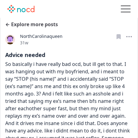
← Explore more posts
NorthCarolinaqueen
Date posted
31w
Advice needed
So basically i have really bad ocd, but ill get to that. I 
was hanging out with my boyfriend, and i meant to 
say “STOP (his name)” and i accidentally said “STOP 
(ex’s name)” ans me and this ex only broke up like 4 
months ago. 3? And i felt like such an asshole and i 
tried that saying my ex’s name then bfs name right 
after eachother super fast, but then my mind just 
replays my ex’s name over and over and over again. 
And it drives me insane since i did that. Does anyone 
have any advice. like i didnt mean to do it, i dont think 