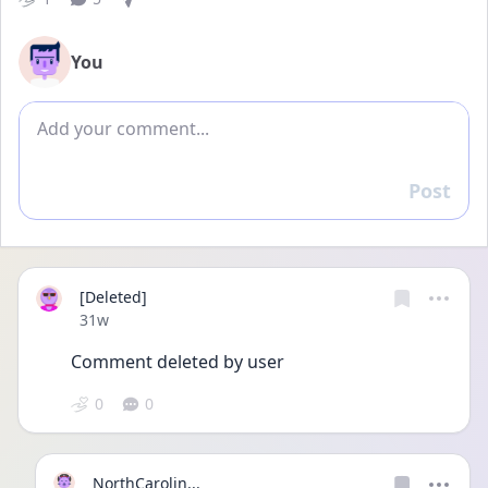
You
Add comment
Post
Reply
[Deleted]
Date posted
31w
Comment deleted by user
0
0
NorthCarolin...