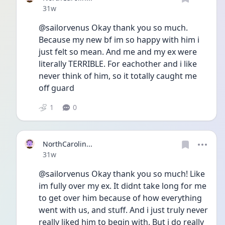
Date posted
31w
@sailorvenus Okay thank you so much. 
Because my new bf im so happy with him i 
just felt so mean. And me and my ex were 
literally TERRIBLE. For eachother and i like 
never think of him, so it totally caught me 
off guard
1
0
NorthCarolin...
Date posted
31w
@sailorvenus Okay thank you so much! Like 
im fully over my ex. It didnt take long for me 
to get over him because of how everything 
went with us, and stuff. And i just truly never 
really liked him to begin with. But i do really 