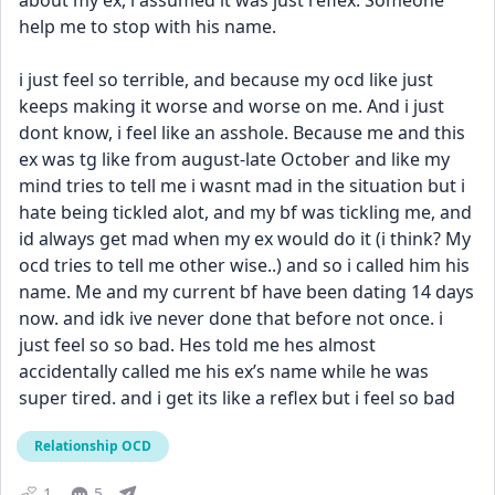
about my ex, i assumed it was just reflex. Someone 
help me to stop with his name.
i just feel so terrible, and because my ocd like just 
keeps making it worse and worse on me. And i just 
dont know, i feel like an asshole. Because me and this 
ex was tg like from august-late October and like my 
mind tries to tell me i wasnt mad in the situation but i 
hate being tickled alot, and my bf was tickling me, and 
id always get mad when my ex would do it (i think? My 
ocd tries to tell me other wise..) and so i called him his 
name. Me and my current bf have been dating 14 days 
now. and idk ive never done that before not once. i 
just feel so so bad. Hes told me hes almost 
accidentally called me his ex’s name while he was 
super tired. and i get its like a reflex but i feel so bad
Relationship OCD
1
5