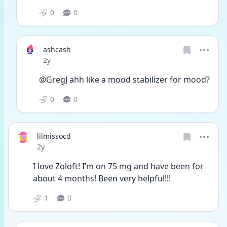
0
0
ashcash
Date posted
2y
@GregJ ahh like a mood stabilizer for mood?
0
0
lilmissocd
Date posted
2y
I love Zoloft! I’m on 75 mg and have been for 
about 4 months! Been very helpful!!!
1
0