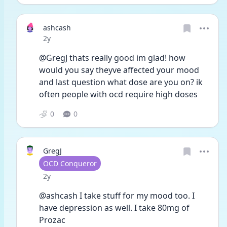
ashcash
Date posted
2y
@GregJ thats really good im glad! how 
would you say theyve affected your mood 
and last question what dose are you on? ik 
often people with ocd require high doses
0
0
GregJ
User type
OCD Conqueror
Date posted
2y
@ashcash I take stuff for my mood too. I 
have depression as well. I take 80mg of 
Prozac 