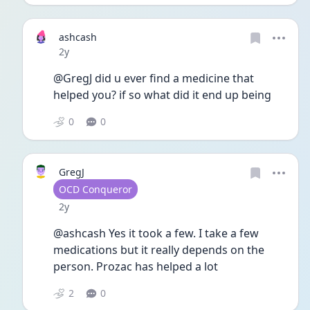
ashcash
Date posted
2y
@GregJ did u ever find a medicine that 
helped you? if so what did it end up being
0
0
GregJ
User type
OCD Conqueror
Date posted
2y
@ashcash Yes it took a few. I take a few 
medications but it really depends on the 
person. Prozac has helped a lot
2
0