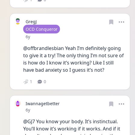
GregJ
User type
OCD Conqueror
Date posted
6y
@offbrandlesbian Yeah I’m definitely going 
to give it a try! The only thing I’m not sure of 
is how do I know it’s working? Like I still 
have bad anxiety so I guess it’s not?
1
0
Iwannagetbetter
Date posted
6y
@GJ7 You know your body. It’s instinctual. 
You’ll know it’s working if it works. And if it 