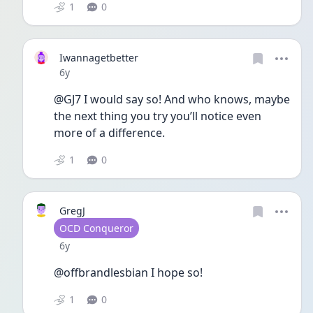
1
0
Iwannagetbetter
Date posted
6y
@GJ7 I would say so! And who knows, maybe 
the next thing you try you’ll notice even 
more of a difference. 
1
0
GregJ
User type
OCD Conqueror
Date posted
6y
@offbrandlesbian I hope so!
1
0