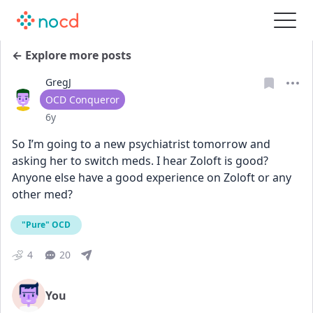
← Explore more posts
GregJ
User type
OCD Conqueror
Date posted
6y
So I’m going to a new psychiatrist tomorrow and 
asking her to switch meds. I hear Zoloft is good? 
Anyone else have a good experience on Zoloft or any 
other med?
"Pure" OCD
4
20
You