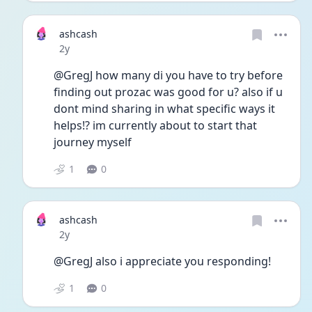
ashcash
Date posted
2y
@GregJ how many di you have to try before 
finding out prozac was good for u? also if u 
dont mind sharing in what specific ways it 
helps!? im currently about to start that 
journey myself 
1
0
ashcash
Date posted
2y
@GregJ also i appreciate you responding!
1
0