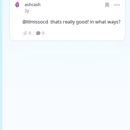
ashcash
Date posted
2y
@lilmissocd  thats really good! in what ways?
0
0