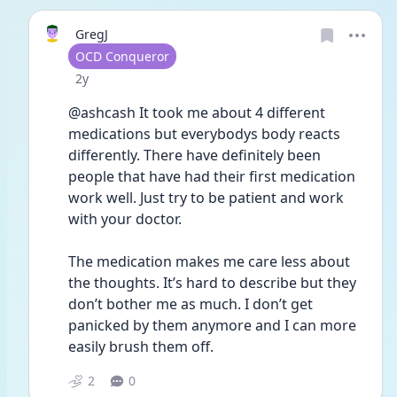
GregJ
User type
OCD Conqueror
Date posted
2y
@ashcash It took me about 4 different 
medications but everybodys body reacts 
differently. There have definitely been 
people that have had their first medication 
work well. Just try to be patient and work 
with your doctor.
The medication makes me care less about 
the thoughts. It’s hard to describe but they 
don’t bother me as much. I don’t get 
panicked by them anymore and I can more 
easily brush them off. 
2
0