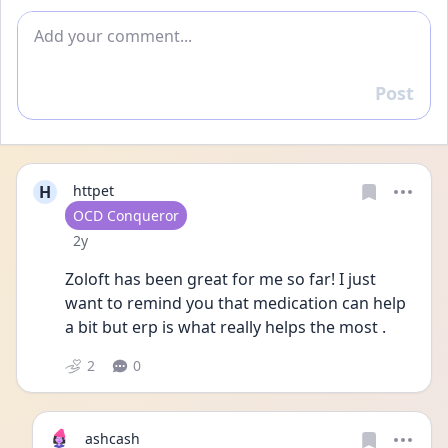
Add comment
Post
Reply
H
httpet
User type
OCD Conqueror
Date posted
2y
Zoloft has been great for me so far! I just 
want to remind you that medication can help 
a bit but erp is what really helps the most .
2
0
ashcash