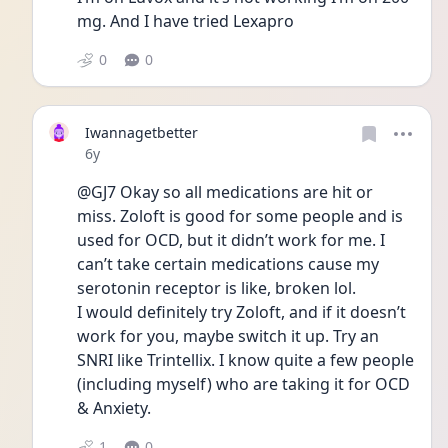
mg. And I have tried Lexapro
0
0
Iwannagetbetter
Date posted
6y
@GJ7 Okay so all medications are hit or 
miss. Zoloft is good for some people and is 
used for OCD, but it didn’t work for me. I 
can’t take certain medications cause my 
serotonin receptor is like, broken lol. 
I would definitely try Zoloft, and if it doesn’t 
work for you, maybe switch it up. Try an 
SNRI like Trintellix. I know quite a few people 
(including myself) who are taking it for OCD 
& Anxiety. 
1
0