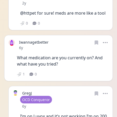
Date posted
2y
@httpet for sure! meds are more like a tool
0
0
Iwannagetbetter
Date posted
6y
What medication are you currently on? And 
what have you tried?
1
0
GregJ
User type
OCD Conqueror
Date posted
6y
I’m on Luvox and it’s not working I’m on 200 