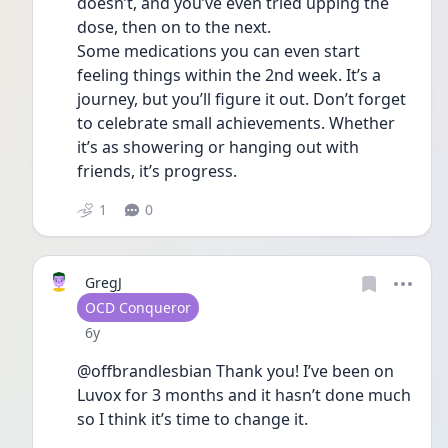
doesn’t, and you’ve even tried upping the 
dose, then on to the next. 
Some medications you can even start 
feeling things within the 2nd week. It’s a 
journey, but you’ll figure it out. Don’t forget 
to celebrate small achievements. Whether 
it’s as showering or hanging out with 
friends, it’s progress. 
1
0
GregJ
User type
OCD Conqueror
Date posted
6y
@offbrandlesbian Thank you! I’ve been on 
Luvox for 3 months and it hasn’t done much 
so I think it’s time to change it.