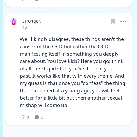
Stronger.
Date posted
6y
Well I kindly disagree, these things aren't the 
causes of the OCD but rather the OCD 
manifesting itself in something you deeply 
care about. You love kids? Here you go: think 
of all the stupid stuff you've done in your 
past. It works like that with every theme. And 
my guess is that once you "confess" the thing 
that happened at a young age, you will feel 
better for a little bit but then another sexual 
mishap will come up. 
0
0