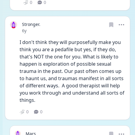
0
0
Stronger.
Date posted
6y
I don't think they will purposefully make you 
think you are a pedafile but yes, if they do, 
that's NOT the one for you. What is likely to 
happen is exploration of possible sexual 
trauma in the past. Our past often comes up 
to haunt us, and traumas manifest in all sorts 
of different ways.  A good therapist will help 
you work through and understand all sorts of 
things.  
0
0
Mars