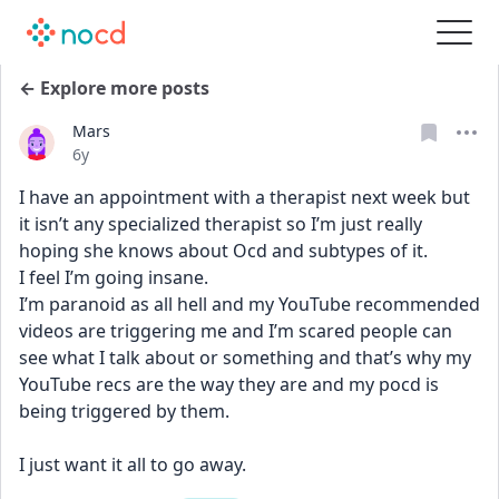
← Explore more posts
Mars
Date posted
6y
I have an appointment with a therapist next week but 
it isn’t any specialized therapist so I’m just really 
hoping she knows about Ocd and subtypes of it. 
I feel I’m going insane. 
I’m paranoid as all hell and my YouTube recommended 
videos are triggering me and I’m scared people can 
see what I talk about or something and that’s why my 
YouTube recs are the way they are and my pocd is 
being triggered by them.
I just want it all to go away.