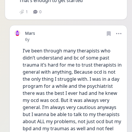
That’s enough to get started 
1
0
Mars
Date posted
6y
I’ve been through many therapists who 
didn’t understand and bc of some past 
trauma it’s hard for me to trust therapists in 
general with anything, Because ocd is not 
the only thing I struggle with. I was in a day 
program for a while and the psychiatrist 
there was the best I ever had and he knew 
my ocd was ocd. But it was always very 
general. I’m always very cautious anyways 
but I wanna be able to talk to my therapists 
about ALL my problems, not just ocd but my 
bpd and my traumas as well and not feel 