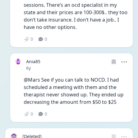
sessions. There’s an ocd specialist in my 
state and their prices are 100-300$.. they too 
don’t take insurance. I don’t have a job.. I 
have no other options. 
0
0
Ania85
Date posted
6y
@Mars See if you can talk to NOCD. I had 
scheduled a meeting with them and the 
therapist never showed up. They ended up 
decreasing the amount from $50 to $25 
0
0
[Deleted]