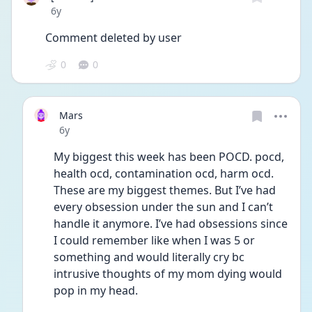
Date posted
6y
Comment deleted by user
0
0
Mars
Date posted
6y
My biggest this week has been POCD. pocd, 
health ocd, contamination ocd, harm ocd. 
These are my biggest themes. But I’ve had 
every obsession under the sun and I can’t 
handle it anymore. I’ve had obsessions since 
I could remember like when I was 5 or 
something and would literally cry bc 
intrusive thoughts of my mom dying would 
pop in my head. 