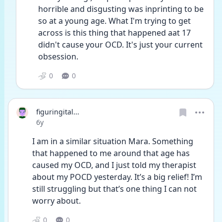
horrible and disgusting was inprinting to be 
so at a young age. What I'm trying to get 
across is this thing that happened aat 17 
didn't cause your OCD. It's just your current 
obsession. 
0
0
figuringital...
Date posted
6y
I am in a similar situation Mara. Something 
that happened to me around that age has 
caused my OCD, and I just told my therapist 
about my POCD yesterday. It’s a big relief! I’m 
still struggling but that’s one thing I can not 
worry about.
0
0