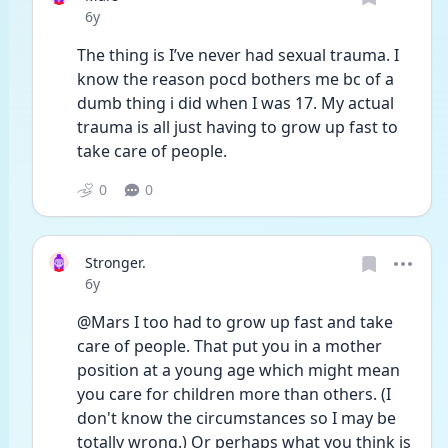
Date posted
6y
The thing is I’ve never had sexual trauma. I 
know the reason pocd bothers me bc of a 
dumb thing i did when I was 17. My actual 
trauma is all just having to grow up fast to 
take care of people. 
0
0
Stronger.
Date posted
6y
@Mars I too had to grow up fast and take 
care of people. That put you in a mother 
position at a young age which might mean 
you care for children more than others. (I 
don't know the circumstances so I may be 
totally wrong.) Or perhaps what you think is 