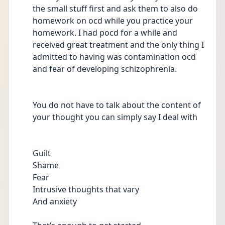
the small stuff first and ask them to also do  
homework on ocd while you practice your 
homework. I had pocd for a while and 
received great treatment and the only thing I 
admitted to having was contamination ocd 
and fear of developing schizophrenia.
You do not have to talk about the content of 
your thought you can simply say I deal with
Guilt
Shame
Fear 
Intrusive thoughts that vary 
And anxiety 