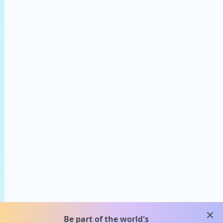
clos
Be part of the world's