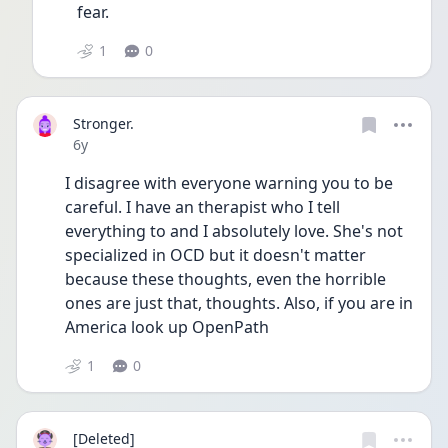
fear.
1
0
Stronger.
Date posted
6y
I disagree with everyone warning you to be 
careful. I have an therapist who I tell 
everything to and I absolutely love. She's not 
specialized in OCD but it doesn't matter 
because these thoughts, even the horrible 
ones are just that, thoughts. Also, if you are in 
America look up OpenPath 
1
0
[Deleted]