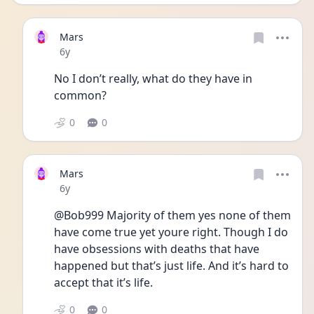
Mars
Date posted
6y
No I don’t really, what do they have in 
common?
0
0
Mars
Date posted
6y
@Bob999 Majority of them yes none of them 
have come true yet youre right. Though I do 
have obsessions with deaths that have 
happened but that’s just life. And it’s hard to 
accept that it’s life.
0
0