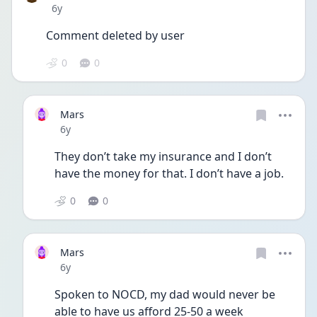
Date posted
6y
Comment deleted by user
0
0
Mars
Date posted
6y
They don’t take my insurance and I don’t 
have the money for that. I don’t have a job. 
0
0
Mars
Date posted
6y
Spoken to NOCD, my dad would never be 
able to have us afford 25-50 a week 