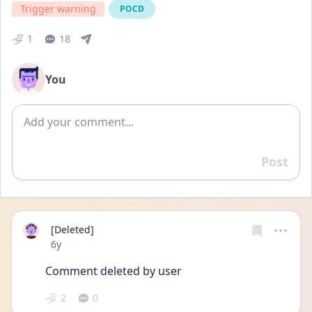
Trigger warning
POCD
1
18
You
Add comment
Post
Reply
[Deleted]
Date posted
6y
Comment deleted by user
2
0