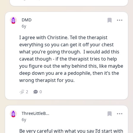
DMD
Date posted
6y
I agree with Christine. Tell the therapist 
everything so you can get it off your chest 
what you’re going through.  I would add this 
caveat though - if the therapist tries to help 
you figure out the why behind this, like maybe 
deep down you are a pedophile, then it’s the 
wrong therapist for you. 
2
0
ThreeLittleB...
Date posted
6y
Be very careful with what you say I’d start with 