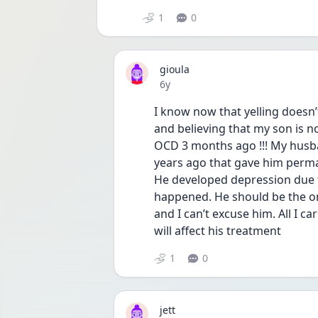
1
0
gioula
Date posted
6y
I know now that yelling doesn’t
and believing that my son is not
OCD 3 months ago !!! My husban
years ago that gave him perman
He developed depression due to
happened. He should be the on
and I can’t excuse him. All I c
will affect his treatment 
1
0
jett