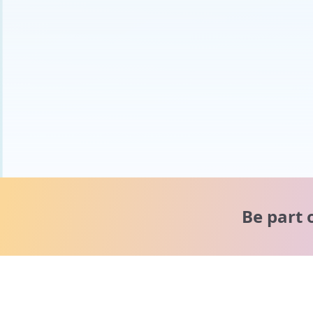
Be part 