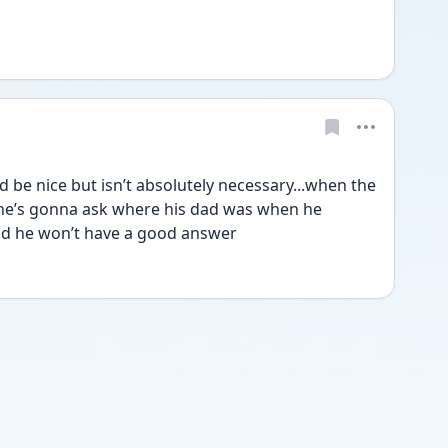
be nice but isn’t absolutely necessary...when the 
 he’s gonna ask where his dad was when he 
id he won’t have a good answer 