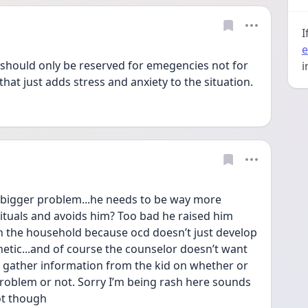
I
e
g should only be reserved for emegencies not for 
i
that just adds stress and anxiety to the situation.
bigger problem...he needs to be way more 
rituals and avoids him? Too bad he raised him 
n the household because ocd doesn’t just develop 
enetic...and of course the counselor doesn’t want 
n gather information from the kid on whether or 
problem or not. Sorry I’m being rash here sounds 
ot though