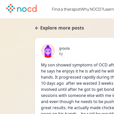
Find a therapist
Why NOCD?
Learn
← Explore more posts
gioula
Date posted
6y
My son showed symptoms of OCD after 
he says he enjoys it he is afraid he w
hands. It progressed rapidly during t
10 days ago  after we wasted 3 weeks
involved until after he got to get bo
sessions with someone else with me in
and even though he needs to be pushed
great results. He actually made chick
poop on his hands... he said he wouldn’