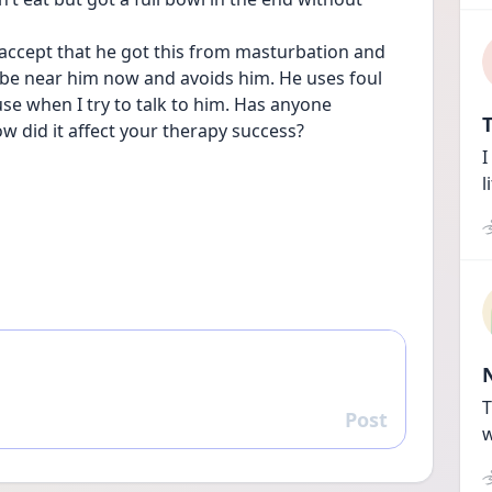
t accept that he got this from masturbation and 
o be near him now and avoids him. He uses foul 
e when I try to talk to him. Has anyone 
T
w did it affect your therapy success?
I
l
T
Post
Reply
w