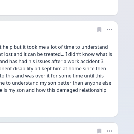
 help but it took me a lot of time to understand 
 lost and it can be treated... I didn’t know what is 
d has had his issues after a work accident 3 
ent disability bd kept him at home since then. 
 this and was over it for some time until this 
e to understand my son better than anyone else 
are is my son and how this damaged relationship 