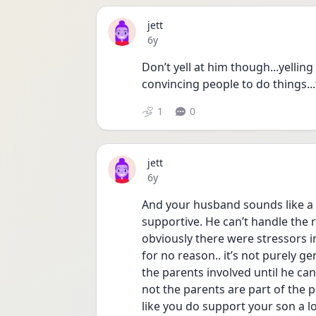
jett
Date posted
6y
Don’t yell at him though...yellin
convincing people to do things...
1
0
jett
Date posted
6y
And your husband sounds like a 
supportive. He can’t handle the 
obviously there were stressors i
for no reason.. it’s not purely g
the parents involved until he ca
not the parents are part of the 
like you do support your son a l