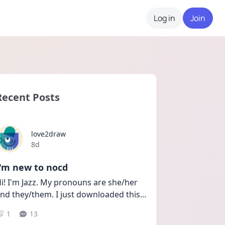
Log in
Join
Recent Posts
love2draw
Date posted
8d
I'm new to nocd
i! I'm Jazz. My pronouns are she/her 
nd they/them. I just downloaded this
...
1
13