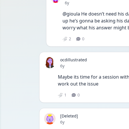
Date posted
6y
@gioula He doesn’t need his da
up he’s gonna be asking his d
worry what his answer might 
2
0
ocdillustrated
Date posted
6y
Maybe its time for a session wit
work out the issue
1
0
[Deleted]
Date posted
6y