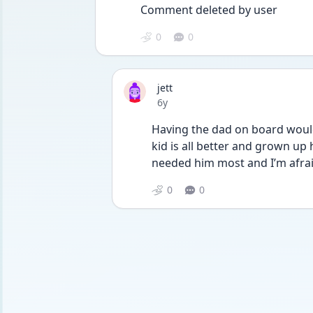
Comment deleted by user
0
0
jett
Date posted
6y
Having the dad on board would 
kid is all better and grown up
needed him most and I’m afra
0
0