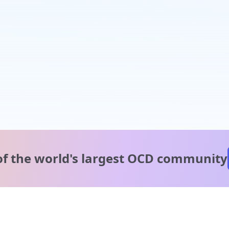
of the world's
largest OCD community
A message from our
clinical team