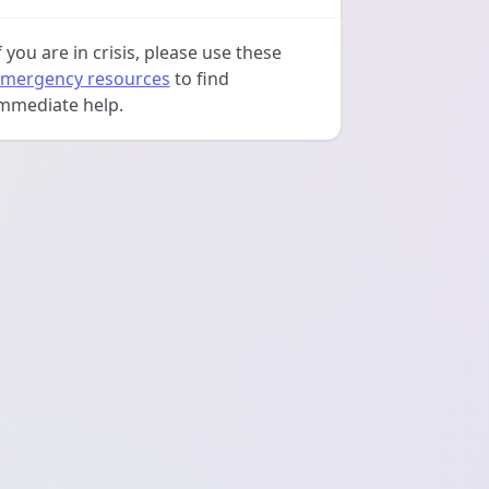
f you are in crisis, please use these
mergency resources
to find
mmediate help.