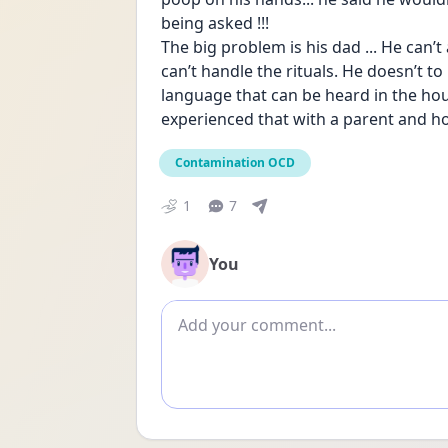
being asked !!!
The big problem is his dad ... He can’
can’t handle the rituals. He doesn’t t
language that can be heard in the hous
experienced that with a parent and ho
Contamination OCD
1
7
You
Add comment