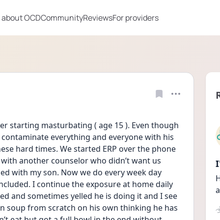
 about OCD
Community
Reviews
For providers
starting masturbating ( age 15 ). Even though 
ill contaminate everything and everyone with his 
hese hard times. We started ERP over the phone 
 with another counselor who didn’t want us 
nded with my son. Now we do every week day 
H
cluded. I continue the exposure at home daily 
a
 and sometimes yelled he is doing it and I see 
en soup from scratch on his own thinking he has 
t eat but got a full bowl in the end without 