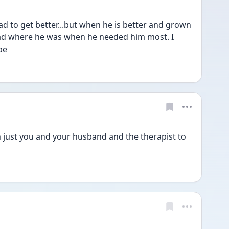
d to get better...but when he is better and grown 
ad where he was when he needed him most. I 
be
h just you and your husband and the therapist to 