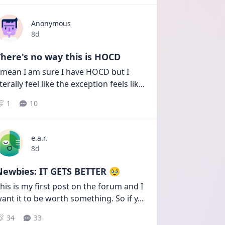
Anonymous
Date posted
8d
here's no way this is HOCD
 mean I am sure I have HOCD but I 
iterally feel like the exception feels lik
...
1
10
e.a.r.
Date posted
8d
Newbies: IT GETS BETTER 🥹
his is my first post on the forum and I 
ant it to be worth something. So if y
...
34
33