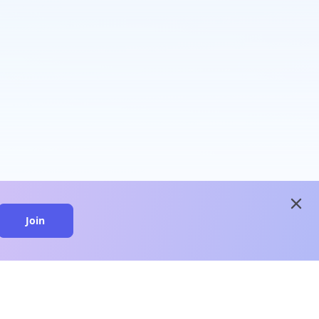
close
Join
close