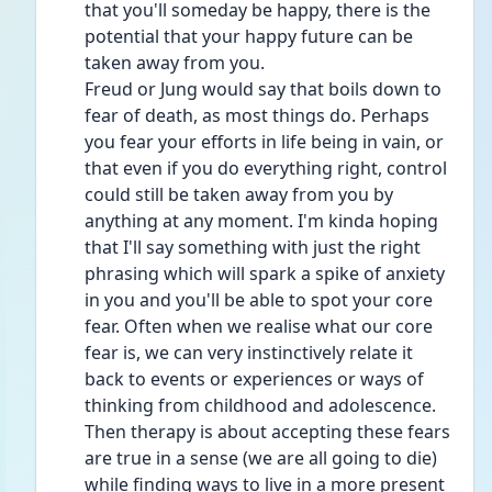
that you'll someday be happy, there is the 
potential that your happy future can be 
taken away from you.
Freud or Jung would say that boils down to 
fear of death, as most things do. Perhaps 
you fear your efforts in life being in vain, or 
that even if you do everything right, control 
could still be taken away from you by 
anything at any moment. I'm kinda hoping 
that I'll say something with just the right 
phrasing which will spark a spike of anxiety 
in you and you'll be able to spot your core 
fear. Often when we realise what our core 
fear is, we can very instinctively relate it 
back to events or experiences or ways of 
thinking from childhood and adolescence. 
Then therapy is about accepting these fears 
are true in a sense (we are all going to die) 
while finding ways to live in a more present 