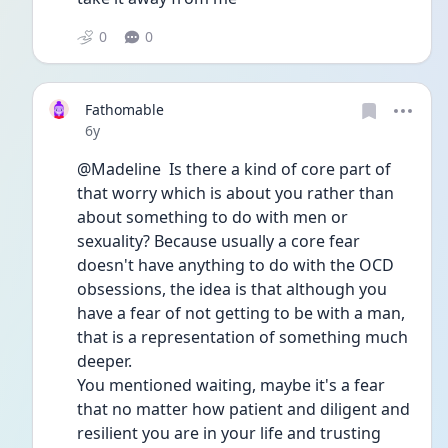
0
0
Fathomable
Date posted
6y
@Madeline  Is there a kind of core part of 
that worry which is about you rather than 
about something to do with men or 
sexuality? Because usually a core fear 
doesn't have anything to do with the OCD 
obsessions, the idea is that although you 
have a fear of not getting to be with a man, 
that is a representation of something much 
deeper.
You mentioned waiting, maybe it's a fear 
that no matter how patient and diligent and 
resilient you are in your life and trusting 