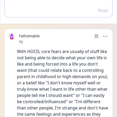
Post
Reply
Fathomable
Date posted
6y
With HOCD, core fears are usually of stuff like 
not being able to decide what your own life is 
like and being forced into a life you don't 
want (that could relate back to a controlling 
parent in childhood or high demands on you), 
or a belief like "I don't know myself well or 
truly know what I want in life other than what 
people tell me I should want" or "I can easily 
be controlled/influenced" or "I'm different 
than other people, I'm strange and don't have 
the same feelings and experiences as they 