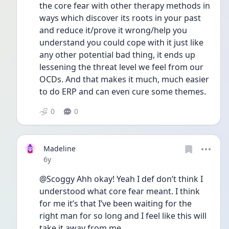
the core fear with other therapy methods in 
ways which discover its roots in your past 
and reduce it/prove it wrong/help you 
understand you could cope with it just like 
any other potential bad thing, it ends up 
lessening the threat level we feel from our 
OCDs. And that makes it much, much easier 
to do ERP and can even cure some themes.
0
0
Madeline
Date posted
6y
@Scoggy Ahh okay! Yeah I def don’t think I 
understood what core fear meant. I think 
for me it’s that I’ve been waiting for the 
right man for so long and I feel like this will 
take it away from me