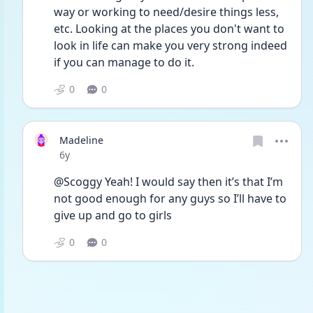
way or working to need/desire things less, 
etc. Looking at the places you don't want to 
look in life can make you very strong indeed 
if you can manage to do it.
0
0
Madeline
Date posted
6y
@Scoggy Yeah! I would say then it’s that I’m 
not good enough for any guys so I’ll have to 
give up and go to girls 
0
0