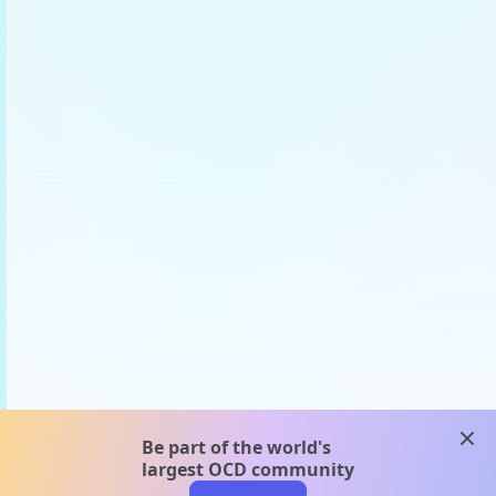
clos
Be part of the world's
largest OCD community