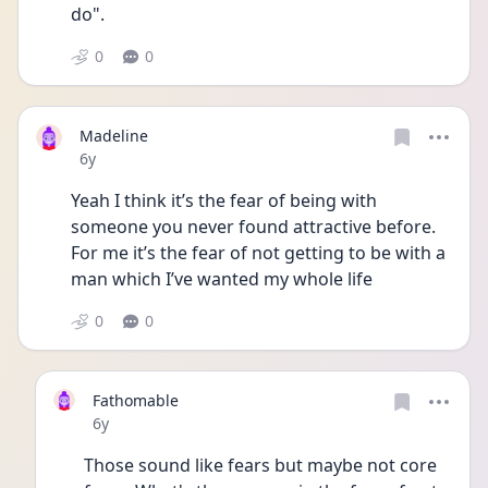
do".
0
0
Madeline
Date posted
6y
Yeah I think it’s the fear of being with 
someone you never found attractive before. 
For me it’s the fear of not getting to be with a 
man which I’ve wanted my whole life 
0
0
Fathomable
Date posted
6y
Those sound like fears but maybe not core 