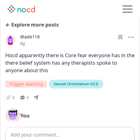
← Explore more posts
Blade118
Date posted
6y
Hocd apparently there is Core fear everyone has in the 
there belief system has any therapists spoke to 
anyone about this
Trigger warning
Sexual Orientation OCD
0
6
You
Add comment