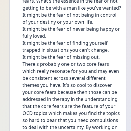
fears. What's the essence in the fear of not 
getting to be with a man like you've wanted?
It might be the fear of not being in control 
of your destiny or your own life.
It might be the fear of never being happy or 
fully loved.
It might be the fear of finding yourself 
trapped in situations you can't change.
It might be the fear of missing out.
There's probably one or two core fears 
which really resonate for you and may even 
be consistent across several different 
themes you have. It's so cool to discover 
your core fears because then those can be 
addressed in therapy in the understanding 
that the core fears are the feature of your 
OCD topics which makes you find the topics 
so hard to bear that you need compulsions 
to deal with the uncertainty. By working on 