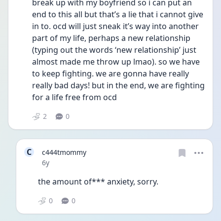
break up with my boyfriend so i can put an 
end to this all but that’s a lie that i cannot give 
in to. ocd will just sneak it’s way into another 
part of my life, perhaps a new relationship 
(typing out the words ‘new relationship’ just 
almost made me throw up lmao). so we have 
to keep fighting. we are gonna have really 
really bad days! but in the end, we are fighting 
for a life free from ocd 
2
0
C
c444tmommy
Date posted
6y
the amount of*** anxiety, sorry. 
0
0