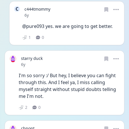
C
c444tmommy
Date posted
6y
@pure093 yes. we are going to get better. 
1
0
starry duck
Date posted
6y
I'm so sorry :/ But hey, I believe you can fight 
through this. And I feel ya, I miss calling 
myself straight without stupid doubts telling 
me I'm not. 
2
0
cbnont