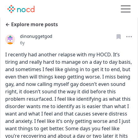
← Explore more posts
dinonuggetgod
Date posted
6y
I recently had another relapse with my HOCD. It’s 
tiring and really hard to manage on a day to day basis, 
and sometimes I feel like giving in to get it to end, but 
even then will things keep getting worse. I miss being 
gay, and now calling myself gay doesn’t even sound 
right, it doesn’t sound the way it did before this 
problem resurfaced. I feel like identifying as what this 
disorder wants me to identify as is easier than what I 
want and what I feel and that causes severe distress 
and anxiety. I feel like it’s only getting worse and I just 
want things to get better. Some days you feel like 
you’re recovering and about a day or two later it hits 