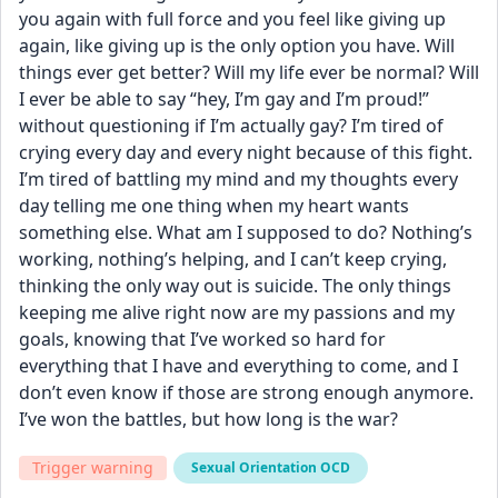
you again with full force and you feel like giving up 
again, like giving up is the only option you have. Will 
things ever get better? Will my life ever be normal? Will 
I ever be able to say “hey, I’m gay and I’m proud!” 
without questioning if I’m actually gay? I’m tired of 
crying every day and every night because of this fight. 
I’m tired of battling my mind and my thoughts every 
day telling me one thing when my heart wants 
something else. What am I supposed to do? Nothing’s 
working, nothing’s helping, and I can’t keep crying, 
thinking the only way out is suicide. The only things 
keeping me alive right now are my passions and my 
goals, knowing that I’ve worked so hard for 
everything that I have and everything to come, and I 
don’t even know if those are strong enough anymore. 
I’ve won the battles, but how long is the war?
Trigger warning
Sexual Orientation OCD