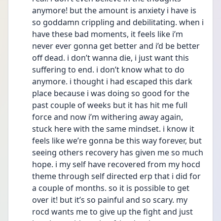
anymore! but the amount is anxiety i have is 
so goddamn crippling and debilitating. when i 
have these bad moments, it feels like i’m 
never ever gonna get better and i’d be better 
off dead. i don’t wanna die, i just want this 
suffering to end. i don’t know what to do 
anymore. i thought i had escaped this dark 
place because i was doing so good for the 
past couple of weeks but it has hit me full 
force and now i’m withering away again, 
stuck here with the same mindset. i know it 
feels like we’re gonna be this way forever, but 
seeing others recovery has given me so much 
hope. i my self have recovered from my hocd 
theme through self directed erp that i did for 
a couple of months. so it is possible to get 
over it! but it’s so painful and so scary. my 
rocd wants me to give up the fight and just 