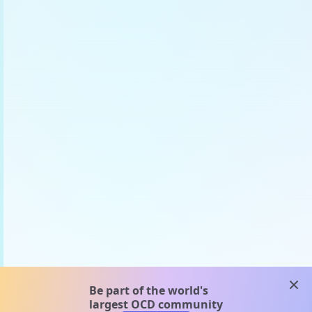
clos
Be part of the world's
largest OCD community