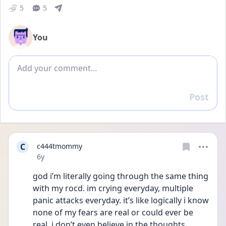
5
5
You
Add comment
Post
Reply
C
c444tmommy
Date posted
6y
god i’m literally going through the same thing 
with my rocd. im crying everyday, multiple 
panic attacks everyday. it’s like logically i know 
none of my fears are real or could ever be 
real. i don’t even believe in the thoughts 