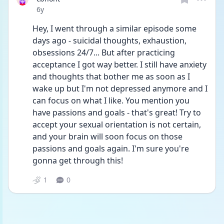
Date posted
6y
Hey, I went through a similar episode some 
days ago - suicidal thoughts, exhaustion, 
obsessions 24/7... But after practicing 
acceptance I got way better. I still have anxiety 
and thoughts that bother me as soon as I 
wake up but I'm not depressed anymore and I 
can focus on what I like. You mention you 
have passions and goals - that's great! Try to 
accept your sexual orientation is not certain, 
and your brain will soon focus on those 
passions and goals again. I'm sure you're 
gonna get through this!
1
0