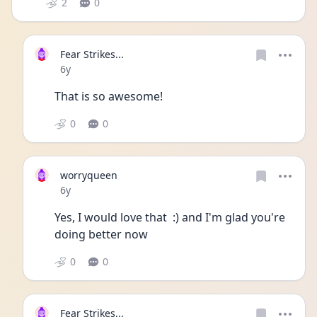
2
0
Fear Strikes...
Date posted
6y
That is so awesome!  
0
0
worryqueen
Date posted
6y
Yes, I would love that  :) and I'm glad you're 
doing better now 
0
0
Fear Strikes...