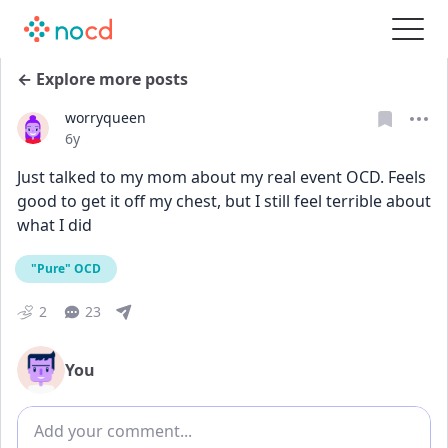
← Explore more posts
worryqueen
Date posted
6y
Just talked to my mom about my real event OCD. Feels 
good to get it off my chest, but I still feel terrible about 
what I did
"Pure" OCD
2
23
You
Add comment