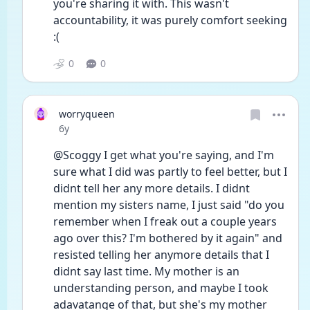
you're sharing it with. This wasn't 
accountability, it was purely comfort seeking 
:(
0
0
worryqueen
Date posted
6y
@Scoggy I get what you're saying, and I'm 
sure what I did was partly to feel better, but I 
didnt tell her any more details. I didnt 
mention my sisters name, I just said "do you 
remember when I freak out a couple years 
ago over this? I'm bothered by it again" and 
resisted telling her anymore details that I 
didnt say last time. My mother is an 
understanding person, and maybe I took 
adavatange of that, but she's my mother 