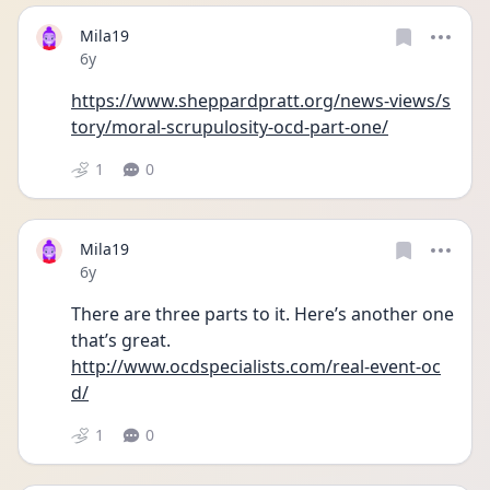
Mila19
Date posted
6y
https://www.sheppardpratt.org/news-views/s
tory/moral-scrupulosity-ocd-part-one/
1
0
Mila19
Date posted
6y
There are three parts to it. Here’s another one 
that’s great. 
http://www.ocdspecialists.com/real-event-oc
d/
1
0