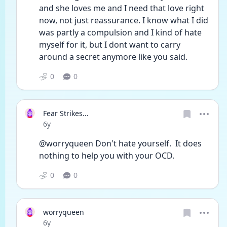
and she loves me and I need that love right 
now, not just reassurance. I know what I did 
was partly a compulsion and I kind of hate 
myself for it, but I dont want to carry 
around a secret anymore like you said. 
0
0
Fear Strikes...
Date posted
6y
@worryqueen Don't hate yourself.  It does 
nothing to help you with your OCD.
0
0
worryqueen
Date posted
6y