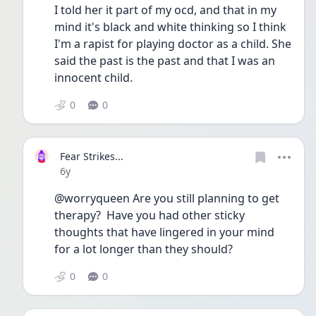
I told her it part of my ocd, and that in my 
mind it's black and white thinking so I think 
I'm a rapist for playing doctor as a child. She 
said the past is the past and that I was an 
innocent child. 
0
0
Fear Strikes...
Date posted
6y
@worryqueen Are you still planning to get 
therapy?  Have you had other sticky 
thoughts that have lingered in your mind 
for a lot longer than they should?
0
0