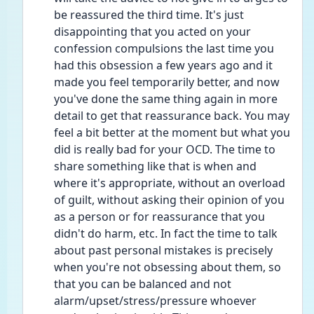
be reassured the third time. It's just 
disappointing that you acted on your 
confession compulsions the last time you 
had this obsession a few years ago and it 
made you feel temporarily better, and now 
you've done the same thing again in more 
detail to get that reassurance back. You may 
feel a bit better at the moment but what you 
did is really bad for your OCD. The time to 
share something like that is when and 
where it's appropriate, without an overload 
of guilt, without asking their opinion of you 
as a person or for reassurance that you 
didn't do harm, etc. In fact the time to talk 
about past personal mistakes is precisely 
when you're not obsessing about them, so 
that you can be balanced and not 
alarm/upset/stress/pressure whoever 