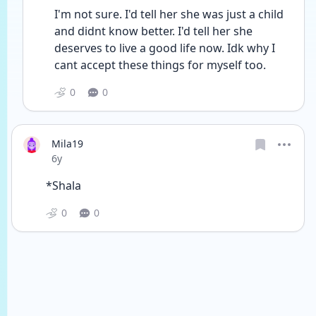
I'm not sure. I'd tell her she was just a child 
and didnt know better. I'd tell her she 
deserves to live a good life now. Idk why I 
cant accept these things for myself too.
0
0
Mila19
Date posted
6y
*Shala 
0
0