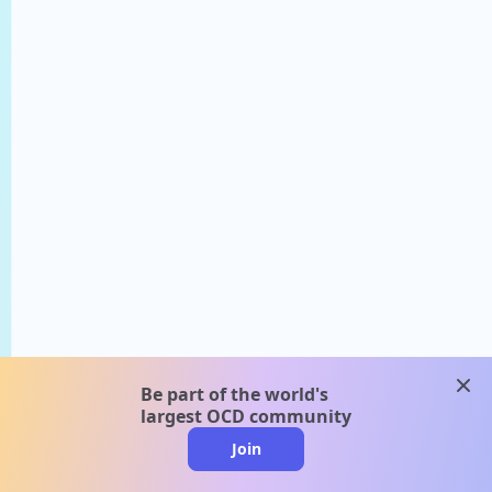
clos
Be part of the world's
largest OCD community
Join