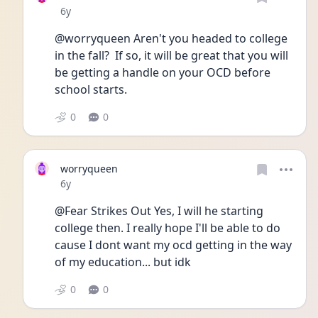
Date posted
6y
@worryqueen Aren't you headed to college 
in the fall?  If so, it will be great that you will 
be getting a handle on your OCD before 
school starts.
0
0
worryqueen
Date posted
6y
@Fear Strikes Out Yes, I will he starting 
college then. I really hope I'll be able to do 
cause I dont want my ocd getting in the way 
of my education... but idk 
0
0