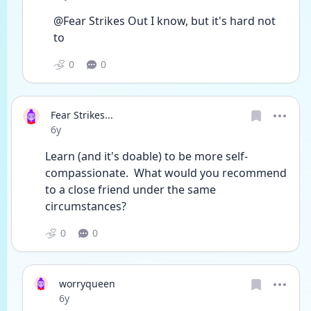
@Fear Strikes Out I know, but it's hard not 
to
0
0
Fear Strikes...
Date posted
6y
Learn (and it's doable) to be more self-
compassionate.  What would you recommend 
to a close friend under the same 
circumstances?
0
0
worryqueen
Date posted
6y