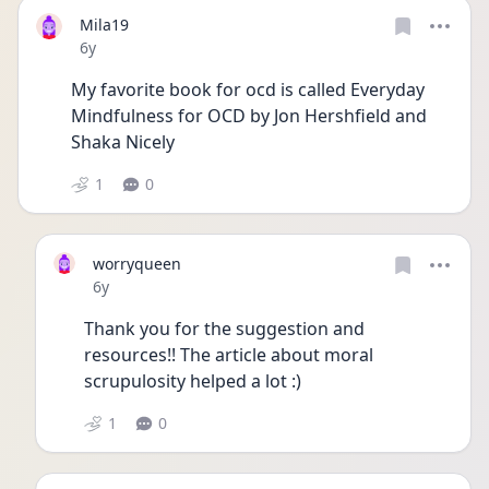
Mila19
Date posted
6y
My favorite book for ocd is called Everyday 
Mindfulness for OCD by Jon Hershfield and 
Shaka Nicely 
1
0
worryqueen
Date posted
6y
Thank you for the suggestion and 
resources!! The article about moral 
scrupulosity helped a lot :) 
1
0