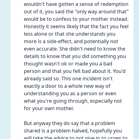
wouldn't have gotten a sense of redemption 
out of it, you said the "only way around that" 
would be to confess to your mother instead.
Honestly it seems likely that the fact you feel 
less alone or that she understands you 
more is a side-effect, and potentially not 
even accurate. She didn't need to know the 
details to know that you did something you 
thought wasn't ok or made you a bad 
person and that you felt bad about it. You'd 
already said so. This one incident isn't 
exactly a door to a whole new way of 
understanding you as a person or even 
what you're going through, especially not 
for your own mother.
But anyway they do say that a problem 
shared is a problem halved, hopefully you 
will take the advice to not give in to urges to 