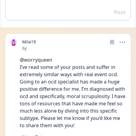
Post
Reply
Mila19
Date posted
6y
@worryqueen 
I’ve read some of your posts and suffer in 
extremely similar ways with real event ocd. 
Going to an ocd specialist has made a huge 
positive difference for me. I’m diagnosed with 
ocd and specifically, moral scrupulosity. I have 
tons of resources that have made me feel so 
much less alone by diving into this specific 
subtype. Please let me know if you’d like me 
to share them with you! 