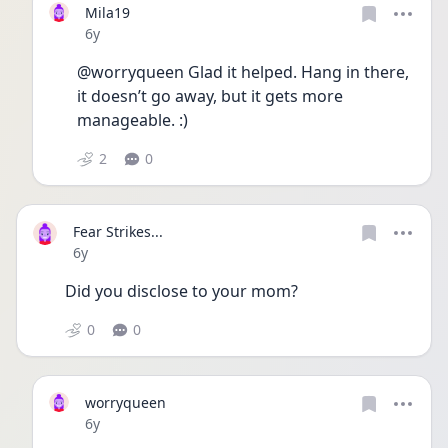
Mila19
Date posted
6y
@worryqueen Glad it helped. Hang in there, 
it doesn’t go away, but it gets more 
manageable. :)
2
0
Fear Strikes...
Date posted
6y
Did you disclose to your mom?
0
0
worryqueen
Date posted
6y