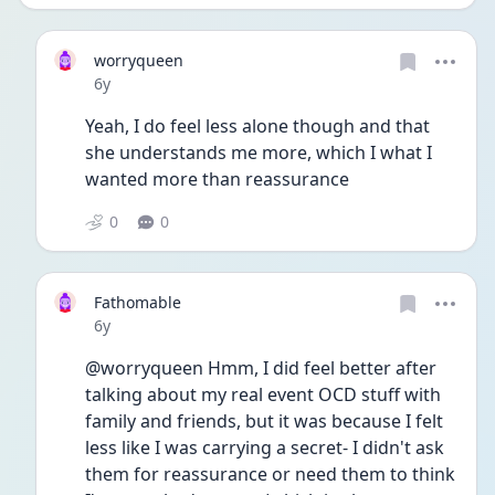
worryqueen
Date posted
6y
Yeah, I do feel less alone though and that 
she understands me more, which I what I 
wanted more than reassurance 
0
0
Fathomable
Date posted
6y
@worryqueen Hmm, I did feel better after 
talking about my real event OCD stuff with 
family and friends, but it was because I felt 
less like I was carrying a secret- I didn't ask 
them for reassurance or need them to think 