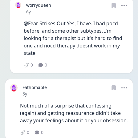
worryqueen
Date posted
6y
@Fear Strikes Out Yes, I have. I had pocd 
before, and some other subtypes. I'm 
looking for a therapist but it's hard to find 
one and nocd therapy doesnt work in my 
state
0
0
Fathomable
Date posted
6y
Not much of a surprise that confessing 
(again) and getting reassurance didn't take 
away your feelings about it or your obsession.
0
0