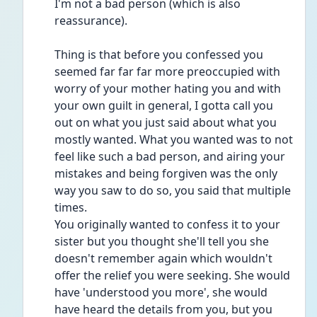
I'm not a bad person (which is also 
reassurance).
Thing is that before you confessed you 
seemed far far far more preoccupied with 
worry of your mother hating you and with 
your own guilt in general, I gotta call you 
out on what you just said about what you 
mostly wanted. What you wanted was to not 
feel like such a bad person, and airing your 
mistakes and being forgiven was the only 
way you saw to do so, you said that multiple 
times.
You originally wanted to confess it to your 
sister but you thought she'll tell you she 
doesn't remember again which wouldn't 
offer the relief you were seeking. She would 
have 'understood you more', she would 
have heard the details from you, but you 