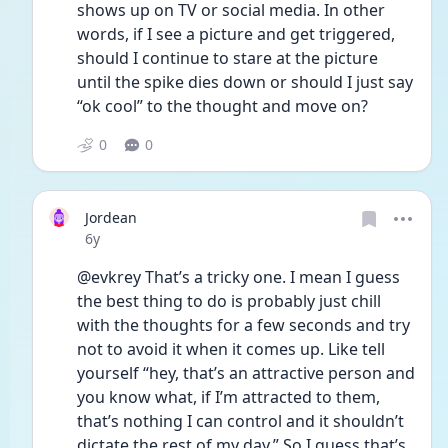
shows up on TV or social media. In other 
words, if I see a picture and get triggered, 
should I continue to stare at the picture 
until the spike dies down or should I just say 
“ok cool” to the thought and move on? 
0
0
Jordean
Date posted
6y
@evkrey That’s a tricky one. I mean I guess 
the best thing to do is probably just chill 
with the thoughts for a few seconds and try 
not to avoid it when it comes up. Like tell 
yourself “hey, that’s an attractive person and 
you know what, if I’m attracted to them, 
that’s nothing I can control and it shouldn’t 
dictate the rest of my day.” So I guess that’s 