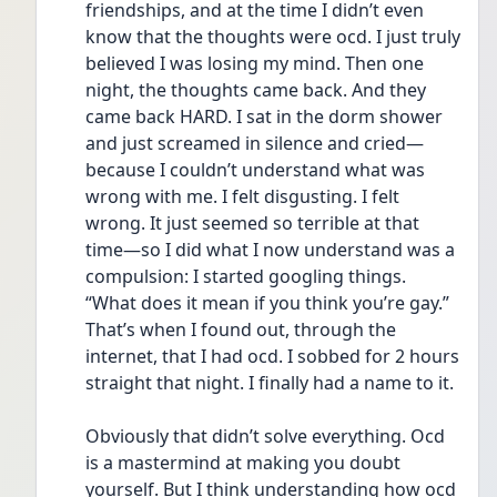
friendships, and at the time I didn’t even 
know that the thoughts were ocd. I just truly 
believed I was losing my mind. Then one 
night, the thoughts came back. And they 
came back HARD. I sat in the dorm shower 
and just screamed in silence and cried—
because I couldn’t understand what was 
wrong with me. I felt disgusting. I felt 
wrong. It just seemed so terrible at that 
time—so I did what I now understand was a 
compulsion: I started googling things. 
“What does it mean if you think you’re gay.” 
That’s when I found out, through the 
internet, that I had ocd. I sobbed for 2 hours 
straight that night. I finally had a name to it. 
Obviously that didn’t solve everything. Ocd 
is a mastermind at making you doubt 
yourself. But I think understanding how ocd 