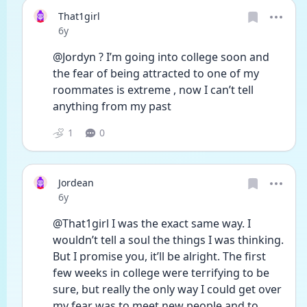
That1girl
Date posted
6y
@Jordyn ? I’m going into college soon and 
the fear of being attracted to one of my 
roommates is extreme , now I can’t tell 
anything from my past 
1
0
Jordean
Date posted
6y
@That1girl I was the exact same way. I 
wouldn’t tell a soul the things I was thinking. 
But I promise you, it’ll be alright. The first 
few weeks in college were terrifying to be 
sure, but really the only way I could get over 
my fear was to meet new people and to 