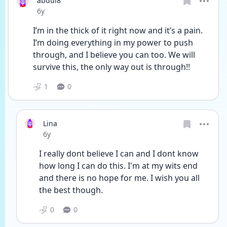
abdul8
Date posted
6y
I’m in the thick of it right now and it’s a pain. 
I’m doing everything in my power to push 
through, and I believe you can too. We will 
survive this, the only way out is through!!
1
0
Lina
Date posted
6y
I really dont believe I can and I dont know 
how long I can do this. I'm at my wits end 
and there is no hope for me. I wish you all 
the best though.
0
0