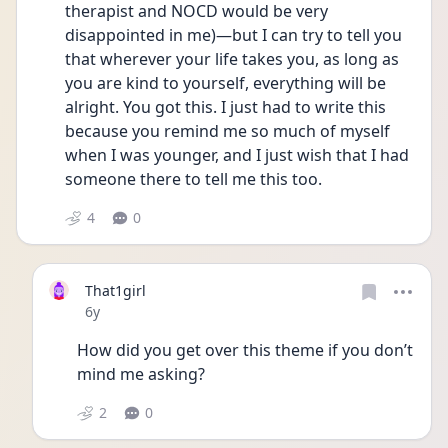
therapist and NOCD would be very 
disappointed in me)—but I can try to tell you 
that wherever your life takes you, as long as 
you are kind to yourself, everything will be 
alright. You got this. I just had to write this 
because you remind me so much of myself 
when I was younger, and I just wish that I had 
someone there to tell me this too. 
4
0
That1girl
Date posted
6y
How did you get over this theme if you don’t 
mind me asking? 
2
0