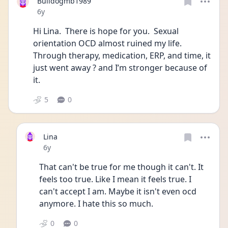
Bulldogmb1989
Date posted
6y
Hi Lina.  There is hope for you.  Sexual 
orientation OCD almost ruined my life.  
Through therapy, medication, ERP, and time, it 
just went away ? and I’m stronger because of 
it. 
5
0
Lina
Date posted
6y
That can't be true for me though it can't. It 
feels too true. Like I mean it feels true. I 
can't accept I am. Maybe it isn't even ocd 
anymore. I hate this so much.
0
0