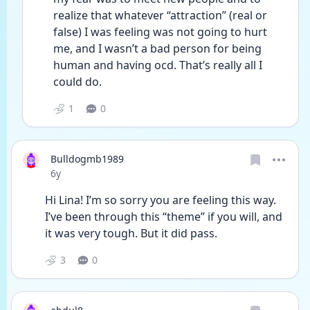
realize that whatever “attraction” (real or 
false) I was feeling was not going to hurt 
me, and I wasn’t a bad person for being 
human and having ocd. That’s really all I 
could do. 
1
0
Bulldogmb1989
Date posted
6y
Hi Lina! I’m so sorry you are feeling this way.  
I’ve been through this “theme” if you will, and 
it was very tough. But it did pass. 
3
0