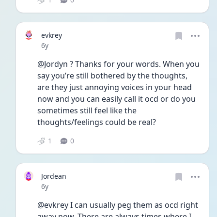
evkrey
Date posted
6y
@Jordyn ? Thanks for your words. When you 
say you’re still bothered by the thoughts, 
are they just annoying voices in your head 
now and you can easily call it ocd or do you 
sometimes still feel like the 
thoughts/feelings could be real? 
1
0
Jordean
Date posted
6y
@evkrey I can usually peg them as ocd right 
away now. There are always times where I 