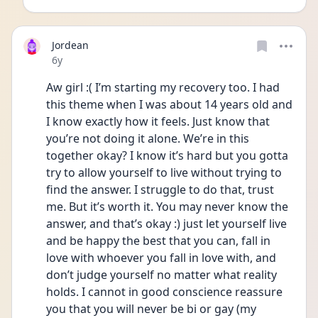
Jordean
Date posted
6y
Aw girl :( I’m starting my recovery too. I had 
this theme when I was about 14 years old and 
I know exactly how it feels. Just know that 
you’re not doing it alone. We’re in this 
together okay? I know it’s hard but you gotta 
try to allow yourself to live without trying to 
find the answer. I struggle to do that, trust 
me. But it’s worth it. You may never know the 
answer, and that’s okay :) just let yourself live 
and be happy the best that you can, fall in 
love with whoever you fall in love with, and 
don’t judge yourself no matter what reality 
holds. I cannot in good conscience reassure 
you that you will never be bi or gay (my 