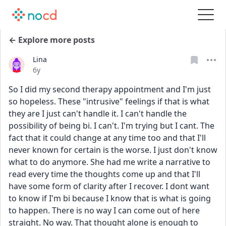
← Explore more posts
Lina
Date posted
6y
So I did my second therapy appointment and I'm just 
so hopeless. These "intrusive" feelings if that is what 
they are I just can't handle it. I can't handle the 
possibility of being bi. I can't. I'm trying but I cant. The 
fact that it could change at any time too and that I'll 
never known for certain is the worse. I just don't know 
what to do anymore. She had me write a narrative to 
read every time the thoughts come up and that I'll 
have some form of clarity after I recover. I dont want 
to know if I'm bi because I know that is what is going 
to happen. There is no way I can come out of here 
straight. No way. That thought alone is enough to 