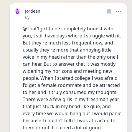
Jordean
Date posted
6y
@That1girl To be completely honest with 
you, I still have days where I struggle with it. 
But they’re much less frequent now, and 
usually they’re more that annoying little 
voice in my head rather than the only one I 
can hear. But to answer that it was mostly 
widening my horizons and meeting new 
people. When I started college I was afraid 
I’d get a female roommate and be attracted 
to her, and it truly consumed my thoughts. 
There were a few girls in my freshman year 
that just stuck in my head like glue, and 
every time we would hang out I would panic 
because I couldn’t tell if I was attracted to 
them or not. It ruined a lot of good 