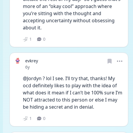
more of an “okay cool” approach where 
you’re sitting with the thought and 
accepting uncertainty without obsessing 
about it. 
1
0
evkrey
Date posted
6y
@Jordyn ? lol I see. I’ll try that, thanks! My 
ocd definitely likes to play with the idea of 
what does it mean if I can’t be 100% sure I’m 
NOT attracted to this person or else I may 
be hiding a secret and in denial. 
1
0