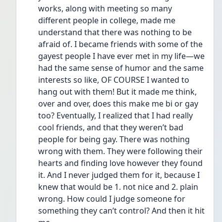
works, along with meeting so many 
different people in college, made me 
understand that there was nothing to be 
afraid of. I became friends with some of the 
gayest people I have ever met in my life—we 
had the same sense of humor and the same 
interests so like, OF COURSE I wanted to 
hang out with them! But it made me think, 
over and over, does this make me bi or gay 
too? Eventually, I realized that I had really 
cool friends, and that they weren’t bad 
people for being gay. There was nothing 
wrong with them. They were following their 
hearts and finding love however they found 
it. And I never judged them for it, because I 
knew that would be 1. not nice and 2. plain 
wrong. How could I judge someone for 
something they can’t control? And then it hit 