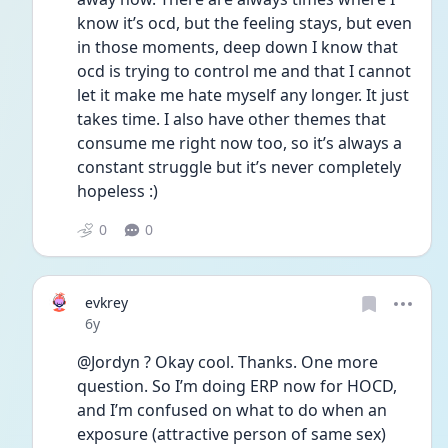
know it’s ocd, but the feeling stays, but even 
in those moments, deep down I know that 
ocd is trying to control me and that I cannot 
let it make me hate myself any longer. It just 
takes time. I also have other themes that 
consume me right now too, so it’s always a 
constant struggle but it’s never completely 
hopeless :)
0
0
evkrey
Date posted
6y
@Jordyn ? Okay cool. Thanks. One more 
question. So I’m doing ERP now for HOCD, 
and I’m confused on what to do when an 
exposure (attractive person of same sex) 