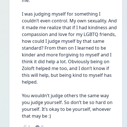
me. 
I was judging myself for something I 
couldn’t even control. My own sexuality. And 
it made me realize that if I had kindness and 
compassion and love for my LGBTQ friends, 
how could I judge myself by that same 
standard? From then on I learned to be 
kinder and more forgiving to myself and I 
think it did help a lot. Obviously being on 
Zoloft helped me too, and I don’t know if 
this will help, but being kind to myself has 
helped. 
You wouldn’t judge others the same way 
you judge yourself. So don’t be so hard on 
yourself. It’s okay to be yourself, whoever 
that may be :) 
1
0