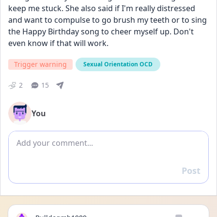
keep me stuck. She also said if I'm really distressed 
and want to compulse to go brush my teeth or to sing 
the Happy Birthday song to cheer myself up. Don't 
even know if that will work.
Trigger warning
Sexual Orientation OCD
2
15
You
Add comment
Post
Reply