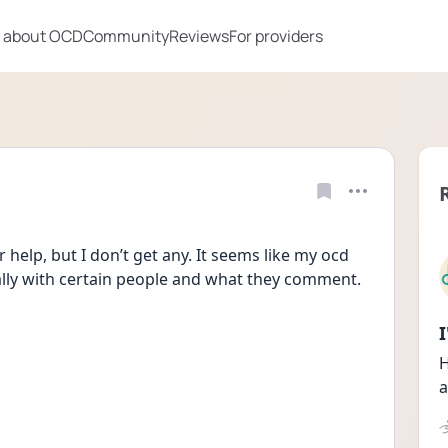
 about OCD
Community
Reviews
For providers
help, but I don’t get any. It seems like my ocd 
lly with certain people and what they comment.
H
a