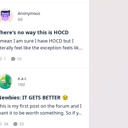
Anonymous
Date posted
9d
here's no way this is HOCD
 mean I am sure I have HOCD but I 
iterally feel like the exception feels lik
...
1
10
e.a.r.
Date posted
10d
Newbies: IT GETS BETTER 🥹
his is my first post on the forum and I 
ant it to be worth something. So if y
...
34
33