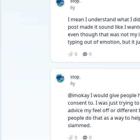
stop.
Date posted
6y
I mean I understand what I di
post made it sound like I wante
even though that was not my in
typing out of emotion, but it j
0
0
stop.
Date posted
6y
@imokay I would give people h
consent to. I was just trying t
advice my feel off or different
people do that as a way to help
slammed.
0
0