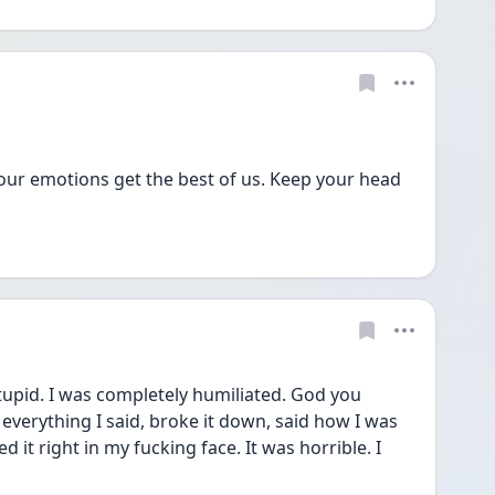
ur emotions get the best of us. Keep your head 
tupid. I was completely humiliated. God you 
everything I said, broke it down, said how I was 
it right in my fucking face. It was horrible. I 