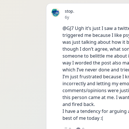
stop.
Date posted
6y
@GJ7 Ugh it’s just I saw a twit
triggered me because I like psy
was just talking about how it 
though I don’t agree, what some
someone to belittle me about i
way I worded the post also mad
which I’ve never done and trie
I’m just frustrated because I k
incorrectly and letting my em
comments/opinions were justifi
this person came at me. I wante
and fired back.
I have a tendency for arguing a
best of me today :(