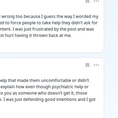
d wrong too because I guess the way I worded my 
d to force people to take help they didn’t ask for 
tent. I was just frustrated by the post and was 
ust hurt having it thrown back at me. 
elp that made them uncomfortable or didn’t 
o explain how even though psychiatric help or 
 to you as someone who doesn’t get it, those 
. I was just defending good intentions and I got 