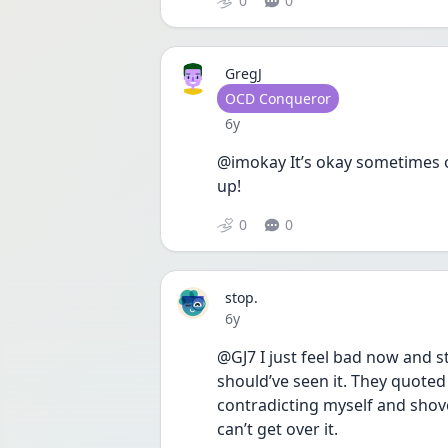
0
0
GregJ
User type
OCD Conqueror
Date posted
6y
@imokay It’s okay sometimes o
up!
0
0
stop.
Date posted
6y
@GJ7 I just feel bad now and s
should’ve seen it. They quoted 
contradicting myself and shoved 
can’t get over it. 