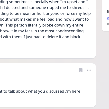
ording sometimes especially when I’m upset and I 
h I deleted and someone ripped me to shreds. It 
I
ending to be mean or hurt anyone or force my help 
e
 about what makes me feel bad and how I want to 
i
n. This person literally broke down my entire 
rew it in my face in the most condescending 
 with them. I just had to delete it and block 
nt to talk about what you discussed I’m here