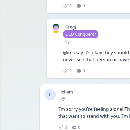
0
0
GregJ
User type
OCD Conqueror
Date posted
6y
@imokay It’s okay they should 
never see that person or have 
0
0
leham
L
Date posted
6y
I’m sorry you’re feeling alone! T
that want to stand with you. I’m 
0
0