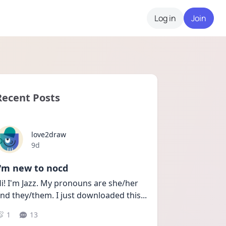
Log in
Join
Recent Posts
love2draw
Date posted
9d
I'm new to nocd
i! I'm Jazz. My pronouns are she/her 
nd they/them. I just downloaded this
...
1
13