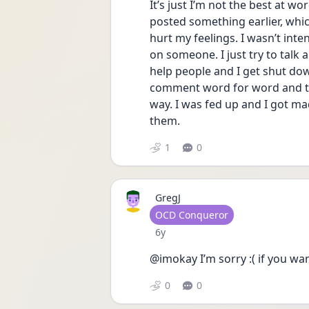
It’s just I’m not the best at w
posted something earlier, whic
hurt my feelings. I wasn’t int
on someone. I just try to talk
help people and I get shut dow
comment word for word and th
way. I was fed up and I got mad
them. 
1
0
GregJ
User type
OCD Conqueror
Date posted
6y
@imokay I’m sorry :( if you wa
0
0