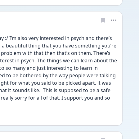
y :/ I’m also very interested in psych and there’s 
s a beautiful thing that you have something you’re 
a problem with that then that’s on them. There’s 
erest in psych. The things we can learn about the 
o so many and just interesting to learn in 
ed to be bothered by the way people were talking 
ight for what you said to be picked apart, it was 
 it sounds like.  This is supposed to be a safe 
really sorry for all of that. I support you and so 