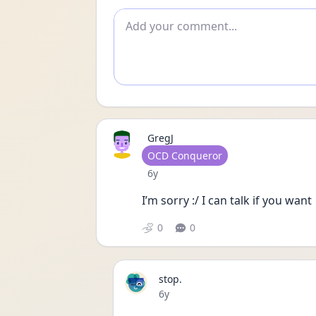
Add comment
GregJ
User type
OCD Conqueror
Date posted
6y
I’m sorry :/ I can talk if you want 
0
0
stop.
Date posted
6y