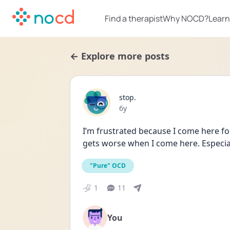
Find a therapist
Why NOCD?
Learn
← Explore more posts
stop.
Date posted
6y
I’m frustrated because I come here for 
gets worse when I come here. Especia
"Pure" OCD
1
11
You