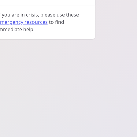
f you are in crisis, please use these
mergency resources
to find
mmediate help.