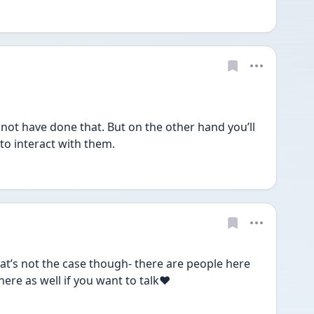
not have done that. But on the other hand you’ll 
to interact with them.
hat’s not the case though- there are people here 
here as well if you want to talk❤️