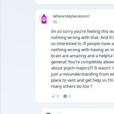
Where’sMySerotonin?
Date posted
6y
Im so sorry you’re feeling this wa
nothing wrong with that. And it’
so interested in. If people have 
nothing wrong with having an int
brain are amazing and a helpful t
general! You’re completely allow
about psych majors!!!! It wasn’t r
just a misunderstanding from what
place to vent and get help so I’m 
many others do too ? 
0
0