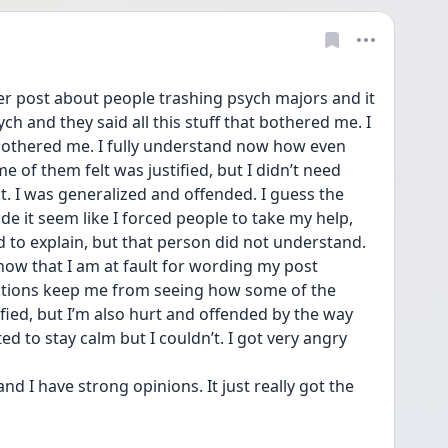
ter post about people trashing psych majors and it 
ch and they said all this stuff that bothered me. I 
bothered me. I fully understand now how even 
 of them felt was justified, but I didn’t need 
t. I was generalized and offended. I guess the 
e it seem like I forced people to take my help, 
d to explain, but that person did not understand. 
now that I am at fault for wording my post 
otions keep me from seeing how some of the 
ed, but I’m also hurt and offended by the way 
d to stay calm but I couldn’t. I got very angry 
nd I have strong opinions. It just really got the 