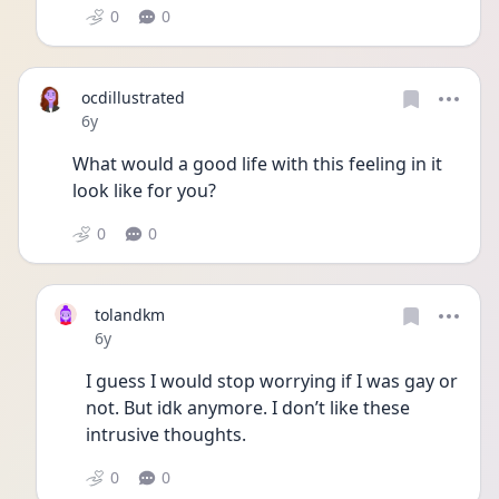
0
0
ocdillustrated
Date posted
6y
What would a good life with this feeling in it 
look like for you?
0
0
tolandkm
Date posted
6y
I guess I would stop worrying if I was gay or 
not. But idk anymore. I don’t like these 
intrusive thoughts. 
0
0