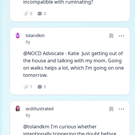
incompatible with ruminating?
0
0
tolandkm
Date posted
6y
@NOCD Advocate - Katie  Just getting out of 
the house and talking with my mom. Going 
on walks helps a lot, which I’m going on one 
tomorrow. 
1
0
ocdillustrated
Date posted
6y
@tolandkm I'm curious whether 
intentionally triggering the doubt before 