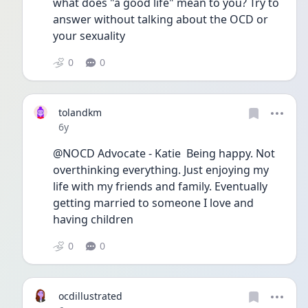
what does "a good life" mean to you? Try to 
answer without talking about the OCD or 
your sexuality
0
0
tolandkm
Date posted
6y
@NOCD Advocate - Katie  Being happy. Not 
overthinking everything. Just enjoying my 
life with my friends and family. Eventually 
getting married to someone I love and 
having children 
0
0
ocdillustrated