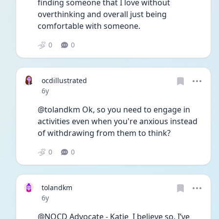
finding someone that I love without 
overthinking and overall just being 
comfortable with someone. 
0
0
ocdillustrated
Date posted
6y
@tolandkm Ok, so you need to engage in 
activities even when you're anxious instead 
of withdrawing from them to think?
0
0
tolandkm
Date posted
6y
@NOCD Advocate - Katie  I believe so. I’ve 