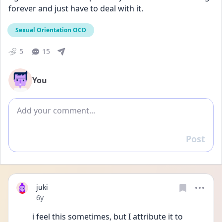
forever and just have to deal with it.
Sexual Orientation OCD
5
15
You
Add comment
Post
Reply
juki
Date posted
6y
i feel this sometimes, but I attribute it to 