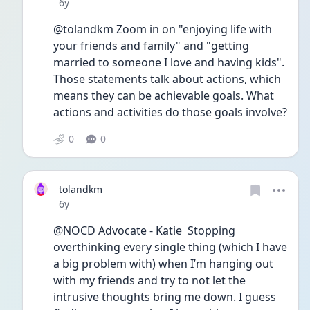
Date posted
6y
@tolandkm Zoom in on "enjoying life with 
your friends and family" and "getting 
married to someone I love and having kids". 
Those statements talk about actions, which 
means they can be achievable goals. What 
actions and activities do those goals involve?
0
0
tolandkm
Date posted
6y
@NOCD Advocate - Katie  Stopping 
overthinking every single thing (which I have 
a big problem with) when I’m hanging out 
with my friends and try to not let the 
intrusive thoughts bring me down. I guess 