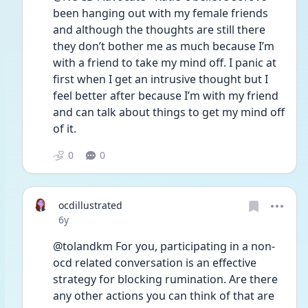
been hanging out with my female friends 
and although the thoughts are still there 
they don’t bother me as much because I’m 
with a friend to take my mind off. I panic at 
first when I get an intrusive thought but I 
feel better after because I’m with my friend 
and can talk about things to get my mind off 
of it. 
0
0
ocdillustrated
Date posted
6y
@tolandkm For you, participating in a non-
ocd related conversation is an effective 
strategy for blocking rumination. Are there 
any other actions you can think of that are 