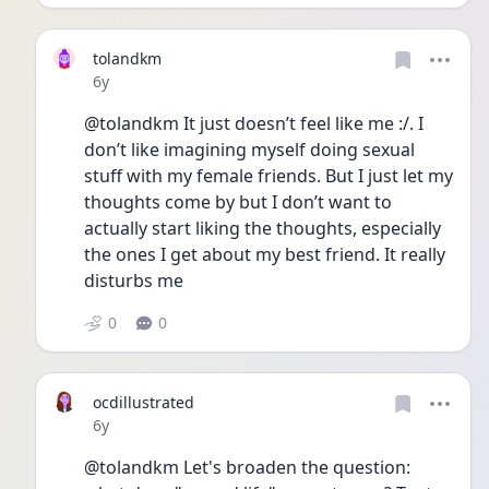
tolandkm
Date posted
6y
@tolandkm It just doesn’t feel like me :/. I 
don’t like imagining myself doing sexual 
stuff with my female friends. But I just let my 
thoughts come by but I don’t want to 
actually start liking the thoughts, especially 
the ones I get about my best friend. It really 
disturbs me 
0
0
ocdillustrated
Date posted
6y
@tolandkm Let's broaden the question: 