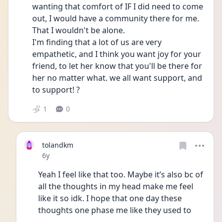
wanting that comfort of IF I did need to come 
out, I would have a community there for me. 
That I wouldn't be alone. 
I'm finding that a lot of us are very 
empathetic, and I think you want joy for your 
friend, to let her know that you'll be there for 
her no matter what. we all want support, and 
to support! ?
1
0
tolandkm
Date posted
6y
Yeah I feel like that too. Maybe it’s also bc of 
all the thoughts in my head make me feel 
like it so idk. I hope that one day these 
thoughts one phase me like they used to 