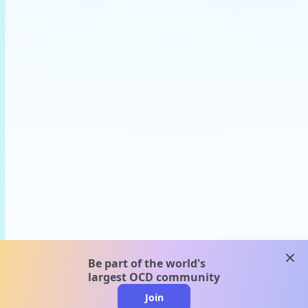
clos
Be part of the world's
largest OCD community
Join