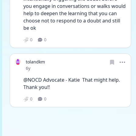
you engage in conversations or walks would 
help to deepen the learning that you can 
choose not to respond to a doubt and still 
be ok
0
0
tolandkm
Date posted
6y
@NOCD Advocate - Katie  That might help. 
Thank you!! 
0
0