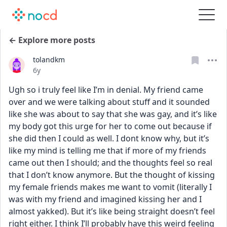
← Explore more posts
tolandkm
Date posted
6y
Ugh so i truly feel like I’m in denial. My friend came 
over and we were talking about stuff and it sounded 
like she was about to say that she was gay, and it’s like 
my body got this urge for her to come out because if 
she did then I could as well. I dont know why, but it’s 
like my mind is telling me that if more of my friends 
came out then I should; and the thoughts feel so real 
that I don’t know anymore. But the thought of kissing 
my female friends makes me want to vomit (literally I 
was with my friend and imagined kissing her and I 
almost yakked). But it’s like being straight doesn’t feel 
right either. I think I’ll probably have this weird feeling 