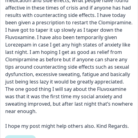
medication and side effects, what people have found 
affective in these times of crisis and if anyone has had 
results with counteracting side effects. I have today 
been given a prescription to restart the Clomipramine. 
I have got to taper it up slowly as I taper down the 
Fluvoxamine. I have also been temporarily given 
Lorezepam in case I get any high states of anxiety like 
last night. I am hoping I get as good as relief from 
Clomipramine as before but if anyone can share any 
tips around counteracting side effects such as sexual 
dysfunction, excessive sweating, fatigue and basically 
just being less lazy it would be greatly appreciated. 
The one good thing I will say about the Fluvoxamine 
was that it was the first time my social anxiety and 
sweating improved, but after last night that’s nowhere 
near enough.
I hope my post might help others also. Kind Regards.