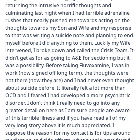
returning the intrusive horrific thoughts and 
culminating last night when I had terrible adrenaline 
rushes that nearly pushed me towards acting on the 
thoughts towards my Son and Wife and my response 
to that was writing a suicide note and planning to end 
myself before I did anything to them. Luckily my Wife 
intervened, I broke down and called the Crisis Team. It 
didn’t get as for as going to A&E for sectioning but it 
was a possibility. Before taking Fluvoxamine, I was in 
work (now signed off long term), the thoughts were 
not there (now they are) and I had never even thought 
about suicide before. It literally felt a lot more than 
OCD and I feared I had developed a more psychiatric 
disorder. I don’t think I really need to go into any 
greater detail on here as I am sure people are aware 
of this terrible illness and if you have read all of my 
very long story above it is much appreciated. I 
suppose the reason for my contact is for tips around 