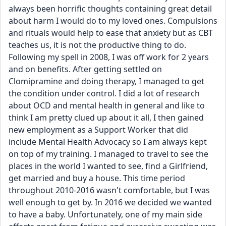
always been horrific thoughts containing great detail 
about harm I would do to my loved ones. Compulsions 
and rituals would help to ease that anxiety but as CBT 
teaches us, it is not the productive thing to do. 
Following my spell in 2008, I was off work for 2 years 
and on benefits. After getting settled on 
Clomipramine and doing therapy, I managed to get 
the condition under control. I did a lot of research 
about OCD and mental health in general and like to 
think I am pretty clued up about it all, I then gained 
new employment as a Support Worker that did 
include Mental Health Advocacy so I am always kept 
on top of my training. I managed to travel to see the 
places in the world I wanted to see, find a Girlfriend, 
get married and buy a house. This time period 
throughout 2010-2016 wasn't comfortable, but I was 
well enough to get by. In 2016 we decided we wanted 
to have a baby. Unfortunately, one of my main side 