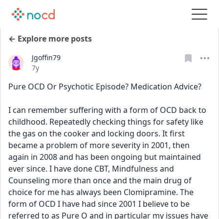
← Explore more posts
Jgoffin79
Date posted
7y
Pure OCD Or Psychotic Episode? Medication Advice?
I can remember suffering with a form of OCD back to 
childhood. Repeatedly checking things for safety like 
the gas on the cooker and locking doors. It first 
became a problem of more severity in 2001, then 
again in 2008 and has been ongoing but maintained 
ever since. I have done CBT, Mindfulness and 
Counseling more than once and the main drug of 
choice for me has always been Clomipramine. The 
form of OCD I have had since 2001 I believe to be 
referred to as Pure O and in particular my issues have 