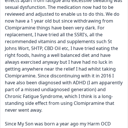
effects apart from fatigue and excessive sweating was 
sexual dysfunction. The medication now had to be 
reviewed and adjusted to enable us to do this. We do 
now have a 1 year old but since withdrawing from 
Clomipramine things have been very dark. For 
replacement, I have tried all the SSRI's, all the 
recommended vitamins and supplements such St 
Johns Wort, 5HTP, CBD Oil etc, I have tried eating the 
right foods, having a well balanced diet and have 
always exercised anyway but I have had no luck in 
getting anywhere near the relief I had whilst taking 
Clomipramine. Since discontinuing with it in 2016 I 
have also been diagnosed with ADHD (I am apparently 
part of a missed undiagnosed generation) and 
Chronic Fatigue Syndrome, which I think is a long-
standing side effect from using Clomipramine that 
never went away. 
Since My Son was born a year ago my Harm OCD 