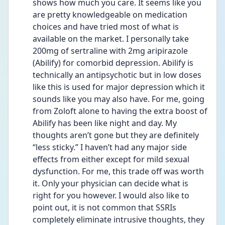
shows how much you care. It seems like you 
are pretty knowledgeable on medication 
choices and have tried most of what is 
available on the market. I personally take 
200mg of sertraline with 2mg aripirazole 
(Abilify) for comorbid depression. Abilify is 
technically an antipsychotic but in low doses 
like this is used for major depression which it 
sounds like you may also have. For me, going 
from Zoloft alone to having the extra boost of 
Abilify has been like night and day. My 
thoughts aren’t gone but they are definitely 
“less sticky.” I haven’t had any major side 
effects from either except for mild sexual 
dysfunction. For me, this trade off was worth 
it. Only your physician can decide what is 
right for you however. I would also like to 
point out, it is not common that SSRIs 
completely eliminate intrusive thoughts, they 