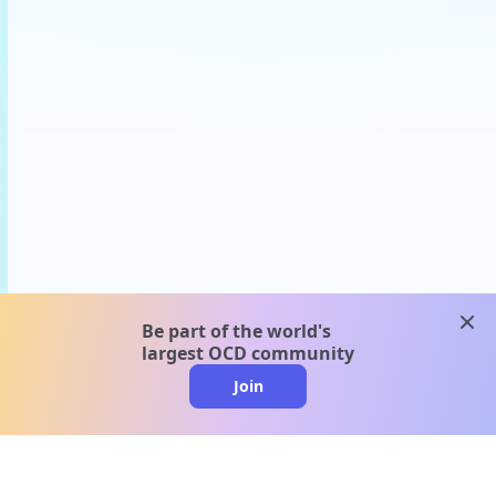
clos
Be part of the world's
largest OCD community
Join
clo