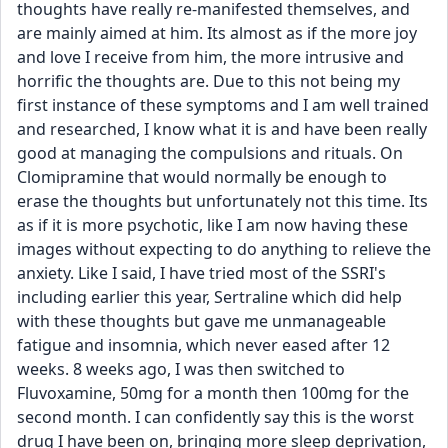
thoughts have really re-manifested themselves, and 
are mainly aimed at him. Its almost as if the more joy 
and love I receive from him, the more intrusive and 
horrific the thoughts are. Due to this not being my 
first instance of these symptoms and I am well trained 
and researched, I know what it is and have been really 
good at managing the compulsions and rituals. On 
Clomipramine that would normally be enough to 
erase the thoughts but unfortunately not this time. Its 
as if it is more psychotic, like I am now having these 
images without expecting to do anything to relieve the 
anxiety. Like I said, I have tried most of the SSRI's 
including earlier this year, Sertraline which did help 
with these thoughts but gave me unmanageable 
fatigue and insomnia, which never eased after 12 
weeks. 8 weeks ago, I was then switched to 
Fluvoxamine, 50mg for a month then 100mg for the 
second month. I can confidently say this is the worst 
drug I have been on, bringing more sleep deprivation, 