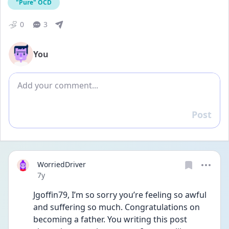
"Pure" OCD
0
3
You
Add comment
Post
Reply
WorriedDriver
Date posted
7y
Jgoffin79, I’m so sorry you’re feeling so awful 
and suffering so much. Congratulations on 
becoming a father. You writing this post 