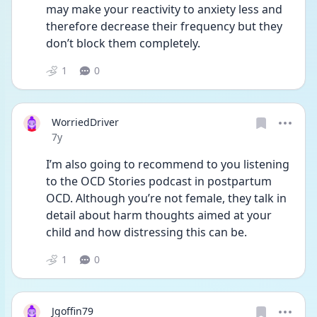
may make your reactivity to anxiety less and 
therefore decrease their frequency but they 
don’t block them completely.
1
0
WorriedDriver
Date posted
7y
I’m also going to recommend to you listening 
to the OCD Stories podcast in postpartum 
OCD. Although you’re not female, they talk in 
detail about harm thoughts aimed at your 
child and how distressing this can be.
1
0
Jgoffin79