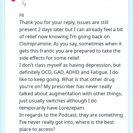
Date posted
7y
Hi
Thank you for your reply, issues are still 
present 2 days later but I can already feel a bit 
of relief now knowing I’m going back on 
Clomipramine. As you say, sometimes when it 
gets this frantic you are prepared to take the 
side effects for some relief.
I don’t class myself as having depression, but 
definitely OCD, GAD, ADHD and Fatigue, I do 
like to keep going. What is that other drug 
you’re on? My prescriber has never really 
talked about augmentation with other things, 
just usually switches although I do 
temporarily have Lorezepam.
In regards to the Podcast, they are something 
I’ve never really got into, where is the best 
place to access?