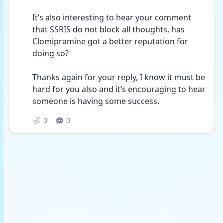
It’s also interesting to hear your comment 
that SSRIS do not block all thoughts, has 
Clomipramine got a better reputation for 
doing so?
Thanks again for your reply, I know it must be 
hard for you also and it’s encouraging to hear 
someone is having some success.
0
0