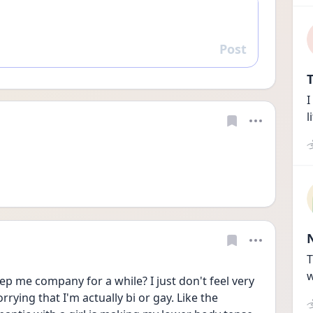
Post
Reply
T
I
l
T
w
ep me company for a while? I just don't feel very 
rying that I'm actually bi or gay. Like the 