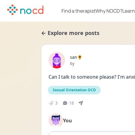
Find a therapist
Why NOCD?
Learn
← Explore more posts
san🌻
Date posted
6y
Can I talk to someone please? I'm anxi
Sexual Orientation OCD
3
18
You