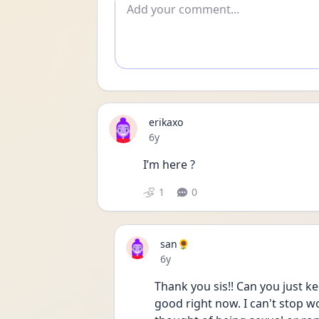
Add comment
erikaxo
Date posted
6y
I’m here ?
1
0
san🌻
Date posted
6y
Thank you sis!! Can you just ke
good right now. I can't stop wor