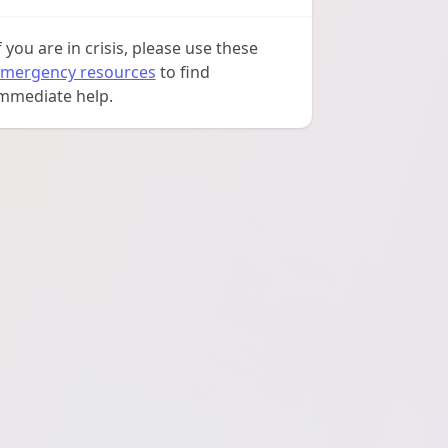
f you are in crisis, please use these
mergency resources
to find
mmediate help.