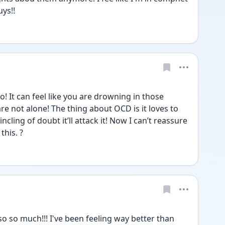
ys!!
! It can feel like you are drowning in those 
 not alone! The thing about OCD is it loves to 
ncling of doubt it’ll attack it! Now I can’t reassure 
this. ?
 so much!!! I've been feeling way better than 