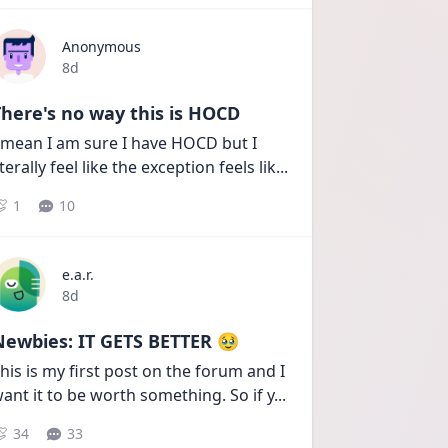
Anonymous
Date posted
8d
here's no way this is HOCD
 mean I am sure I have HOCD but I 
iterally feel like the exception feels lik
...
1
10
e.a.r.
Date posted
8d
Newbies: IT GETS BETTER 🥹
his is my first post on the forum and I 
ant it to be worth something. So if y
...
34
33