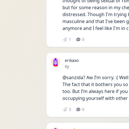
thought of being sexual or rom
but for some reason in my chest i
distressed. Though I'm trying to
masculine and that I've been ga
anymore and I feel like I'm in
1
0
erikaxo
Date posted
6y
@sanzida? Aw I’m sorry. :( Well
The fact that it bothers you so
too. But I’m always here if you
occupying yourself with other a
3
0