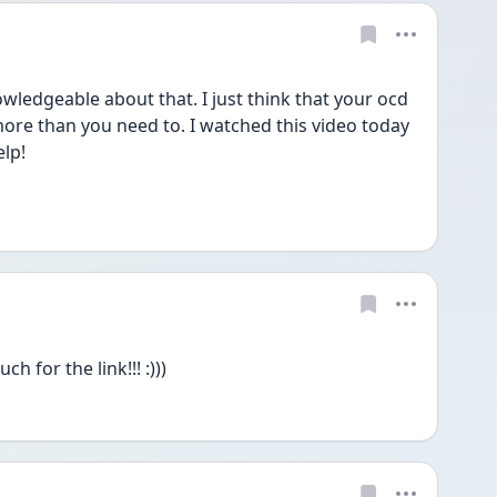
ledgeable about that. I just think that your ocd 
ore than you need to. I watched this video today 
lp!  
 for the link!!! :)))