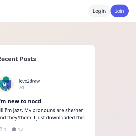
Log in
Join
Recent Posts
love2draw
Date posted
7d
I'm new to nocd
i! I'm Jazz. My pronouns are she/her 
nd they/them. I just downloaded this
...
1
13