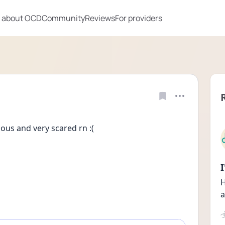
 about OCD
Community
Reviews
For providers
ous and very scared rn :(
H
a