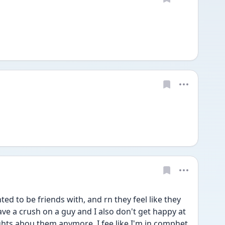
ted to be friends with, and rn they feel like they 
have a crush on a guy and I also don't get happy at 
hts abou them anymore. I fee like I'm in comphet 