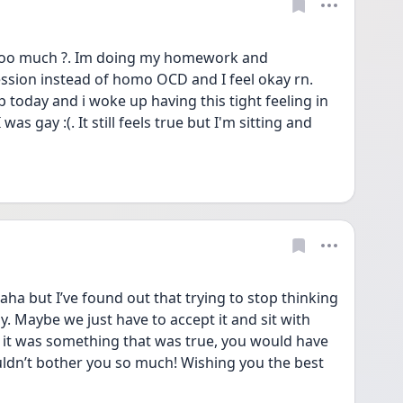
o much ?. Im doing my homework and 
sion instead of homo OCD and I feel okay rn. 
 today and i woke up having this tight feeling in 
 was gay :(. It still feels true but I'm sitting and 
ha but I’ve found out that trying to stop thinking 
y. Maybe we just have to accept it and sit with 
if it was something that was true, you would have 
uldn’t bother you so much! Wishing you the best 