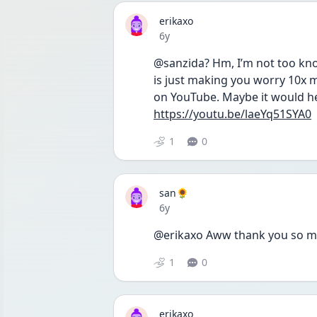
erikaxo
Date posted
6y
@sanzida? Hm, I’m not too know
is just making you worry 10x m
on YouTube. Maybe it would he
https://youtu.be/laeYq51SYA0
1
0
san🌻
Date posted
6y
@erikaxo Aww thank you so much
1
0
erikaxo