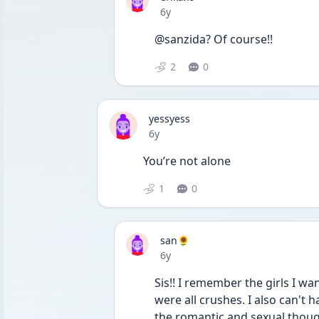
Date posted
6y
@sanzida? Of course!!
2
0
yessyess
Date posted
6y
You’re not alone
1
0
san🌻
Date posted
6y
Sis!! I remember the girls I wan
were all crushes. I also can't 
the romantic and sexual thoug