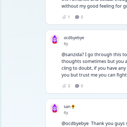
without my good feeling for gu
1
0
ocdbyebye
Date posted
6y
@sanzida? I go through this too
thoughts sometimes but you are
cling to doubt, if you have any i
you but trust me you can fight 
3
0
san🌻
Date posted
6y
@ocdbyebye  Thank you guys so