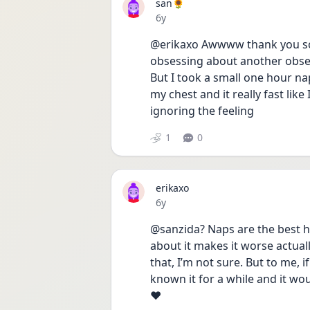
san🌻
Date posted
6y
@erikaxo Awwww thank you so
obsessing about another obses
But I took a small one hour nap
my chest and it really fast like I
ignoring the feeling 
1
0
erikaxo
Date posted
6y
@sanzida? Naps are the best ha
about it makes it worse actuall
that, I’m not sure. But to me, 
known it for a while and it wo
❤️