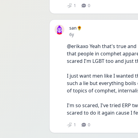
1
0
san🌻
Date posted
6y
@erikaxo Yeah that's true and i
that people in comphet appare
scared I'm LGBT too and just t
I just want men like I wanted t
such a lie but everything boil
of topics of comphet, interna
I'm so scared, I've tried ERP t
scared to do it again cause I fee
1
0