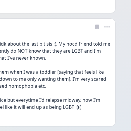
dk about the last bit sis :(. My hocd friend told me 
ntly do NOT know that they are LGBT and I'm 
hat I've never known.
hem when I was a toddler [saying that feels like 
s down to me only wanting them]. I'm very scared 
lised homophobia etc. 
wice but everytime I'd relapse midway, now I'm 
l like it will end up as being LGBT :(((