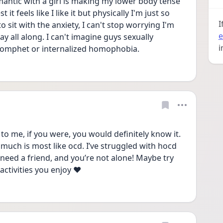
antic with a girl is making my lower body tense 
t feels like I like it but physically I'm just so 
I
 sit with the anxiety, I can't stop worrying I'm 
e
y all along. I can't imagine guys sexually 
i
 comphet or internalized homophobia. 
 to me, if you were, you would definitely know it. 
 much is most like ocd. I’ve struggled with hocd 
 need a friend, and you’re not alone! Maybe try 
ctivities you enjoy ❤️