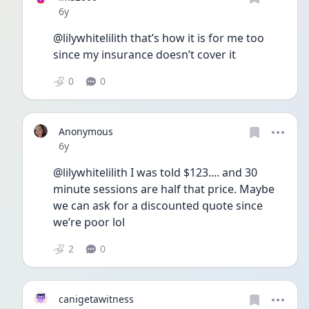
Date posted
6y
@lilywhitelilith that’s how it is for me too 
since my insurance doesn’t cover it
0
0
Anonymous
Date posted
6y
@lilywhitelilith I was told $123.... and 30 
minute sessions are half that price. Maybe 
we can ask for a discounted quote since 
we’re poor lol 
2
0
canigetawitness