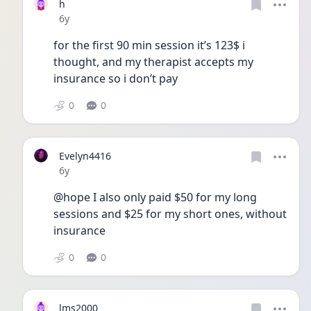
h
Date posted
6y
for the first 90 min session it’s 123$ i 
thought, and my therapist accepts my 
insurance so i don’t pay
0
0
Evelyn4416
Date posted
6y
@hope I also only paid $50 for my long 
sessions and $25 for my short ones, without 
insurance 
0
0
lms2000