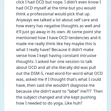
click I had OCD but nope. I didn’t even know I 
had OCD myself at the time but you would 
think a professional would pick that up. 
Anyways we talked a lot about self care and 
how every has negative thoughts as well and 
it’ll just go away in its own. At some point she 
mentioned how I have OCD tendencies and it 
made me really think like hey maybe this is 
what I really have? Because it didn’t make 
sense how I kept having constant intrusive 
thoughts. I asked her one session to talk 
about OCD and all she literally did was pull 
out the DSM-5, read word-for-word what OCD 
was, asked me if I thought that’s what I could 
have, then said she wouldn’t diagnose me 
because she didn’t want to “label” me???  Then 
the subject changed and she kept pushing 
how I needed to do yoga. Like huh? 