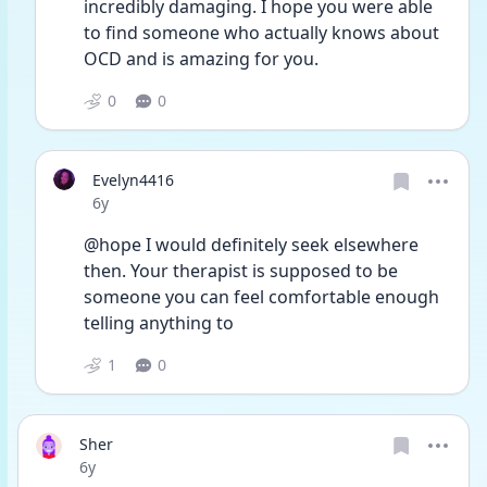
incredibly damaging. I hope you were able 
to find someone who actually knows about 
OCD and is amazing for you.
0
0
Evelyn4416
Date posted
6y
@hope I would definitely seek elsewhere 
then. Your therapist is supposed to be 
someone you can feel comfortable enough 
telling anything to 
1
0
Sher
Date posted
6y