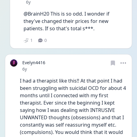
Date posted
6y
@BrainH20 This is so odd. I wonder if 
they've changed their prices for new 
patients. If so that's total s***.
1
0
Evelyn4416
Date posted
6y
I had a therapist like this!! At that point I had 
been struggling with suicidal OCD for about 4 
months until I connected with my first 
therapist. Ever since the beginning I kept 
saying how I was dealing with INTRUSIVE 
UNWANTED thoughts (obsessions) and that I 
constantly was self reassuring myself etc. 
(compulsions). You would think that it would 