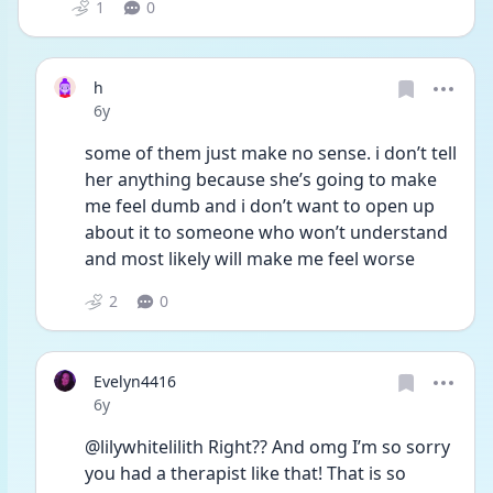
1
0
h
Date posted
6y
some of them just make no sense. i don’t tell 
her anything because she’s going to make 
me feel dumb and i don’t want to open up 
about it to someone who won’t understand 
and most likely will make me feel worse
2
0
Evelyn4416
Date posted
6y
@lilywhitelilith Right?? And omg I’m so sorry 
you had a therapist like that! That is so 