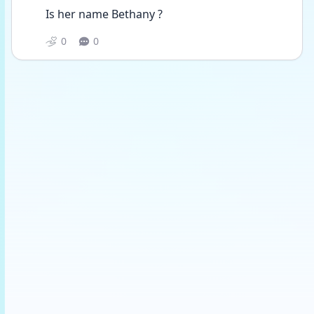
Is her name Bethany ?
0
0