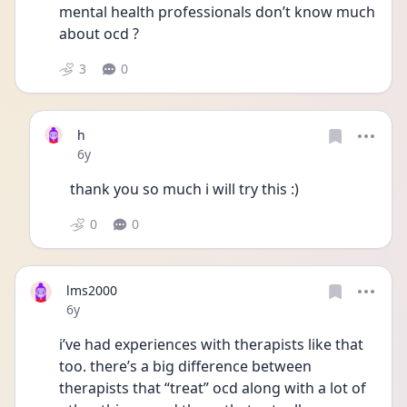
mental health professionals don’t know much 
about ocd ?
3
0
h
Date posted
6y
thank you so much i will try this :)
0
0
lms2000
Date posted
6y
i’ve had experiences with therapists like that 
too. there’s a big difference between 
therapists that “treat” ocd along with a lot of 