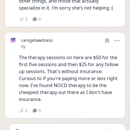
other things, and those that actually 
specialize in it. i’m sorry she’s not helping :(
2
0
canigetawitness
Date posted
6y
The therapy sessions on here are $50 for the 
first five sessions and then $25 for any follow 
up sessions. That's without insurance. 
Curious to if you're paying more or less right 
now. I've found NOCD therapy to be the 
cheapest therapy out there as I don't have 
insurance.
2
0