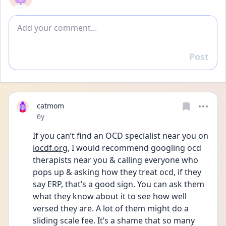
Add comment
Post
Reply
catmom
Date posted
6y
If you can’t find an OCD specialist near you on 
iocdf.org
, I would recommend googling ocd 
therapists near you & calling everyone who 
pops up & asking how they treat ocd, if they 
say ERP, that’s a good sign. You can ask them 
what they know about it to see how well 
versed they are. A lot of them might do a 
sliding scale fee. It’s a shame that so many 