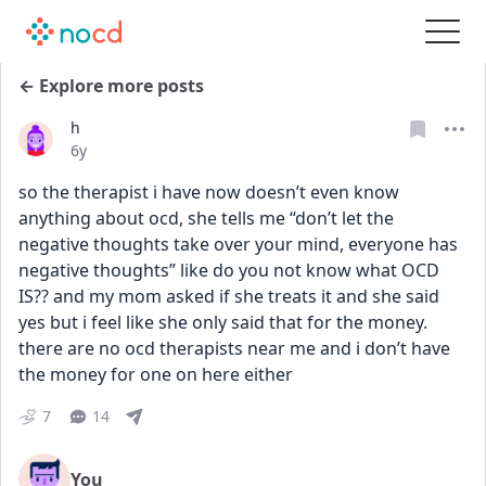
← Explore more posts
h
Date posted
6y
so the therapist i have now doesn’t even know 
anything about ocd, she tells me “don’t let the 
negative thoughts take over your mind, everyone has 
negative thoughts” like do you not know what OCD 
IS?? and my mom asked if she treats it and she said 
yes but i feel like she only said that for the money. 
there are no ocd therapists near me and i don’t have 
the money for one on here either
7
14
You