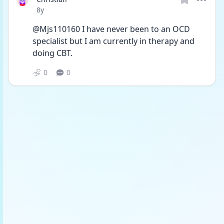
Date posted
8y
@Mjs110160 I have never been to an OCD 
specialist but I am currently in therapy and 
doing CBT. 
0
0