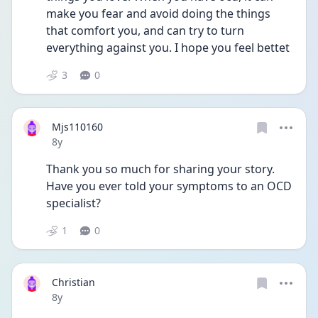
make you fear and avoid doing the things 
that comfort you, and can try to turn 
everything against you. I hope you feel bettet
3
0
Mjs110160
Date posted
8y
Thank you so much for sharing your story. 
Have you ever told your symptoms to an OCD 
specialist?
1
0
Christian
Date posted
8y