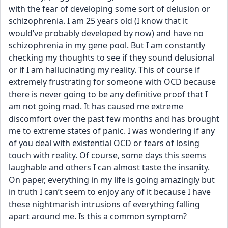
with the fear of developing some sort of delusion or 
schizophrenia. I am 25 years old (I know that it 
would’ve probably developed by now) and have no 
schizophrenia in my gene pool. But I am constantly 
checking my thoughts to see if they sound delusional 
or if I am hallucinating my reality. This of course if 
extremely frustrating for someone with OCD because 
there is never going to be any definitive proof that I 
am not going mad. It has caused me extreme 
discomfort over the past few months and has brought 
me to extreme states of panic. I was wondering if any 
of you deal with existential OCD or fears of losing 
touch with reality. Of course, some days this seems 
laughable and others I can almost taste the insanity. 
On paper, everything in my life is going amazingly but 
in truth I can’t seem to enjoy any of it because I have 
these nightmarish intrusions of everything falling 
apart around me. Is this a common symptom? 