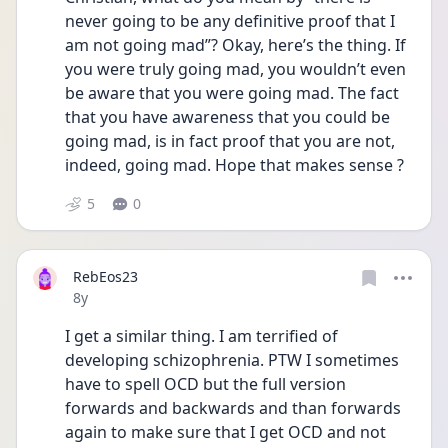
never going to be any definitive proof that I 
am not going mad”? Okay, here’s the thing. If 
you were truly going mad, you wouldn’t even 
be aware that you were going mad. The fact 
that you have awareness that you could be 
going mad, is in fact proof that you are not, 
indeed, going mad. Hope that makes sense ?
5
0
RebEos23
Date posted
8y
I get a similar thing. I am terrified of 
developing schizophrenia. PTW I sometimes 
have to spell OCD but the full version 
forwards and backwards and than forwards 
again to make sure that I get OCD and not 