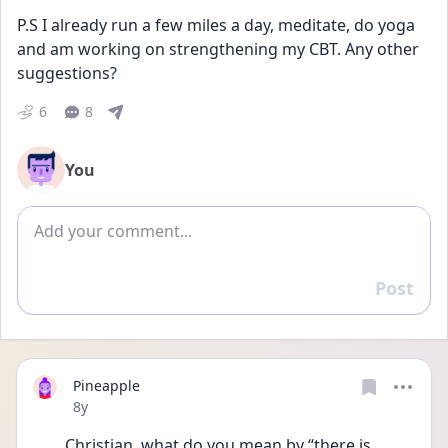
P.S I already run a few miles a day, meditate, do yoga 
and am working on strengthening my CBT. Any other 
suggestions? 
6
8
You
Add comment
Post
Reply
Pineapple
Date posted
8y
Christian, what do you mean by “there is 