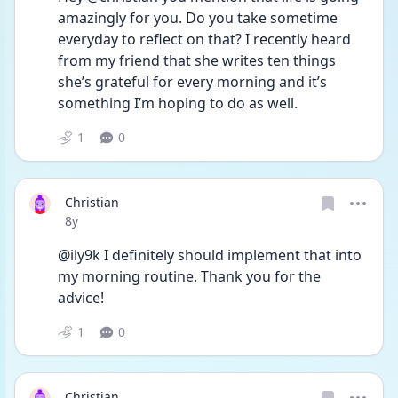
amazingly for you. Do you take sometime 
everyday to reflect on that? I recently heard 
from my friend that she writes ten things 
she’s grateful for every morning and it’s 
something I’m hoping to do as well.
1
0
Christian
Date posted
8y
@ily9k I definitely should implement that into 
my morning routine. Thank you for the 
advice!
1
0
Christian