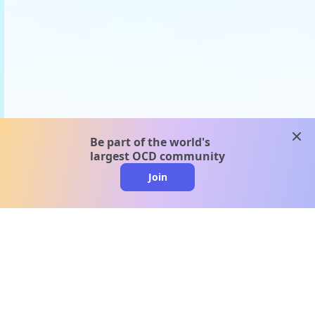
clos
Be part of the world's
largest OCD community
Join
clo
A message from our
clinical team