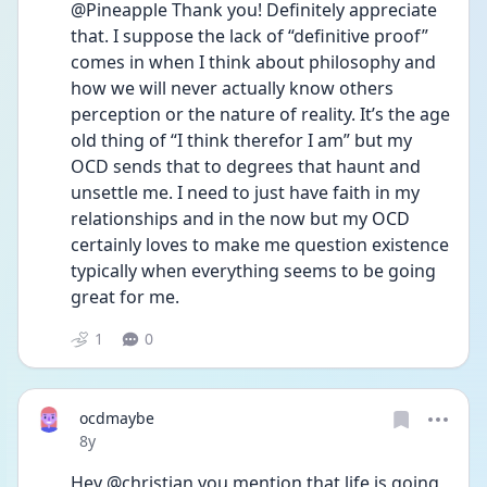
@Pineapple Thank you! Definitely appreciate 
that. I suppose the lack of “definitive proof” 
comes in when I think about philosophy and 
how we will never actually know others 
perception or the nature of reality. It’s the age 
old thing of “I think therefor I am” but my 
OCD sends that to degrees that haunt and 
unsettle me. I need to just have faith in my 
relationships and in the now but my OCD 
certainly loves to make me question existence 
typically when everything seems to be going 
great for me. 
1
0
ocdmaybe
Date posted
8y
Hey @christian you mention that life is going 