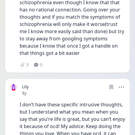
schizophrenia even though I know that that 
has no rational connection. Going over your 
thoughts and if you match the symptoms of 
schizophrenia will only make it worse(trust 
me I know more easily said than done) but try 
to stay away from googling symptoms 
because I know that once I got a handle on 
that things got a bit easier
3
0
Lily
Date posted
8y
I don’t have these specific intrusive thoughts, 
but I understand what you mean when you 
say that you’re life is great, but you can’t enjoy 
it because of ocd! My advice: Keep doing the 
things you love. When you have ocd, it can 