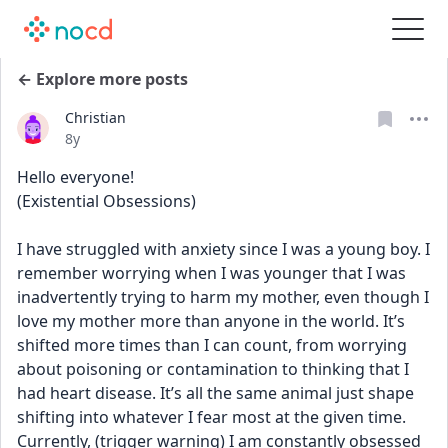
← Explore more posts
Christian
Date posted
8y
Hello everyone! 
(Existential Obsessions)
I have struggled with anxiety since I was a young boy. I 
remember worrying when I was younger that I was 
inadvertently trying to harm my mother, even though I 
love my mother more than anyone in the world. It’s 
shifted more times than I can count, from worrying 
about poisoning or contamination to thinking that I 
had heart disease. It’s all the same animal just shape 
shifting into whatever I fear most at the given time. 
Currently, (trigger warning) I am constantly obsessed 