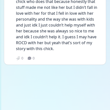
chick who does that because honestly that 
stuff made me not like her but I didn’t fall in 
love with her for that I fell in love with her 
personality and the way she was with kids 
and just idk I just couldn’t help myself with 
her because she was always so nice to me 
and idk I couldn’t help it. I guess I may have 
ROCD with her but yeah that’s sort of my 
story with this chick.
0
0