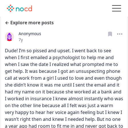
← Explore more posts
Anonymous
Date posted
7y
Dude! I’m so pissed and upset. I went back to see 
when I first emailed a psychologist to help me and 
when I saw the date I realized what prompted me to 
get help. It was because I got an unsuspecting phone 
call at work from a girl I used to love and even though 
she didn’t know it was me until I sent the email and it 
had my name on it because she worked at a bank and 
I worked in insurance I knew almost instantly who was 
on the other line because all I felt was just a warm 
very happy to hear her voice again feeling but I knew I 
wasn’t right then and knew I needed help. But no one 
a year ago had room to fit me in and never got back to 