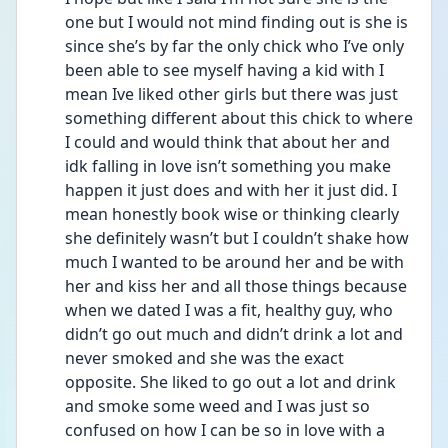
one but I would not mind finding out is she is 
since she’s by far the only chick who I’ve only 
been able to see myself having a kid with I 
mean Ive liked other girls but there was just 
something different about this chick to where 
I could and would think that about her and 
idk falling in love isn’t something you make 
happen it just does and with her it just did. I 
mean honestly book wise or thinking clearly 
she definitely wasn’t but I couldn’t shake how 
much I wanted to be around her and be with 
her and kiss her and all those things because 
when we dated I was a fit, healthy guy, who 
didn’t go out much and didn’t drink a lot and 
never smoked and she was the exact 
opposite. She liked to go out a lot and drink 
and smoke some weed and I was just so 
confused on how I can be so in love with a 