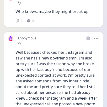
Date posted
7y
Who knows, maybe they might break up.
1
0
Anonymous
Date posted
7y
Well because I checked her Instagram and 
saw she has a new boyfriend smh. I’m also 
pretty sure I was the reason why she broke 
up with her last boyfriend because of our 
unexpected contact at work. I’m pretty sure 
she asked someone from my inner circle 
about me and pretty sure they told her I still 
cared about her because she had already 
knew I check her Instagram and a week after 
the unexpected call she posted a new photo 