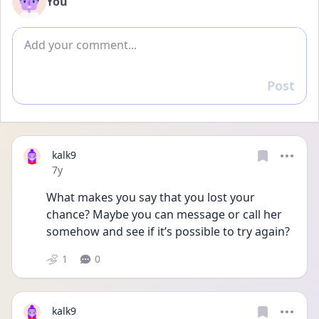
You
Add comment
Post
Reply
kalk9
Date posted
7y
What makes you say that you lost your 
chance? Maybe you can message or call her 
somehow and see if it’s possible to try again?
1
0
kalk9