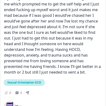
me which prompted me to get the self help and I just 
ended fucking up myself worst and it just makes me 
mad because if I was good I would’ve chased her I 
would’ve gone after her and now I’ve lost my chance 
and just feel depressed about it. I’m not sure if she 
was the one but I sure as hell would’ve liked to find 
out. I just had to get this out because it was in my 
head and I thought someone on here would 
understand how I’m feeling. Having HOCD, 
depression, anxiety, and trauma sucks and has 
prevented me from loving someone and has 
prevented me having friends. I know I’ll get better in a 
month or 2 but still I just needed to vent a bit.
Sexual Orientation OCD
0
4