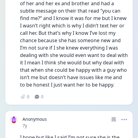
of her and her ex and brother and had a 
subtle message on their that read “you can 
find me?” and I know it was for me but I knew 
I wasn’t right which is why I didn’t text her or 
call her. But that’s why I know I’ve lost my 
chance because she has someone new and 
I’m not sure if I she knew everything I was 
dealing with she would even want to deal with 
it I mean I think she would but why deal with 
that when she could be happy with a guy who 
isn’t me but doesn’t have issues like me and 
to be honest I just want her to be happy.
0
0
Anonymous
Date posted
7y
I hope but like I said I’m not sure she is the 