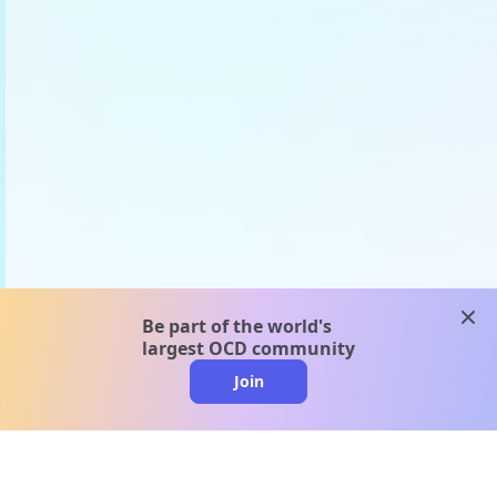
clos
Be part of the world's
largest OCD community
Join
clo