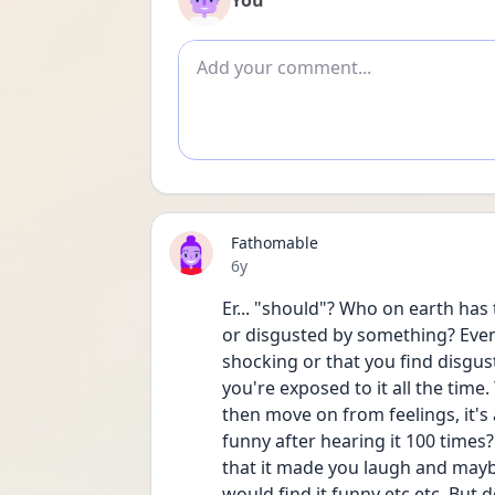
You
Add comment
Fathomable
Date posted
6y
Er... "should"? Who on earth has
or disgusted by something? Even 
shocking or that you find disgusti
you're exposed to it all the time. 
then move on from feelings, it's a
funny after hearing it 100 times?
that it made you laugh and maybe
would find it funny etc etc. But 