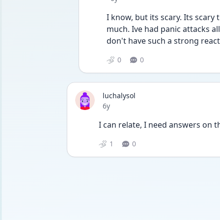
I know, but its scary. Its scary
much. Ive had panic attacks all
don't have such a strong reacti
0
0
luchalysol
Date posted
6y
I can relate, I need answers on t
1
0