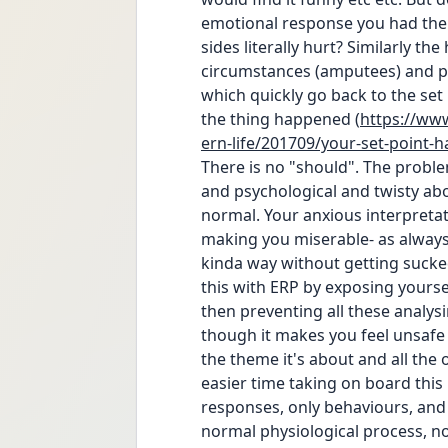
emotional response you had the f
sides literally hurt? Similarly the
circumstances (amputees) and pe
which quickly go back to the set 
the thing happened (
https://ww
ern-life/201709/your-set-point-
There is no "should". The proble
and psychological and twisty abou
normal. Your anxious interpretati
making you miserable- as always, 
kinda way without getting sucked
this with ERP by exposing yourse
then preventing all these analy
though it makes you feel unsafe t
the theme it's about and all the o
easier time taking on board this 
responses, only behaviours, and 
normal physiological process, not