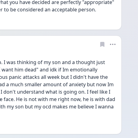
what you have decided are perfectly "appropriate" 
er to be considered an acceptable person.
. I was thinking of my son and a thought just 
 want him dead" and idk if Im emotionally 
s panic attacks all week but I didn't have the 
I had a much smaller amount of anxiety but now Im 
 don't understand what is going on. I feel like I 
e face. He is not with me right now, he is with dad 
with my son but my ocd makes me believe I wanna 