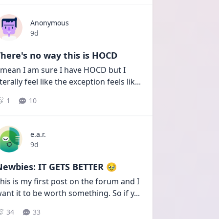
Anonymous
Date posted
9d
here's no way this is HOCD
 mean I am sure I have HOCD but I 
iterally feel like the exception feels lik
...
1
10
e.a.r.
Date posted
9d
Newbies: IT GETS BETTER 🥹
his is my first post on the forum and I 
ant it to be worth something. So if y
...
34
33