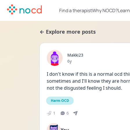
Find a therapist
Why NOCD?
Learn
← Explore more posts
Makki23
Date posted
6y
I don't know if this is a normal ocd thi
sometimes and I'll know they are horri
not the disgusted feeling I should. 
Harm OCD
1
6