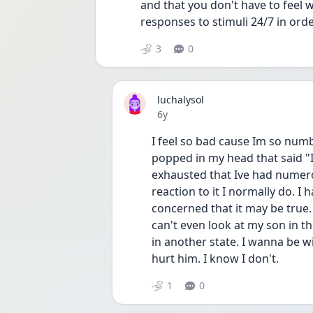
and that you don't have to feel 
responses to stimuli 24/7 in ord
3
0
luchalysol
Date posted
6y
I feel so bad cause Im so numb
popped in my head that said "I
exhausted that Ive had numerou
reaction to it I normally do. 
concerned that it may be true. I
can't even look at my son in th
in another state. I wanna be 
hurt him. I know I don't.
1
0