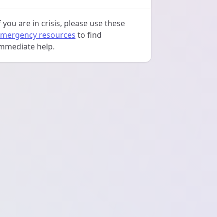
f you are in crisis, please use these
mergency resources
to find
mmediate help.