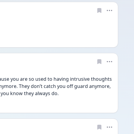
ause you are so used to having intrusive thoughts 
anymore. They don’t catch you off guard anymore, 
e you know they always do.