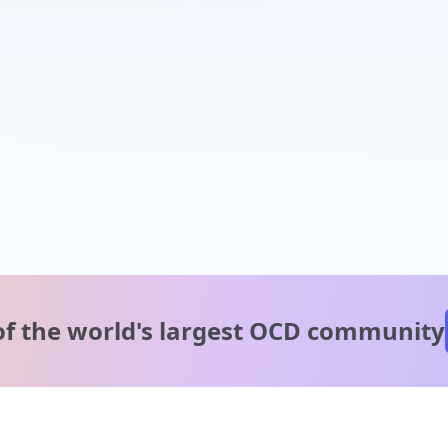
of the world's
largest OCD community