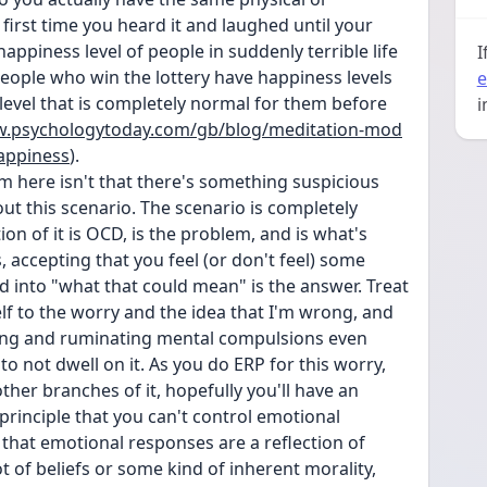
irst time you heard it and laughed until your 
 happiness level of people in suddenly terrible life 
I
ople who win the lottery have happiness levels 
e
level that is completely normal for them before 
i
w.psychologytoday.com/gb/blog/meditation-mod
happiness
).
m here isn't that there's something suspicious 
t this scenario. The scenario is completely 
on of it is OCD, is the problem, and is what's 
accepting that you feel (or don't feel) some 
 into "what that could mean" is the answer. Treat 
lf to the worry and the idea that I'm wrong, and 
sing and ruminating mental compulsions even 
o not dwell on it. As you do ERP for this worry, 
ther branches of it, hopefully you'll have an 
principle that you can't control emotional 
that emotional responses are a reflection of 
 of beliefs or some kind of inherent morality, 