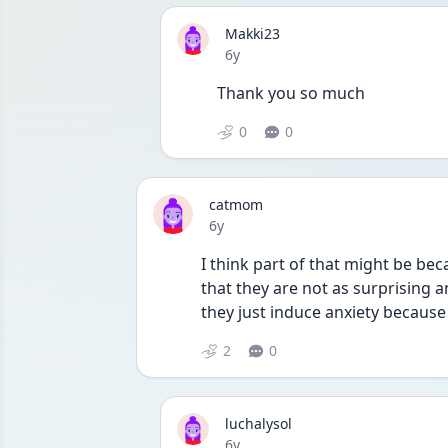
Makki23
Date posted
6y
Thank you so much
0
0
catmom
Date posted
6y
I think part of that might be bec
that they are not as surprising 
they just induce anxiety becaus
2
0
luchalysol
Date posted
6y