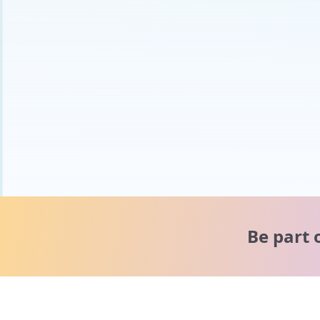
Be part 