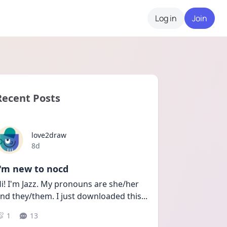
Log in
Join
Recent Posts
love2draw
Date posted
8d
I'm new to nocd
i! I'm Jazz. My pronouns are she/her 
nd they/them. I just downloaded this
...
1
13