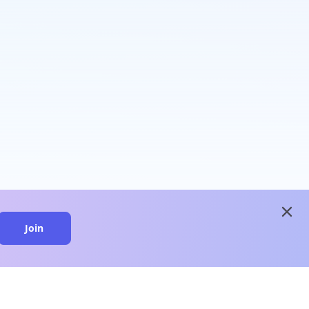
close
Join
close