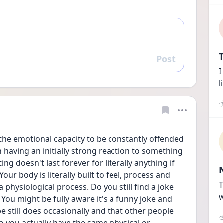
T
Post
Reply
I
l
 the emotional capacity to be constantly offended 
having an initially strong reaction to something 
ng doesn't last forever for literally anything if 
Your body is literally built to feel, process and 
T
 physiological process. Do you still find a joke 
w
 You might be fully aware it's a funny joke and 
 still does occasionally and that other people 
do you actually have the same physical or 