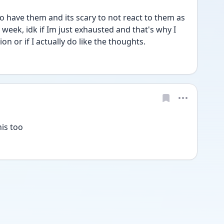
 to have them and its scary to not react to them as 
 week, idk if Im just exhausted and that's why I 
on or if I actually do like the thoughts.
his too