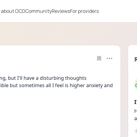
 about OCD
Community
Reviews
For providers
ng, but I'll have a disturbing thoughts 
ble but sometimes all I feel is higher anxiety and 
H
a