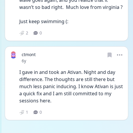
wave goes again, and you realize that it 
wasn’t so bad right.  Much love from virginia ?
Just keep swimming (:
2
0
ctmont
Date posted
6y
I gave in and took an Ativan. Night and day 
difference. The thoughts are still there but 
much less panic inducing. I know Ativan is just 
a quick fix and I am still committed to my 
sessions here. 
1
0