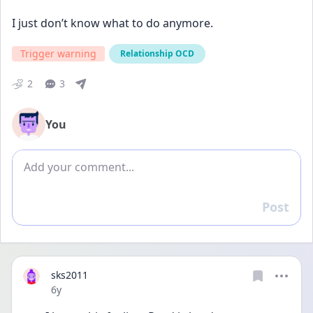
I just don’t know what to do anymore.
Trigger warning
Relationship OCD
2
3
You
Add comment
Post
Reply
sks2011
Date posted
6y