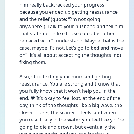
him really backtracked your progress 
because you ended up getting reassurance 
and the relief (quote: “I’m not going 
anywhere”). Talk to your husband and tell him 
that statements like those could be rather 
replaced with “I understand. Maybe that is the 
case, maybe it’s not. Let’s go to bed and move 
on”. It’s all about accepting the thoughts, not 
fixing them. 
Also, stop texting your mom and getting 
reassurance. You are strong and I know that 
you fully know that it won’t help you in the 
end. ❤️ It’s okay to feel lost. at the end of the 
day, think of the thoughts like a big wave. the 
closer it gets, the scarier it feels. and when 
you’re actually in the water, you feel like you’re 
going to die and drown. but eventually the 