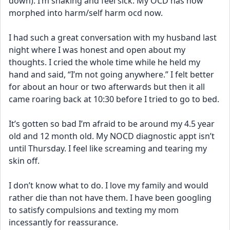
down). I’m shaking and feel sick. My OCD has now 
morphed into harm/self harm ocd now.
I had such a great conversation with my husband last 
night where I was honest and open about my 
thoughts. I cried the whole time while he held my 
hand and said, “I’m not going anywhere.” I felt better 
for about an hour or two afterwards but then it all 
came roaring back at 10:30 before I tried to go to bed.
It’s gotten so bad I’m afraid to be around my 4.5 year 
old and 12 month old. My NOCD diagnostic appt isn’t 
until Thursday. I feel like screaming and tearing my 
skin off.
I don’t know what to do. I love my family and would 
rather die than not have them. I have been googling 
to satisfy compulsions and texting my mom 
incessantly for reassurance.