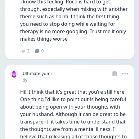
I know this feeling. Rocd is hard to get 
through, especially when mixing with another 
theme such as harm. I think the first thing 
you need to stop doing while waiting for 
therapy is no more googling. Trust me it only 
makes things worse
2
0
Ultimatelyumi
Date posted
6y
Hi!! I think that it’s great that you’re still here. 
One thing I’d like to point out is being careful 
about being open with your thoughts with 
your husband. Although it can be great to be 
transparent, it takes time to understand that 
the thoughts are from a mental illness. I 
believe that releasing all of those thoughts to 