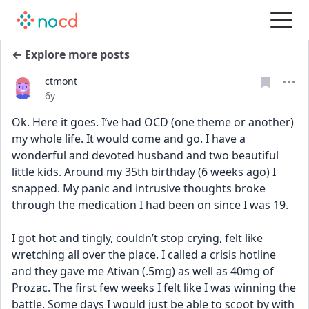
← Explore more posts
ctmont
Date posted
6y
Ok. Here it goes. I’ve had OCD (one theme or another) 
my whole life. It would come and go. I have a 
wonderful and devoted husband and two beautiful 
little kids. Around my 35th birthday (6 weeks ago) I 
snapped. My panic and intrusive thoughts broke 
through the medication I had been on since I was 19. 
I got hot and tingly, couldn’t stop crying, felt like 
wretching all over the place. I called a crisis hotline 
and they gave me Ativan (.5mg) as well as 40mg of 
Prozac. The first few weeks I felt like I was winning the 
battle. Some days I would just be able to scoot by with 