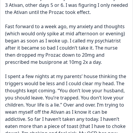
3 Ativan, other days 5 or 6. I was figuring I only needed 
the Ativan until the Prozac took effect.
Fast forward to a week ago, my anxiety and thoughts 
(which would only spike at mid afternoon or evening) 
began as soon as I woke up. I called my psychiatrist 
after it became so bad I couldn’t take it. The nurse 
then dropped my Prozac down to 20mg and 
prescribed me busiprone at 10mg 2x a day.
I spent a few nights at my parents’ house thinking the 
triggers would be less and I could clear my head. The 
thoughts kept coming. “You don’t love your husband, 
you should leave. You’re trapped. You don’t love your 
children. Your life is a lie.” Over and over. I’m trying to 
wean myself off the Ativan as I know it can be 
addictive. So far I haven’t taken any today. I haven’t 
eaten more than a piece of toast (that I have to choke 