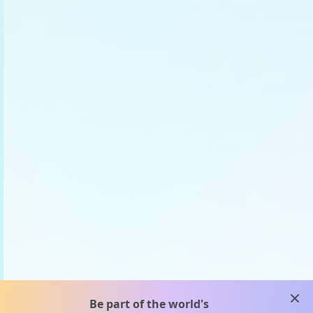
clos
Be part of the world's