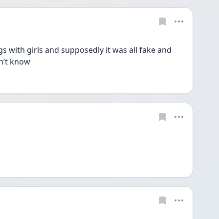
s with girls and supposedly it was all fake and 
n’t know 