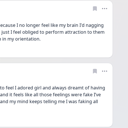
because I no longer feel like my brain I'd nagging 
s just I feel obliged to perform attraction to them 
 in my orientation.
o feel I adored girl and always dreamt of having 
nd it feels like all those feelings were fake I’ve 
e and my mind keeps telling me I was faking all 