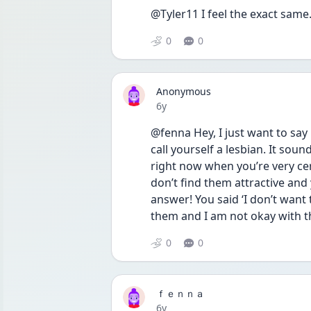
@Tyler11 I feel the exact same
0
0
Anonymous
Date posted
6y
@fenna Hey, I just want to say i
call yourself a lesbian. It soun
right now when you’re very cert
don’t find them attractive and 
answer! You said ‘I don’t want t
them and I am not okay with th
0
0
ｆｅｎｎａ
Date posted
6y