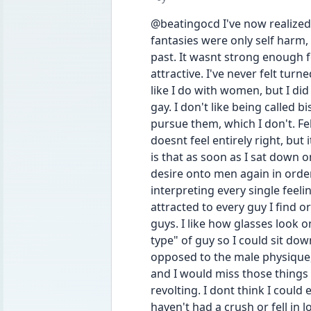
@beatingocd I've now realized 
fantasies were only self harm, 
past. It wasnt strong enough for
attractive. I've never felt tu
like I do with women, but I did 
gay. I don't like being called b
pursue them, which I don't. Feb
doesnt feel entirely right, bu
is that as soon as I sat down o
desire onto men again in order
interpreting every single feeling
attracted to every guy I find or
guys. I like how glasses look o
type" of guy so I could sit down 
opposed to the male physique, li
and I would miss those things in
revolting. I dont think I could 
haven't had a crush or fell in 