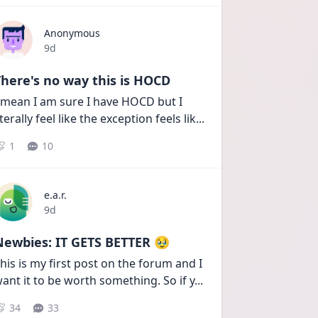
Anonymous
Date posted
9d
here's no way this is HOCD
 mean I am sure I have HOCD but I 
iterally feel like the exception feels lik
...
1
10
e.a.r.
Date posted
9d
Newbies: IT GETS BETTER 🥹
his is my first post on the forum and I 
ant it to be worth something. So if y
...
34
33