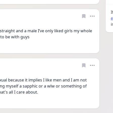
I
e
i
straight and a male I’ve only liked girls my whole 
t to be with guys 
xual because it implies I like men and I am not 
ling myself a sapphic or a wlw or something of 
t's all I care about.