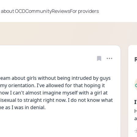
 about OCD
Community
Reviews
For providers
eam about girls without being intruded by guys 
 my orientation. I've allowed for that hoping it 
ow I can't almost imagine myself with a girl at 
 bisexual to straight right now. I do not know what 
me as I was in denial.
H
a