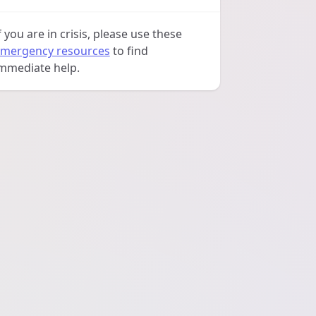
f you are in crisis, please use these
mergency resources
to find
mmediate help.