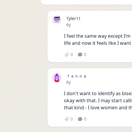
Tyler11
Date posted
6y
I feel the same way except I’m 
life and now it feels like I wan
0
0
ｆｅｎｎａ
Date posted
6y
I don't want to identify as bise
okay with that. I may start cal
that kind - I love women and tha
0
0