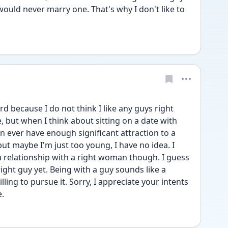
would never marry one. That's why I don't like to 
rd because I do not think I like any guys right 
e, but when I think about sitting on a date with 
can ever have enough significant attraction to a 
ut maybe I'm just too young, I have no idea. I 
a relationship with a right woman though. I guess 
right guy yet. Being with a guy sounds like a 
ling to pursue it. Sorry, I appreciate your intents 
e.