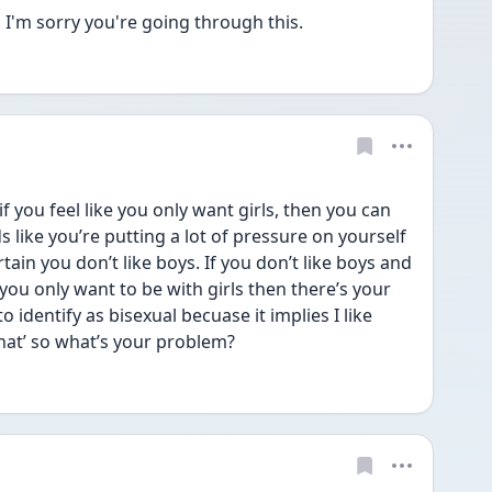
. I'm sorry you're going through this.
f you feel like you only want girls, then you can 
ds like you’re putting a lot of pressure on yourself 
ain you don’t like boys. If you don’t like boys and 
you only want to be with girls then there’s your 
o identify as bisexual becuase it implies I like 
at’ so what’s your problem?  