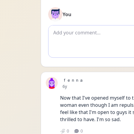
You
Add comment
ｆｅｎｎａ
Date posted
6y
Now that I've opened myself to the
woman even though I am repulsed b
feel like that I'm open to guys it 
thrilled to have. I'm so sad.
0
0