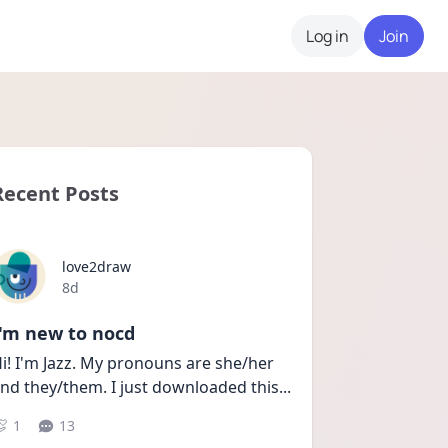
Log in
Join
Recent Posts
love2draw
Date posted
8d
I'm new to nocd
i! I'm Jazz. My pronouns are she/her 
nd they/them. I just downloaded this
...
1
13