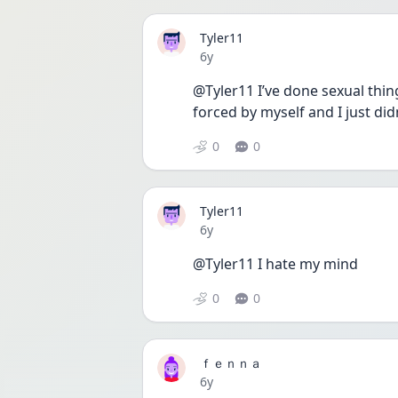
Tyler11
Date posted
6y
@Tyler11 I’ve done sexual thing
forced by myself and I just did
0
0
Tyler11
Date posted
6y
@Tyler11 I hate my mind
0
0
ｆｅｎｎａ
Date posted
6y