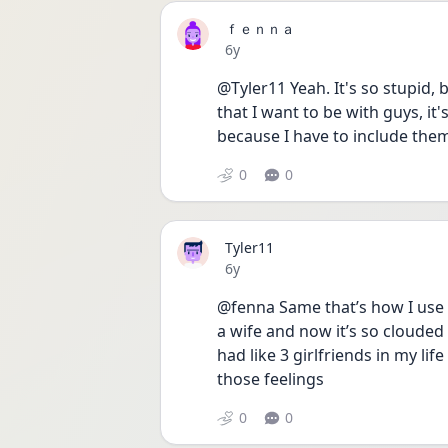
ｆｅｎｎａ
Date posted
6y
@Tyler11 Yeah. It's so stupid, 
that I want to be with guys, it'
because I have to include them
0
0
Tyler11
Date posted
6y
@fenna Same that’s how I use t
a wife and now it’s so clouded a
had like 3 girlfriends in my lif
those feelings
0
0