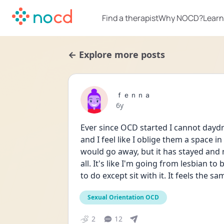
Find a therapist
Why NOCD?
Learn
← Explore more posts
ｆｅｎｎａ
Date posted
6y
Ever since OCD started I cannot daydr
and I feel like I oblige them a space in
would go away, but it has stayed and n
all. It's like I'm going from lesbian to
to do except sit with it. It feels the sa
Sexual Orientation OCD
2
12