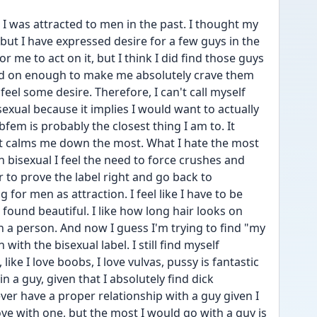
I was attracted to men in the past. I thought my 
but I have expressed desire for a few guys in the 
 me to act on it, but I think I did find those guys 
rned on enough to make me absolutely crave them 
feel some desire. Therefore, I can't call myself 
isexual because it implies I would want to actually 
fem is probably the closest thing I am to. It 
t it calms me down the most. What I hate the most 
n bisexual I feel the need to force crushes and 
 to prove the label right and go back to 
 for men as attraction. I feel like I have to be 
 found beautiful. I like how long hair looks on 
n a person. And now I guess I'm trying to find "my 
with the bisexual label. I still find myself 
ke I love boobs, I love vulvas, pussy is fantastic 
 a guy, given that I absolutely find dick 
ever have a proper relationship with a guy given I 
love with one, but the most I would go with a guy is 