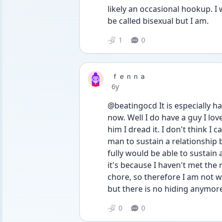
likely an occasional hookup. I 
be called bisexual but I am.
1
0
ｆｅｎｎａ
Date posted
6y
@beatingocd It is especially ha
now. Well I do have a guy I lov
him I dread it. I don't think I 
man to sustain a relationship b
fully would be able to sustain 
it's because I haven't met the 
chore, so therefore I am not wil
but there is no hiding anymor
0
0