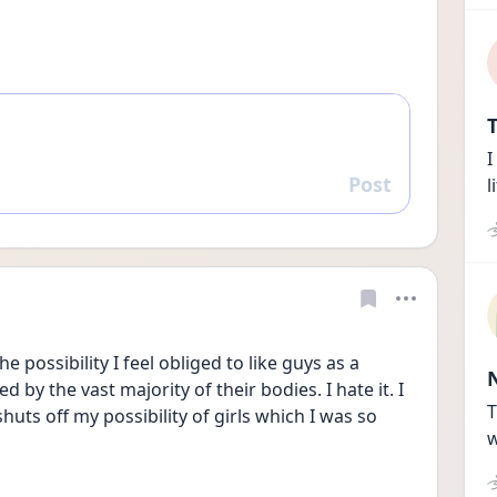
T
I
Post
l
Reply
 possibility I feel obliged to like guys as a 
y the vast majority of their bodies. I hate it. I 
T
shuts off my possibility of girls which I was so 
w