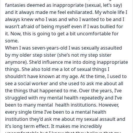
fantasies deemed as inappropriate (sexual, let’s say) 
and it always made me feel exhilarated. My whole life I 
always knew who I was and who I wanted to be and I 
wasn’t afraid of being myself even if I was bullied for 
it. Now, this is going to get a bit uncomfortable for 
some.
When I was seven-years-old I was sexually assaulted 
by my older step sister (she’s not my step sister 
anymore). She’d influence me into doing inappropriate 
things. She also told me a lot of sexual things I 
shouldn’t have known at my age. At the time, I used to 
see a social worker and she used to ask me about all 
the things that happened to me. Over the years, I’ve 
struggled with my mental health repeatedly and I’ve 
been to many mental  health institutions. However, 
every single time I’ve been to a mental health 
institution they’d ask me about my sexual assault and 
it’s long term effect. It makes me incredibly 