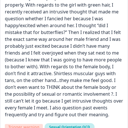
properly. With regards to the girl with green hair, I 
recently received an intrusive thought that made me 
question whether I fancied her because I was 
happy/excited when around her. I thought “did I 
mistake that for butterflies?” Then I realized that I felt 
the exact same way around her male friend and I was 
probably just excited because I didn’t have many 
friends and I felt overjoyed when they sat next to me 
(because I knew that I was going to have more people 
to bother with). With regards to the female body, I 
don’t find it attractive. Shirtless muscular guys with 
tans, on the other hand...they make me feel good. I 
don’t even want to THINK about the female body or 
the possibility of sexual or romantic involvement ?. I 
still can’t let it go because I get intrusive thoughts over 
every female I meet. I also question past events 
frequently and try and figure out their meaning.
Trigger warning
Sexual Orientation OCD