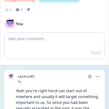
3
3
You
Add comment
Post
Reply
Lazarus85
Date posted
6y
Yeah you're right hocd can start out of 
nowhere and usually it will target something 
important to us. So since you had been 
sexually assaulted in the past, it was the 