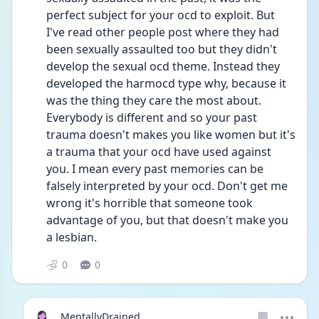
perfect subject for your ocd to exploit. But 
I've read other people post where they had 
been sexually assaulted too but they didn't 
develop the sexual ocd theme. Instead they 
developed the harmocd type why, because it 
was the thing they care the most about. 
Everybody is different and so your past 
trauma doesn't makes you like women but it's 
a trauma that your ocd have used against 
you. I mean every past memories can be 
falsely interpreted by your ocd. Don't get me 
wrong it's horrible that someone took 
advantage of you, but that doesn't make you 
a lesbian.
0
0
MentallyDrained