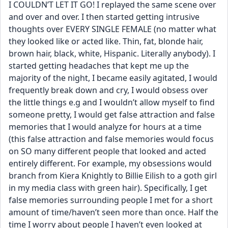
I COULDN’T LET IT GO! I replayed the same scene over 
and over and over. I then started getting intrusive 
thoughts over EVERY SINGLE FEMALE (no matter what 
they looked like or acted like. Thin, fat, blonde hair, 
brown hair, black, white, Hispanic. Literally anybody). I 
started getting headaches that kept me up the 
majority of the night, I became easily agitated, I would 
frequently break down and cry, I would obsess over 
the little things e.g and I wouldn’t allow myself to find 
someone pretty, I would get false attraction and false 
memories that I would analyze for hours at a time 
(this false attraction and false memories would focus 
on SO many different people that looked and acted 
entirely different. For example, my obsessions would 
branch from Kiera Knightly to Billie Eilish to a goth girl 
in my media class with green hair). Specifically, I get 
false memories surrounding people I met for a short 
amount of time/haven’t seen more than once. Half the 
time I worry about people I haven’t even looked at 