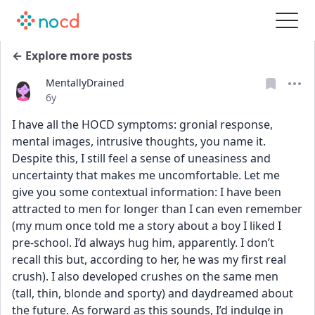
← Explore more posts
MentallyDrained
Date posted
6y
I have all the HOCD symptoms: gronial response, 
mental images, intrusive thoughts, you name it. 
Despite this, I still feel a sense of uneasiness and 
uncertainty that makes me uncomfortable. Let me 
give you some contextual information: I have been 
attracted to men for longer than I can even remember 
(my mum once told me a story about a boy I liked I 
pre-school. I’d always hug him, apparently. I don’t 
recall this but, according to her, he was my first real 
crush). I also developed crushes on the same men 
(tall, thin, blonde and sporty) and daydreamed about 
the future. As forward as this sounds, I’d indulge in 