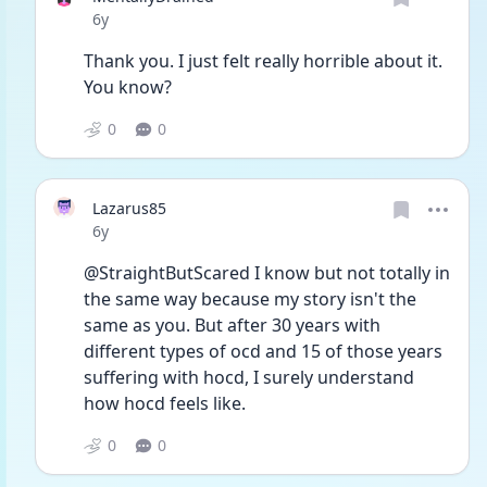
Date posted
6y
Thank you. I just felt really horrible about it. 
You know?
0
0
Lazarus85
Date posted
6y
@StraightButScared I know but not totally in 
the same way because my story isn't the 
same as you. But after 30 years with 
different types of ocd and 15 of those years 
suffering with hocd, I surely understand 
how hocd feels like.
0
0