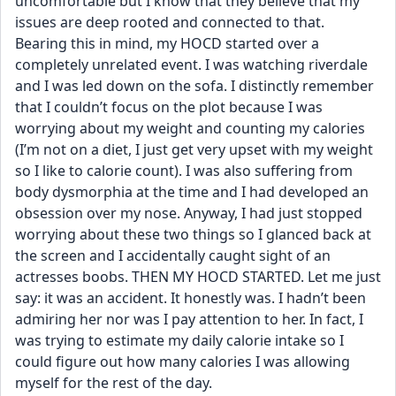
uncomfortable but I know that they believe that my 
issues are deep rooted and connected to that. 
Bearing this in mind, my HOCD started over a 
completely unrelated event. I was watching riverdale 
and I was led down on the sofa. I distinctly remember 
that I couldn’t focus on the plot because I was 
worrying about my weight and counting my calories 
(I’m not on a diet, I just get very upset with my weight 
so I like to calorie count). I was also suffering from 
body dysmorphia at the time and I had developed an 
obsession over my nose. Anyway, I had just stopped 
worrying about these two things so I glanced back at 
the screen and I accidentally caught sight of an 
actresses boobs. THEN MY HOCD STARTED. Let me just 
say: it was an accident. It honestly was. I hadn’t been 
admiring her nor was I pay attention to her. In fact, I 
was trying to estimate my daily calorie intake so I 
could figure out how many calories I was allowing 
myself for the rest of the day.