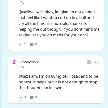
Date posted
6y
@wellwellwell okay, im glad im not alone. i 
just feel like i want to curl up in a ball and 
cry all the time. it's horrible. thanks for 
helping me out though. if you dont mind me 
asking, are you on meds for your ocd? 
1
0
Anonymous
Date posted
6y
@caz I am. I’m on 80mg of Prozac and to be 
honest, it helps but it is not enough to stop 
the thoughts on its own
0
0