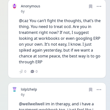
Anonymous
Date posted
6y
@caz You can’t fight the thoughts, that’s the 
thing. You need to treat ocd. Are you in 
treatment right now? If not, I suggest 
looking at workbooks or even googling ERP 
on your own. It’s not easy, I know. I just 
spiked again yesterday, but if we want a 
chance at some peace, the best way is to go 
through ERP
0
0
lolplzhelp
Date posted
6y
@wellwellwell im in therapy, and i have a 
treatment workbook too. i just feel like i 