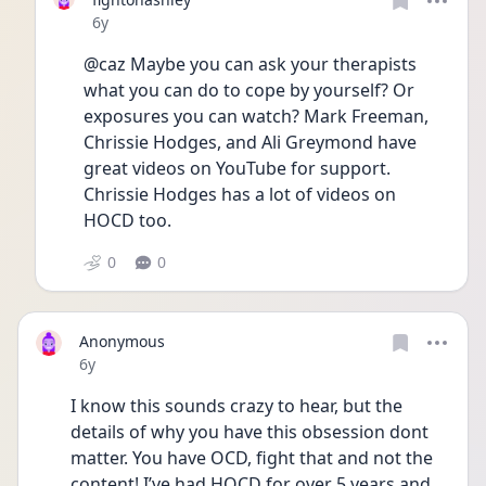
Date posted
6y
@caz Maybe you can ask your therapists 
what you can do to cope by yourself? Or 
exposures you can watch? Mark Freeman, 
Chrissie Hodges, and Ali Greymond have 
great videos on YouTube for support. 
Chrissie Hodges has a lot of videos on 
HOCD too.
0
0
Anonymous
Date posted
6y
I know this sounds crazy to hear, but the 
details of why you have this obsession dont 
matter. You have OCD, fight that and not the 
content! I’ve had HOCD for over 5 years and 