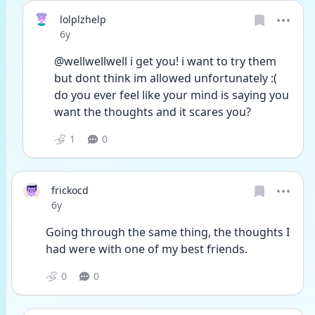
lolplzhelp
Date posted
6y
@wellwellwell i get you! i want to try them 
but dont think im allowed unfortunately :( 
do you ever feel like your mind is saying you 
want the thoughts and it scares you?
1
0
frickocd
Date posted
6y
Going through the same thing, the thoughts I 
had were with one of my best friends. 
0
0