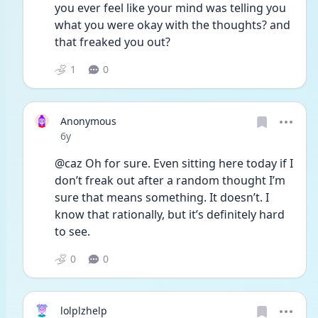
you ever feel like your mind was telling you 
what you were okay with the thoughts? and 
that freaked you out?
1
0
Anonymous
Date posted
6y
@caz Oh for sure. Even sitting here today if I 
don’t freak out after a random thought I’m 
sure that means something. It doesn’t. I 
know that rationally, but it’s definitely hard 
to see. 
0
0
lolplzhelp