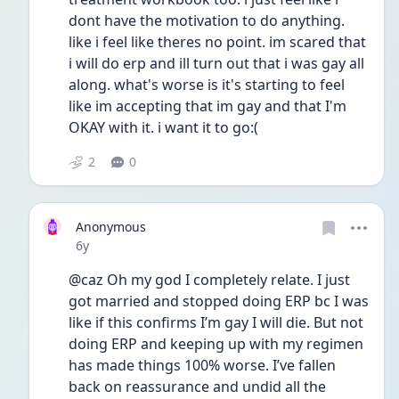
dont have the motivation to do anything. 
like i feel like theres no point. im scared that 
i will do erp and ill turn out that i was gay all 
along. what's worse is it's starting to feel 
like im accepting that im gay and that I'm 
OKAY with it. i want it to go:(
2
0
Anonymous
Date posted
6y
@caz Oh my god I completely relate. I just 
got married and stopped doing ERP bc I was 
like if this confirms I’m gay I will die. But not 
doing ERP and keeping up with my regimen 
has made things 100% worse. I’ve fallen 
back on reassurance and undid all the 