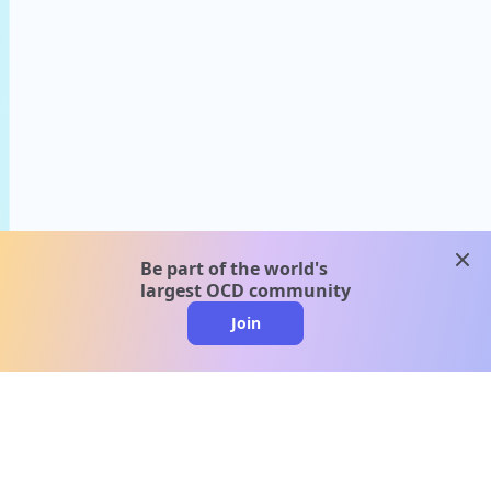
clos
Be part of the world's
largest OCD community
Join
clo
A message from our
clinical team