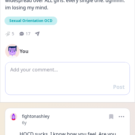
widespread over ALL girls. every single one. ughhhh. 
im losing my mind.
Sexual Orientation OCD
5
17
You
Add comment
Post
Reply
fightonashley
Date posted
6y
HOCD sucks. I know how you feel. Are you 