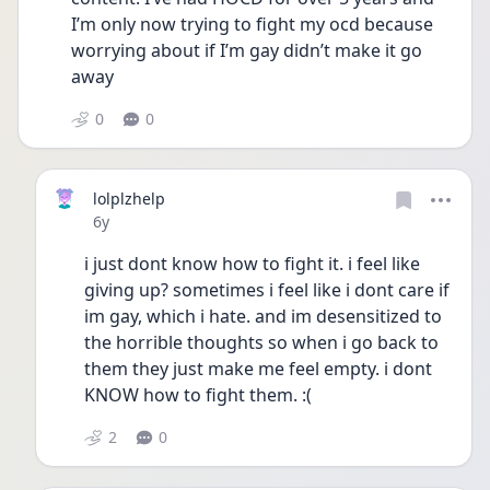
I’m only now trying to fight my ocd because 
worrying about if I’m gay didn’t make it go 
away
0
0
lolplzhelp
Date posted
6y
i just dont know how to fight it. i feel like 
giving up? sometimes i feel like i dont care if 
im gay, which i hate. and im desensitized to 
the horrible thoughts so when i go back to 
them they just make me feel empty. i dont 
KNOW how to fight them. :(
2
0