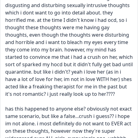
disgusting and disturbing sexually intrusive thoughts 
which i dont want to go into detail about. they 
horrified me. at the time I didn't know i had ocd, so i 
thought these thoughts were me having gay 
thoughts, even though the thoughts were disturbing 
and horrible and i want to bleach my eyes every time 
they come into my brain. however, my mind has 
started to convince me that i had a crush on her, which 
sort of sparked my hocd but it didn't fully get bad until 
quarantine. but like i didn't? yeah i love her (as in i 
have a lot of love for her, im not in love WITH her) shes 
acted like a freaking therapist for me in the past but 
it's not romantic? i just really look up to her????
has this happened to anyone else? obviously not exact 
same scenario, but like a false...crush i guess?? i hope 
im not alone. i most definitely do not want to EVER act 
on these thoughts, however now they're super 