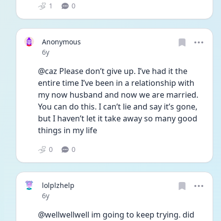
1
0
Anonymous
Date posted
6y
@caz Please don’t give up. I’ve had it the 
entire time I’ve been in a relationship with 
my now husband and now we are married. 
You can do this. I can’t lie and say it’s gone, 
but I haven’t let it take away so many good 
things in my life
0
0
lolplzhelp
Date posted
6y
@wellwellwell im going to keep trying. did 