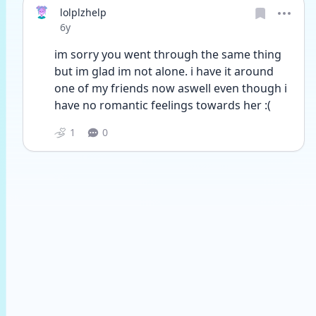
lolplzhelp
Date posted
6y
im sorry you went through the same thing 
but im glad im not alone. i have it around 
one of my friends now aswell even though i 
have no romantic feelings towards her :(
1
0