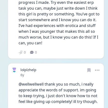
progress I made. Try even the easiest erp 
task you can, maybe just write down I think 
this girl is pretty or something. You’ve got to 
start somewhere and I know you can do it. 
I’ve had experiences with erotica and stuff 
when I was younger that makes this all so 
much worse, but I know you can do this! If I 
can, you can!
0
0
lolplzhelp
Date posted
6y
@wellwellwell thank you so much, i really 
appreciate the words of support. im going 
to keep trying, i just don't know how to not 
feel like giving up completely! ill try though.