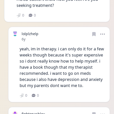
seeking treatment?
0
0
lolplzhelp
Date posted
6y
yeah, im in therapy. i can only do it for a few 
weeks though because it's super expensive 
so i dont really know how to help myself. i 
have a book though that my therapist 
recommended. i want to go on meds 
because i also have depression and anxiety 
but my parents dont want me to.
0
0
fightonashley