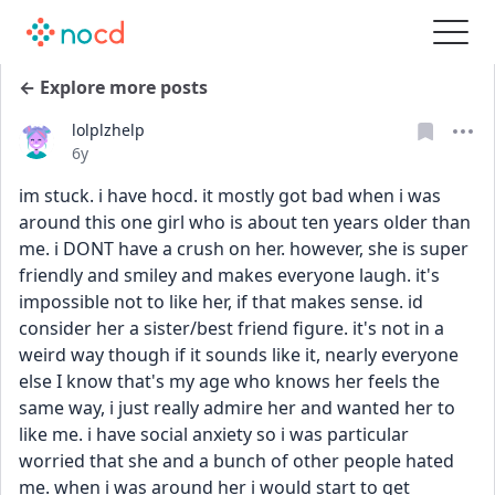
← Explore more posts
lolplzhelp
Date posted
6y
im stuck. i have hocd. it mostly got bad when i was 
around this one girl who is about ten years older than 
me. i DONT have a crush on her. however, she is super 
friendly and smiley and makes everyone laugh. it's 
impossible not to like her, if that makes sense. id 
consider her a sister/best friend figure. it's not in a 
weird way though if it sounds like it, nearly everyone 
else I know that's my age who knows her feels the 
same way, i just really admire her and wanted her to 
like me. i have social anxiety so i was particular 
worried that she and a bunch of other people hated 
me. when i was around her i would start to get 