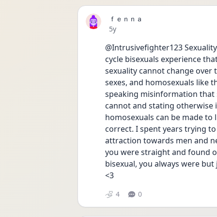
ｆｅｎｎａ
Date posted
5y
@Intrusivefighter123 Sexuality i
cycle bisexuals experience that
sexuality cannot change over ti
sexes, and homosexuals like th
speaking misinformation that s
cannot and stating otherwise i
homosexuals can be made to lik
correct. I spent years trying to
attraction towards men and nev
you were straight and found o
bisexual, you always were but ju
<3
4
0