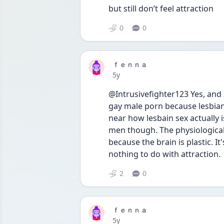
but still don’t feel attraction 
0
0
ｆｅｎｎａ
Date posted
5y
@Intrusivefighter123 Yes, and 
gay male porn because lesbian 
near how lesbain sex actually i
men though. The physiological a
because the brain is plastic. I
nothing to do with attraction.
2
0
ｆｅｎｎａ
Date posted
5y