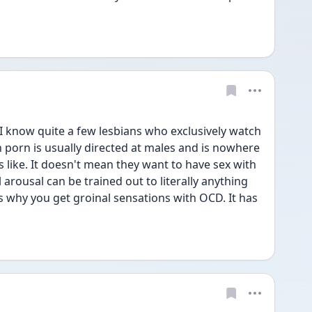
I know quite a few lesbians who exclusively watch 
porn is usually directed at males and is nowhere 
s like. It doesn't mean they want to have sex with 
rousal can be trained out to literally anything 
t's why you get groinal sensations with OCD. It has 