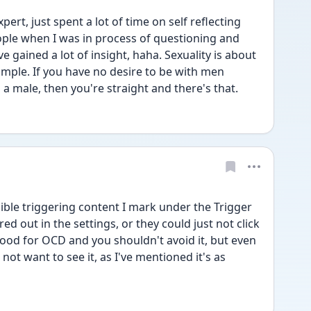
ert, just spent a lot of time on self reflecting 
ple when I was in process of questioning and 
e gained a lot of insight, haha. Sexuality is about 
simple. If you have no desire to be with men 
s a male, then you're straight and there's that.
ble triggering content I mark under the Trigger 
d out in the settings, or they could just not click 
good for OCD and you shouldn't avoid it, but even 
o not want to see it, as I've mentioned it's as 