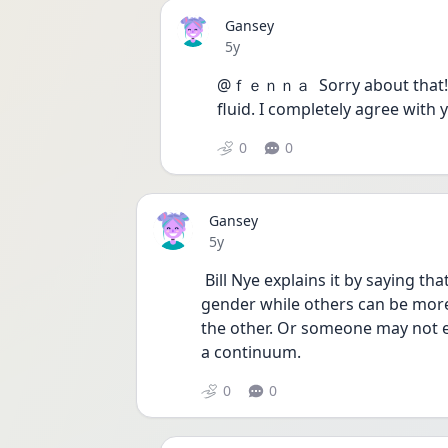
Gansey
Date posted
5y
@ｆｅｎｎａ  Sorry about that! I 
fluid. I completely agree with y
0
0
Gansey
Date posted
5y
 Bill Nye explains it by saying that some people can be completely attracted to one 
gender while others can be more 
the other. Or someone may not exp
a continuum. 
0
0