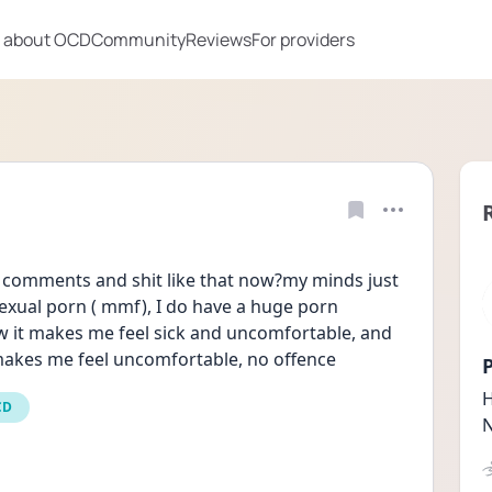
 about OCD
Community
Reviews
For providers
comments and shit like that now?my minds just 
exual porn ( mmf), I do have a huge porn 
w it makes me feel sick and uncomfortable, and 
e makes me feel uncomfortable, no offence
P
H
CD
N