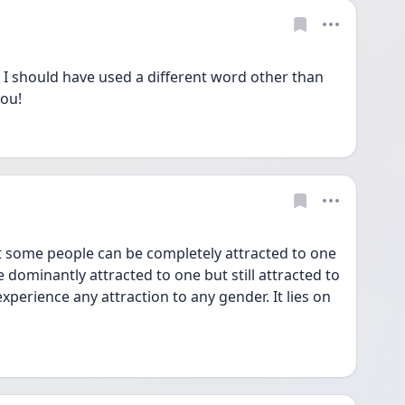
should have used a different word other than 
ou! 
dominantly attracted to one but still attracted to 
erience any attraction to any gender. It lies on 