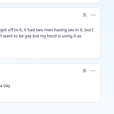
t off to it, it had two men having sex in it, but I 
n’t want to be gay but my hocd is using it as 
a day 