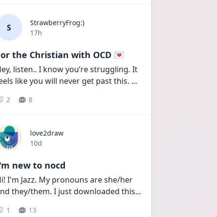
StrawberryFrog:)
S
Date posted
17h
or the Christian with OCD 💌
ey, listen.. I know you’re struggling. It 
eels like you will never get past this. 
...
2
8
love2draw
Date posted
10d
I'm new to nocd
i! I'm Jazz. My pronouns are she/her 
nd they/them. I just downloaded this
...
1
13