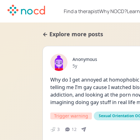
Find a therapist
Why NOCD?
Learn
← Explore more posts
Anonymous
Date posted
5y
Why do I get annoyed at homophobic 
telling me I’m gay cause I watched bis
addiction, and looking at the porn no
imagining doing gay stuff in real lif
Trigger warning
Sexual Orientation O
3
12