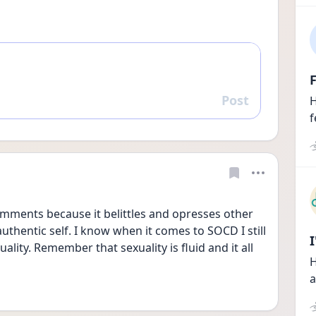
F
Post
H
Reply
f
ments because it belittles and opresses other 
uthentic self. I know when it comes to SOCD I still 
ity. Remember that sexuality is fluid and it all 
H
a