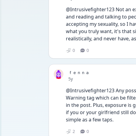
@Intrusivefighter123 Not an exp
and reading and talking to peo
accepting my sexuality, so I hav
what you truly want, it's that 
realistically, and never have, a
0
0
ｆｅｎｎａ
Date posted
5y
@Intrusivefighter123 Any possi
Warning tag which can be filtere
in the post. Plus, exposure is 
if you or your girlfriend still d
simple as a few taps.
2
0