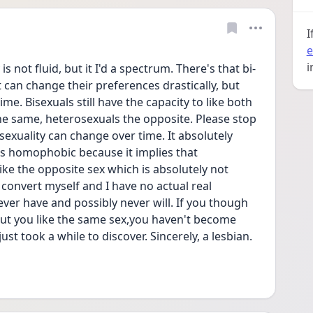
I
e
i
s not fluid, but it I'd a spectrum. There's that bi-
 can change their preferences drastically, but 
me. Bisexuals still have the capacity to like both 
e same, heterosexuals the opposite. Please stop 
exuality can change over time. It absolutely 
s homophobic because it implies that 
e the opposite sex which is absolutely not 
 convert myself and I have no actual real 
er have and possibly never will. If you though 
ut you like the same sex,you haven't become 
st took a while to discover. Sincerely, a lesbian. 