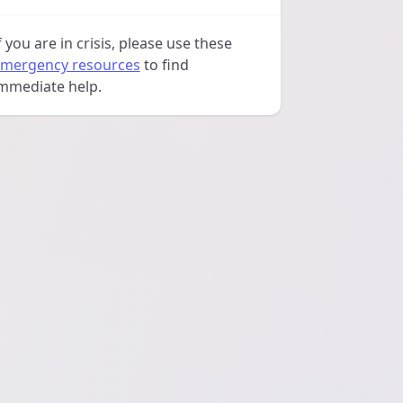
f you are in crisis, please use these
mergency resources
to find
mmediate help.