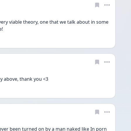
ery viable theory, one that we talk about in some 
! 
y above, thank you <3
r been turned on by a man naked like In porn 