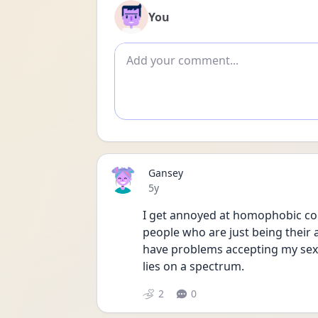
You
Add comment
Gansey
Date posted
5y
I get annoyed at homophobic com
people who are just being their a
have problems accepting my sexual
lies on a spectrum. 
2
0