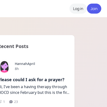
Log in
Join
Recent Posts
HannahApril
Date posted
8h
lease could I ask for a prayer?
i, I've been a having therapy through 
OCD since February but this is the fir
...
1
23