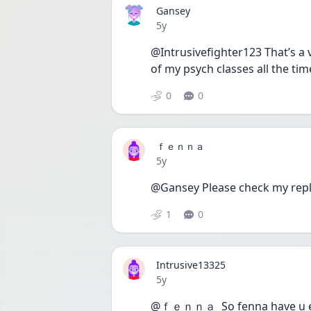
Gansey
Date posted
5y
@Intrusivefighter123 That’s a v
of my psych classes all the time
0
0
ｆｅｎｎａ
Date posted
5y
@Gansey Please check my repl
1
0
Intrusive13325
Date posted
5y
@ｆｅｎｎａ  So fenna have u eve