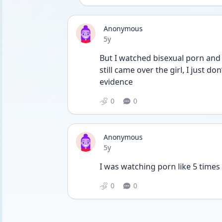
Anonymous
Date posted
5y
But I watched bisexual porn and go
still came over the girl, I just do
evidence 
0
0
Anonymous
Date posted
5y
I was watching porn like 5 times 
0
0