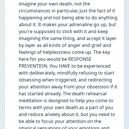
imagine your own death, not the 
circumstances in particular, just the fact of it 
happening and not being able to do anything 
about it. It makes your adrenaline go up, but 
you're supposed to stick with it and keep 
imagining the same thing, and accept it layer 
by layer as all kinds of anger and grief and 
feelings of helplessness come up. The key 
here for you would be RESPONSE 
PREVENTION. You HAVE to be experienced 
with deliberately, mindfully refusing to start 
obsessing when triggered, and redirecting 
your attention away from your obsession if it 
has started already. The death rehearsal 
meditation is designed to help you come to 
terms with your own death as a part of you 
and reduce anxiety about it, but you need to 
be able to focus your attention on the 
physical sensations of your emotions and 