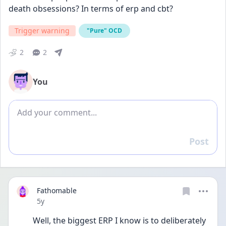
death obsessions? In terms of erp and cbt?
Trigger warning
"Pure" OCD
2
2
You
Add comment
Post
Reply
Fathomable
Date posted
5y
Well, the biggest ERP I know is to deliberately 