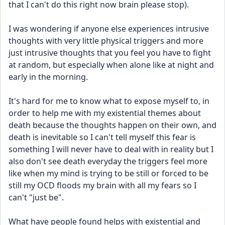
that I can't do this right now brain please stop).
I was wondering if anyone else experiences intrusive 
thoughts with very little physical triggers and more 
just intrusive thoughts that you feel you have to fight 
at random, but especially when alone like at night and 
early in the morning. 
It's hard for me to know what to expose myself to, in 
order to help me with my existential themes about 
death because the thoughts happen on their own, and 
death is inevitable so I can't tell myself this fear is 
something I will never have to deal with in reality but I 
also don't see death everyday the triggers feel more 
like when my mind is trying to be still or forced to be 
still my OCD floods my brain with all my fears so I 
can't "just be".
What have people found helps with existential and 