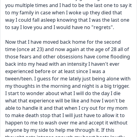
you multiple times and I had to be the last one to say it 
to my family in case when I woke up they died that 
way I could fall asleep knowing that I was the last one 
to say I love you and I would have no "regrets". 
Now that I have moved back home for the second 
time (once at 23) and now again at the age of 28 all of 
those fears and other obsessions have come flooding 
back into my head with an intensity I haven't ever 
experienced before or at least since I was a 
tween/teen. I guess for me lately just being alone with 
my thoughts in the morning and night is a big trigger. 
I start to wonder about what I will do the day I die 
what that experience will be like and how I won't be 
able to handle it and that when I cry out for my mom 
to make death stop that I will just have to allow it to 
happen to me to wash over me and accept it without 
anyone by my side to help me through it. If this 