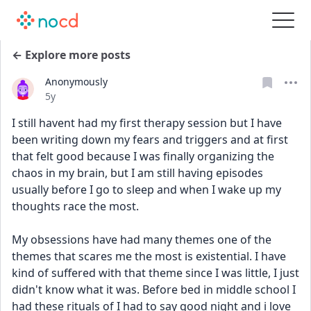
← Explore more posts
Anonymously
Date posted
5y
I still havent had my first therapy session but I have 
been writing down my fears and triggers and at first 
that felt good because I was finally organizing the 
chaos in my brain, but I am still having episodes 
usually before I go to sleep and when I wake up my 
thoughts race the most. 
My obsessions have had many themes one of the 
themes that scares me the most is existential. I have 
kind of suffered with that theme since I was little, I just 
didn't know what it was. Before bed in middle school I 
had these rituals of I had to say good night and i love 