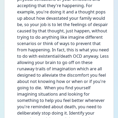
accepting that they're happening. For 
example, you're doing it and a thought pops 
up about how devastated your family would 
be, so your job is to let the feelings of despair 
caused by that thought, just happen, without 
trying to do anything like imagine different 
scenarios or think of ways to prevent that 
from happening. In fact, this is what you need 
to do with existential/death OCD anyway. Less 
allowing your brain to go off on these 
runaway trails of imagination which are all 
designed to alleviate the discomfort you feel 
about not knowing how or when or if you're 
going to die.  When you find yourself 
imagining situations and looking for 
something to help you feel better whenever 
you're reminded about death, you need to 
deliberately stop doing it. Identify your 