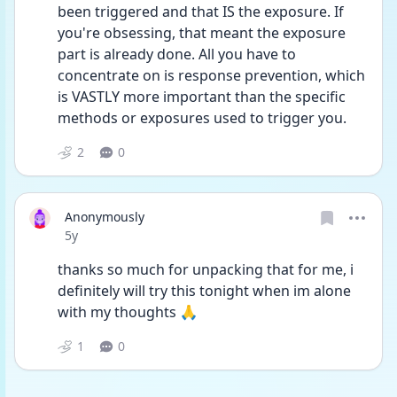
been triggered and that IS the exposure. If 
you're obsessing, that meant the exposure 
part is already done. All you have to 
concentrate on is response prevention, which 
is VASTLY more important than the specific 
methods or exposures used to trigger you.
2
0
Anonymously
Date posted
5y
thanks so much for unpacking that for me, i 
definitely will try this tonight when im alone 
with my thoughts 🙏 
1
0