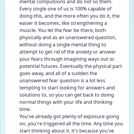
mental compulsions and do not so them. 
Every single one of us is 100% capable of 
doing this, and the more often you do it, the 
easier it becomes, like strengthening a 
muscle. You let the fear be there, both 
physically and as an unanswered question, 
without doing a single mental thing to 
attempt to get rid of the anxiety or answer 
your fears through imagining ways out or 
potential futures. Eventually the physical part 
goes away, and all of a sudden the 
unanswered fear question is a lot less 
tempting to start looking for answers and 
solutions to, so you can get back to doing 
normal things with your life and thinking-
time.
You've already got plenty of exposure going 
on, you're triggered all the time. Any time you 
start thinking about it, it's because you've 