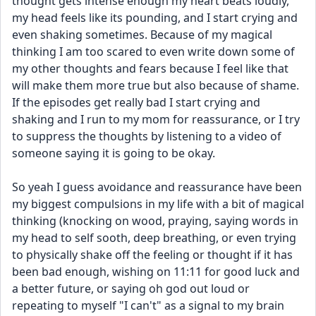
thought gets intense enough my heart beats loudly, 
my head feels like its pounding, and I start crying and 
even shaking sometimes. Because of my magical 
thinking I am too scared to even write down some of 
my other thoughts and fears because I feel like that 
will make them more true but also because of shame. 
If the episodes get really bad I start crying and 
shaking and I run to my mom for reassurance, or I try 
to suppress the thoughts by listening to a video of 
someone saying it is going to be okay. 
So yeah I guess avoidance and reassurance have been 
my biggest compulsions in my life with a bit of magical 
thinking (knocking on wood, praying, saying words in 
my head to self sooth, deep breathing, or even trying 
to physically shake off the feeling or thought if it has 
been bad enough, wishing on 11:11 for good luck and 
a better future, or saying oh god out loud or 
repeating to myself "I can't" as a signal to my brain 