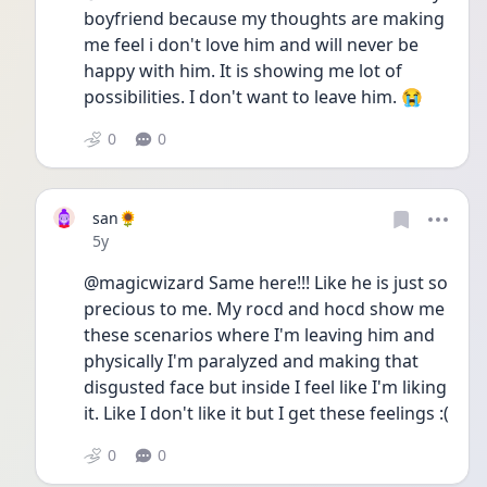
boyfriend because my thoughts are making 
me feel i don't love him and will never be 
happy with him. It is showing me lot of 
possibilities. I don't want to leave him. 😭
0
0
san🌻
Date posted
5y
@magicwizard Same here!!! Like he is just so 
precious to me. My rocd and hocd show me 
these scenarios where I'm leaving him and 
physically I'm paralyzed and making that 
disgusted face but inside I feel like I'm liking 
it. Like I don't like it but I get these feelings :(
0
0