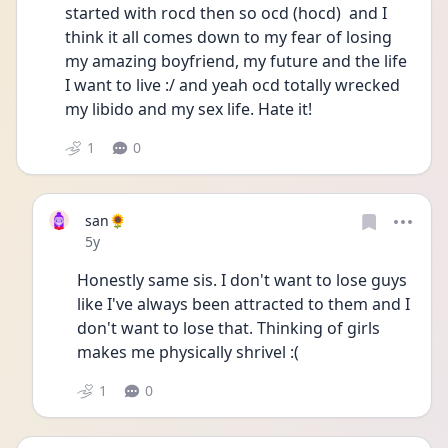
started with rocd then so ocd (hocd)  and I 
think it all comes down to my fear of losing 
my amazing boyfriend, my future and the life 
I want to live :/ and yeah ocd totally wrecked 
my libido and my sex life. Hate it!  
1
0
san🌻
Date posted
5y
Honestly same sis. I don't want to lose guys 
like I've always been attracted to them and I 
don't want to lose that. Thinking of girls 
makes me physically shrivel :(
1
0