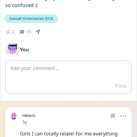
so confused :(
Sexual Orientation OCD
2
15
You
Add comment
Post
Reply
Heleni
Date posted
5y
Girls I can totally relate! For me everything 