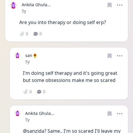
Ankita Ghula...
Date posted
5y
Are you into therapy or doing self erp? 
0
0
san🌻
Date posted
5y
I'm doing self therapy and it's going great 
but some obsessions make me so scared
0
0
Ankita Ghula...
Date posted
5y
@sanzida? Same.. I'm so scared I'll leave my 