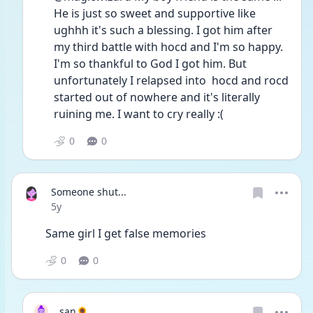
He is just so sweet and supportive like 
ughhh it's such a blessing. I got him after 
my third battle with hocd and I'm so happy. 
I'm so thankful to God I got him. But 
unfortunately I relapsed into  hocd and rocd 
started out of nowhere and it's literally 
ruining me. I want to cry really :(
0
0
Someone shut...
Date posted
5y
Same girl I get false memories 
0
0
san🌻