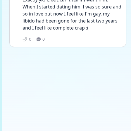
When I started dating him, I was so sure and 
so in love but now I feel like I'm gay, my 
libido had been gone for the last two years 
and I feel like complete crap :(
0
0