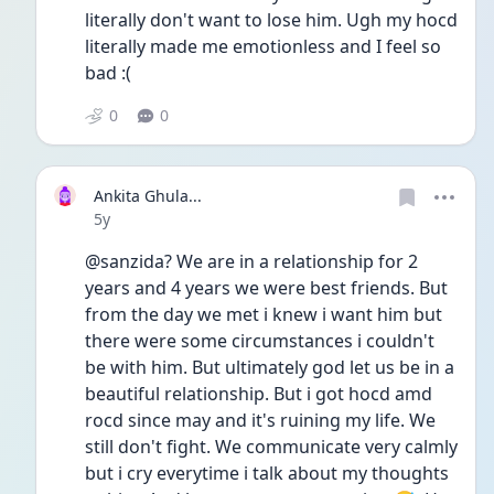
literally don't want to lose him. Ugh my hocd 
literally made me emotionless and I feel so 
bad :(
0
0
Ankita Ghula...
Date posted
5y
@sanzida? We are in a relationship for 2 
years and 4 years we were best friends. But 
from the day we met i knew i want him but 
there were some circumstances i couldn't 
be with him. But ultimately god let us be in a 
beautiful relationship. But i got hocd amd 
rocd since may and it's ruining my life. We 
still don't fight. We communicate very calmly 
but i cry everytime i talk about my thoughts 