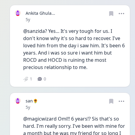
Ankita Ghula...
Date posted
5y
@sanzida? Yes... It's very tough for us. I 
don't know why it's so hard to recover. I've 
loved him from the day i saw him. It's been 6 
years. And i was so sure i want him but 
ROCD and HOCD is ruining the most 
precious relationship to me. 
1
0
san🌻
Date posted
5y
@magicwizard Oml!! 6 years!? Sis that's so 
hard. I'm really sorry. I've been with mine for 
a month but he was my friend for so long I 