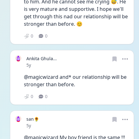
to him. And he cannot see me crying 😅. He 
is very mature and supportive. I hope we'll 
get through this nad our relationship will be 
stronger than before. 😊
0
0
Ankita Ghula...
Date posted
5y
@magicwizard and* our relationship will be 
stronger than before. 
0
0
san🌻
Date posted
5y
@magicwizard My boy friend is the same !!! 