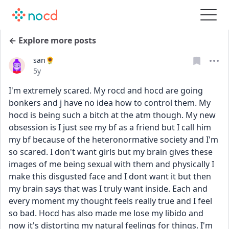
← Explore more posts
san🌻
Date posted
5y
I'm extremely scared. My rocd and hocd are going 
bonkers and j have no idea how to control them. My 
hocd is being such a bitch at the atm though. My new 
obsession is I just see my bf as a friend but I call him 
my bf because of the heteronormative society and I'm 
so scared. I don't want girls but my brain gives these 
images of me being sexual with them and physically I 
make this disgusted face and I dont want it but then 
my brain says that was I truly want inside. Each and 
every moment my thought feels really true and I feel 
so bad. Hocd has also made me lose my libido and 
now it's distorting my natural feelings for things. I'm 