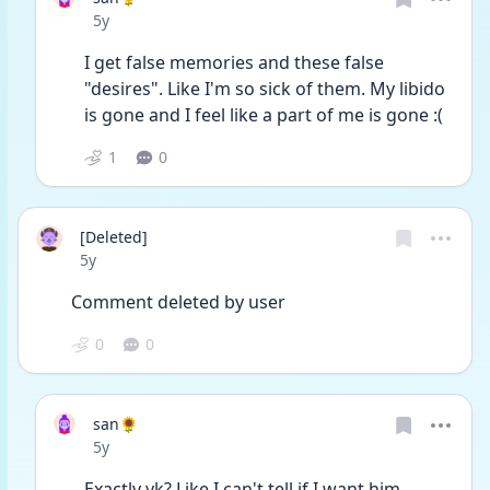
Date posted
5y
I get false memories and these false 
"desires". Like I'm so sick of them. My libido 
is gone and I feel like a part of me is gone :(
1
0
[Deleted]
Date posted
5y
Comment deleted by user
0
0
san🌻
Date posted
5y
Exactly yk? Like I can't tell if I want him. 