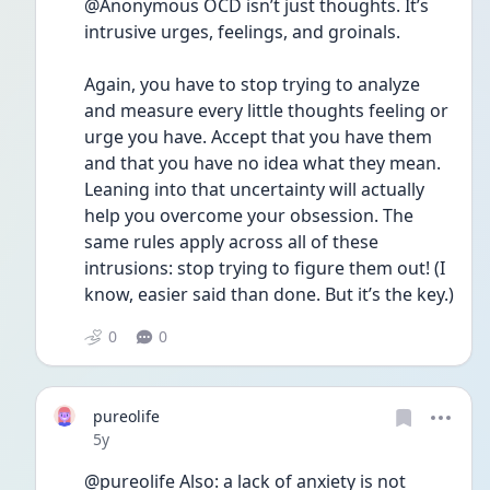
@Anonymous OCD isn’t just thoughts. It’s 
intrusive urges, feelings, and groinals.
Again, you have to stop trying to analyze 
and measure every little thoughts feeling or 
urge you have. Accept that you have them 
and that you have no idea what they mean. 
Leaning into that uncertainty will actually 
help you overcome your obsession. The 
same rules apply across all of these 
intrusions: stop trying to figure them out! (I 
know, easier said than done. But it’s the key.)
0
0
pureolife
Date posted
5y
@pureolife Also: a lack of anxiety is not 