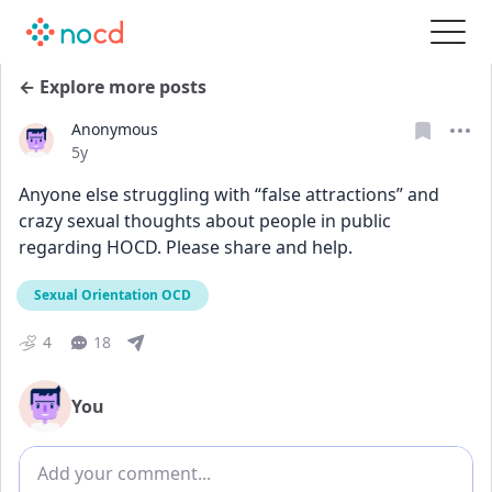
← Explore more posts
Anonymous
Date posted
5y
Anyone else struggling with “false attractions” and 
crazy sexual thoughts about people in public 
regarding HOCD. Please share and help.
Sexual Orientation OCD
4
18
You
Add comment