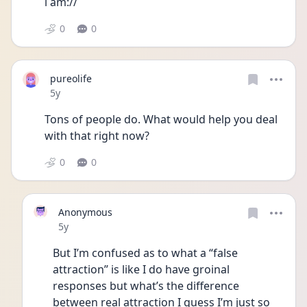
i am:// 
0
0
pureolife
Date posted
5y
Tons of people do. What would help you deal 
with that right now?
0
0
Anonymous
Date posted
5y
But I’m confused as to what a “false 
attraction” is like I do have groinal 
responses but what’s the difference 
between real attraction I guess I’m just so 