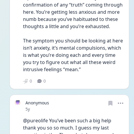
confirmation of any “truth” coming through 
here. You’re getting less anxious and more 
numb because you’ve habituated to these 
thoughts a little and you’re exhausted.
The symptom you should be looking at here 
isn’t anxiety, it’s mental compulsions, which 
is what you’re doing each and every time 
you try to figure out what all these weird 
intrusive feelings “mean.”
0
0
Anonymous
Date posted
5y
@pureolife You’ve been such a big help 
thank you so so much. I guess my last 