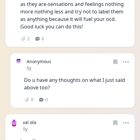
as they are-sensations and feelings nothing 
more nothing less and try not to label them 
as anything because it will fuel your ocd. 
Good luck you can do this!
2
0
Anonymous
Date posted
5y
Do u have any thoughts on what I just said 
above too?
0
0
val ʚĭɞ
Date posted
5y