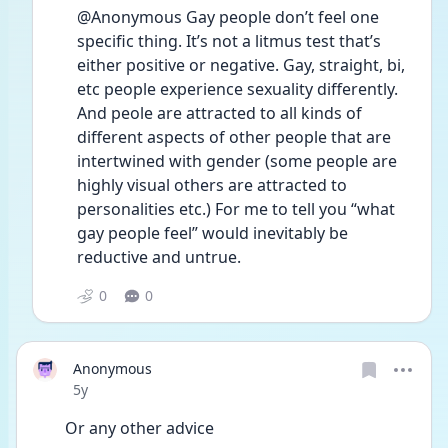
@Anonymous Gay people don’t feel one 
specific thing. It’s not a litmus test that’s 
either positive or negative. Gay, straight, bi, 
etc people experience sexuality differently. 
And peole are attracted to all kinds of 
different aspects of other people that are 
intertwined with gender (some people are 
highly visual others are attracted to 
personalities etc.) For me to tell you “what 
gay people feel” would inevitably be 
reductive and untrue.
0
0
Anonymous
Date posted
5y
Or any other advice