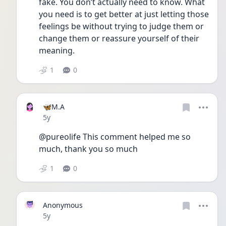
fake. You don’t actually need to know. What 
you need is to get better at just letting those 
feelings be without trying to judge them or 
change them or reassure yourself of their 
meaning.
1
0
🦋M.A
Date posted
5y
@pureolife This comment helped me so 
much, thank you so much
1
0
Anonymous
Date posted
5y