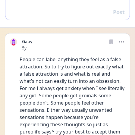
Post
Reply
Gaby
Date posted
5y
People can label anything they feel as a false 
attraction. So to try to figure out exactly what 
a false attraction is and what is real and 
what’s not can easily turn into an obsession. 
For me I always get anxiety when I see literally 
any girl. Some people get groinals some 
people don’t. Some people feel other 
sensations. Either way usually unwanted 
sensations happen because you’re 
experiencing these thoughts so just as 
pureolife says^ try your best to accept them 