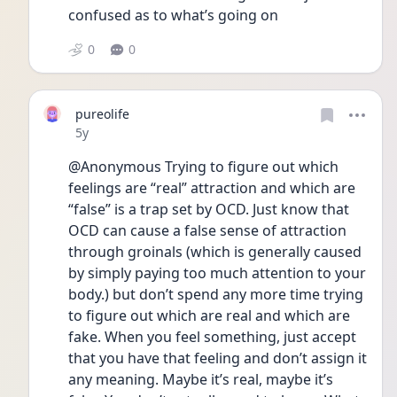
confused as to what’s going on
0
0
pureolife
Date posted
5y
@Anonymous Trying to figure out which 
feelings are “real” attraction and which are 
“false” is a trap set by OCD. Just know that 
OCD can cause a false sense of attraction 
through groinals (which is generally caused 
by simply paying too much attention to your 
body.) but don’t spend any more time trying 
to figure out which are real and which are 
fake. When you feel something, just accept 
that you have that feeling and don’t assign it 
any meaning. Maybe it’s real, maybe it’s 