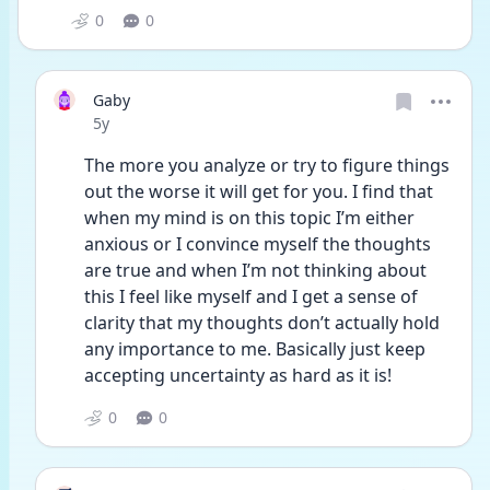
0
0
Gaby
Date posted
5y
The more you analyze or try to figure things 
out the worse it will get for you. I find that 
when my mind is on this topic I’m either 
anxious or I convince myself the thoughts 
are true and when I’m not thinking about 
this I feel like myself and I get a sense of 
clarity that my thoughts don’t actually hold 
any importance to me. Basically just keep 
accepting uncertainty as hard as it is!
0
0