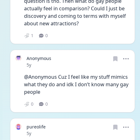
question is tho. Then what do gay people 
actually feel in comparison? Could I just be 
discovery and coming to terms with myself 
about new attractions?
1
0
Anonymous
Date posted
5y
@Anonymous Cuz I feel like my stuff mimics 
what they do and idk I don’t know many gay 
people
0
0
pureolife
Date posted
5y