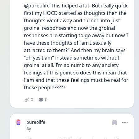
@pureolife This helped a lot. But really quick 
first my HOCD started as thoughts then the 
thoughts went away and turned into just 
groinal responses and now the groinal 
responses are starting to go away but now I 
have these thoughts of “am I sexually 
attracted to them?” And then my brain says 
“oh yes I am” instead sometimes without 
groinal at all. I’m so numb to any anxiety 
feelings at this point so does this mean that 
I am and that these feelings must be real for 
these people?????
0
0
pureolife
Date posted
5y