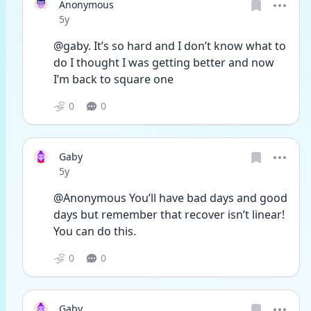
Anonymous
Date posted
5y
@gaby. It’s so hard and I don’t know what to 
do I thought I was getting better and now 
I’m back to square one
0
0
Gaby
Date posted
5y
@Anonymous You’ll have bad days and good 
days but remember that recover isn’t linear! 
You can do this.
0
0
Gaby