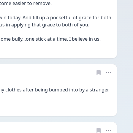
come easier to remove.
in today. And fill up a pocketful of grace for both 
s in applying that grace to both of you.
e bully...one stick at a time. I believe in us. 
my clothes after being bumped into by a stranger, 