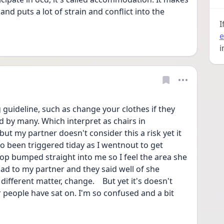
nd puts a lot of strain and conflict into the 
I
e
i
g guideline, such as change your clothes if they 
by many. Which interpret as chairs in 
but my partner doesn't consider this a risk yet it 
lso been triggered tiday as I wentnout to get 
p bumped straight into me so I feel the area she 
ad to my partner and they said well of she 
fferent matter, change.    But yet it's doesn't 
r people have sat on. I'm so confused and a bit 