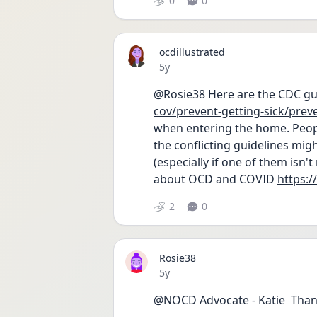
0
0
ocdillustrated
Date posted
5y
@Rosie38 Here are the CDC gui
cov/prevent-getting-sick/prev
when entering the home. Peopl
the conflicting guidelines migh
(especially if one of them isn't
about OCD and COVID 
https:/
2
0
Rosie38
Date posted
5y
@NOCD Advocate - Katie  Than