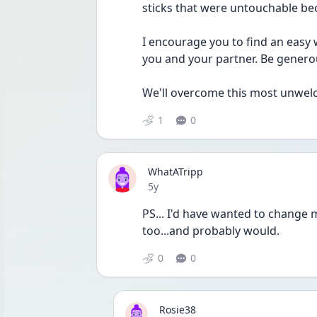
sticks that were untouchable be
I encourage you to find an easy w
you and your partner. Be generou
We'll overcome this most unwelcom
1
0
WhatATripp
Date posted
5y
PS... I'd have wanted to change 
too...and probably would.
0
0
Rosie38