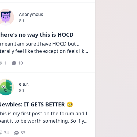
Anonymous
Date posted
8d
here's no way this is HOCD
 mean I am sure I have HOCD but I 
iterally feel like the exception feels lik
...
1
10
e.a.r.
Date posted
8d
Newbies: IT GETS BETTER 🥹
his is my first post on the forum and I 
ant it to be worth something. So if y
...
34
33