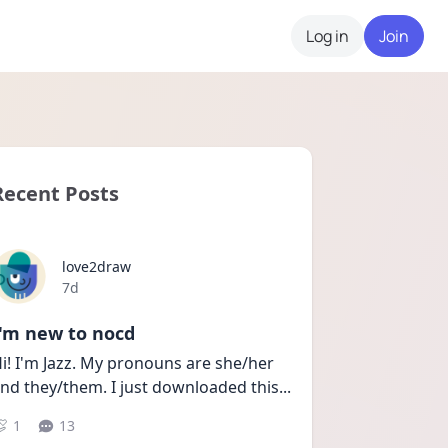
Log in
Join
Recent Posts
love2draw
Date posted
7d
I'm new to nocd
i! I'm Jazz. My pronouns are she/her 
nd they/them. I just downloaded this
...
1
13