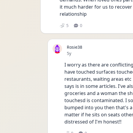
it much harder for us to recover a
relationship
5
0
Rosie38
Date posted
5y
I worry as there are conflictin
have touched surfaces touched 
restaurants, waiting areas etc 
says is in some articles. I've a
groceries and a woman the sho
touchesd is contaminated. I so
bumped into you then that's a di
matter if he sits on seats othe
distressed of I'm honest!! 