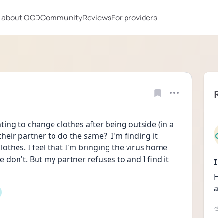
 about OCD
Community
Reviews
For providers
ng to change clothes after being outside (in a 
eir partner to do the same?  I'm finding it 
othes. I feel that I'm bringing the virus home 
don't. But my partner refuses to and I find it 
H
a