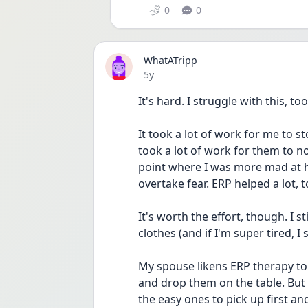
0
0
WhatATripp
Date posted
5y
It's hard. I struggle with this, too
It took a lot of work for me to s
took a lot of work for them to not
point where I was more mad at hav
overtake fear. ERP helped a lot, t
It's worth the effort, though. I s
clothes (and if I'm super tired, 
My spouse likens ERP therapy to 
and drop them on the table. But y
the easy ones to pick up first an