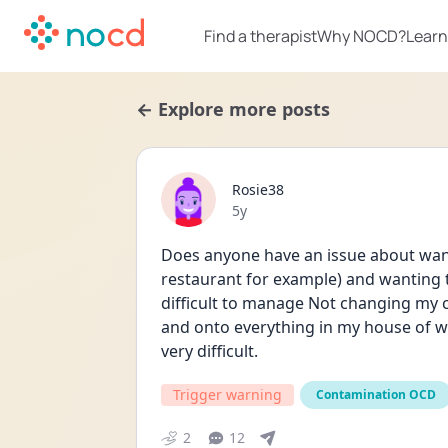
Find a therapist
Why NOCD?
Learn
← Explore more posts
Rosie38
Date posted
5y
Does anyone have an issue about wanti
restaurant for example) and wanting th
difficult to manage Not changing my cl
and onto everything in my house of we 
very difficult. 
Trigger warning
Contamination OCD
2
12