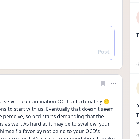
T
I
Post
l
Reply
course with contamination OCD unfortunately 😔. 
s to start with us. Eventually that doesn't seem 
T
e perceive, so ocd starts demanding that the 
w
as well. As hard as it may be to swallow, your 
himself a favor by not being to your OCD's 
pate in ocd, it's called accommodation. It makes 