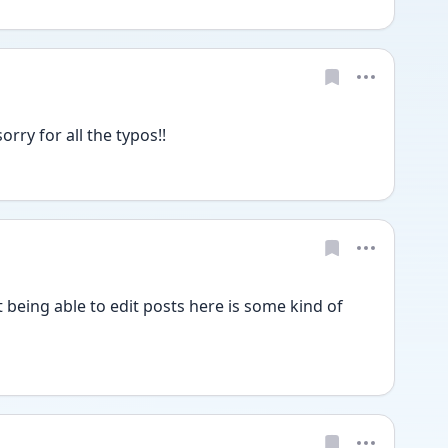
ry for all the typos!! 
 being able to edit posts here is some kind of 