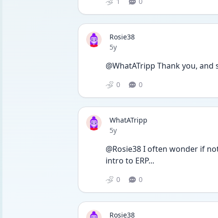
1
0
Rosie38
Date posted
5y
@WhatATripp Thank you, and sor
0
0
WhatATripp
Date posted
5y
@Rosie38 I often wonder if not
intro to ERP...
0
0
Rosie38