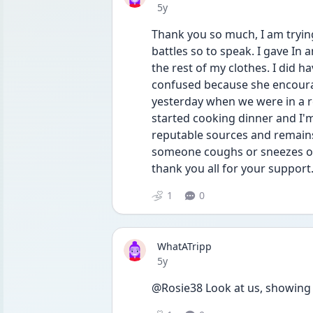
Date posted
5y
Thank you so much, I am trying
battles so to speak. I gave In 
the rest of my clothes. I did 
confused because she encoura
yesterday when we were in a r
started cooking dinner and I'm
reputable sources and remains 
someone coughs or sneezes on 
thank you all for your support
1
0
WhatATripp
Date posted
5y
@Rosie38 Look at us, showing 