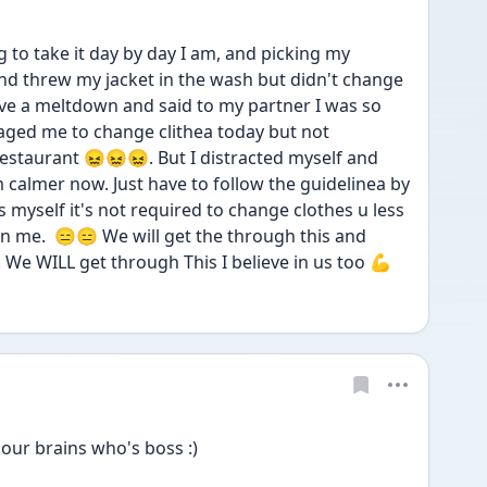
 to take it day by day I am, and picking my 
and threw my jacket in the wash but didn't change 
have a meltdown and said to my partner I was so 
ged me to change clithea today but not 
estaurant 😖😖😖. But I distracted myself and 
 calmer now. Just have to follow the guidelinea by 
myself it's not required to change clothes u less 
me.  😑😑 We will get the through this and 
. We WILL get through This I believe in us too 💪
our brains who's boss :) 