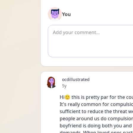
You
Add comment
ocdillustrated
Date posted
5y
Hi🙂 this is pretty par for the 
It's really common for compulsion
sufficient to reduce the threat w
people around us do compulsions 
boyfriend is doing both you and 
demands. When loved ones partici