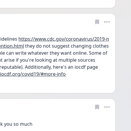
delines 
https://www.cdc.gov/coronavirus/2019-n
ention.html
 they do not suggest changing clothes 
e can write whatever they want online. Some of 
t arise if you're looking at multiple sources 
 reputable). Additionally, here's an iocdf page 
/iocdf.org/covid19/#more-info
k you so much 