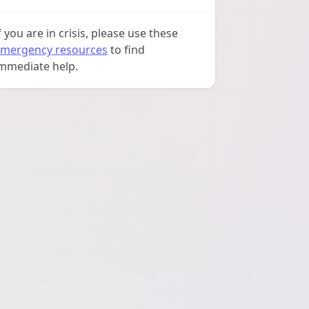
f you are in crisis, please use these
mergency resources
to find
mmediate help.