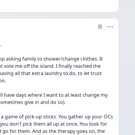
.
top asking family to shower/change clothes. It 
 vote me off the island. I finally reached the 
ing all that extra laundry to do, to let trust 
oo.
till have days where I want to at least change my 
I sometimes give in and do so).
a game of pick-up sticks. You gather up your OCs 
ou don't pick them all up at once. You look for 
d go for them. And as the therapy goes on, the 