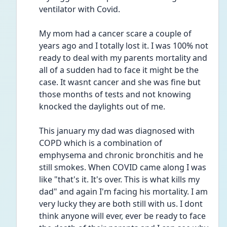
ventilator with Covid.
My mom had a cancer scare a couple of 
years ago and I totally lost it. I was 100% not 
ready to deal with my parents mortality and 
all of a sudden had to face it might be the 
case. It wasnt cancer and she was fine but 
those months of tests and not knowing 
knocked the daylights out of me. 
This january my dad was diagnosed with 
COPD which is a combination of 
emphysema and chronic bronchitis and he 
still smokes. When COVID came along I was 
like "that's it. It's over. This is what kills my 
dad" and again I'm facing his mortality. I am 
very lucky they are both still with us. I dont 
think anyone will ever, ever be ready to face 