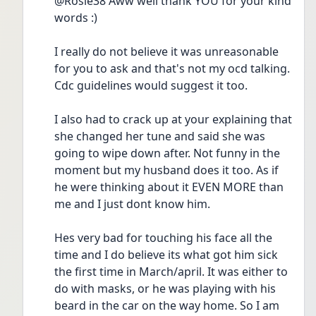
@Rosie38 Aww well thank YOU for your kind 
words :)
I really do not believe it was unreasonable 
for you to ask and that's not my ocd talking. 
Cdc guidelines would suggest it too.
I also had to crack up at your explaining that 
she changed her tune and said she was 
going to wipe down after. Not funny in the 
moment but my husband does it too. As if 
he were thinking about it EVEN MORE than 
me and I just dont know him.
Hes very bad for touching his face all the 
time and I do believe its what got him sick 
the first time in March/april. It was either to 
do with masks, or he was playing with his 
beard in the car on the way home. So I am 