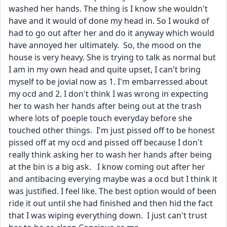
washed her hands. The thing is I know she wouldn't 
have and it would of done my head in. So I woukd of 
had to go out after her and do it anyway which would 
have annoyed her ultimately.  So, the mood on the 
house is very heavy. She is trying to talk as normal but 
I am in my own head and quite upset, I can't bring 
myself to be jovial now as 1. I'm embarressed about 
my ocd and 2. I don't think I was wrong in expecting 
her to wash her hands after being out at the trash 
where lots of poeple touch everyday before she 
touched other things.  I'm just pissed off to be honest 
pissed off at my ocd and pissed off because I don't 
really think asking her to wash her hands after being 
at the bin is a big ask.   I know coming out after her 
and antibacing everying maybe was a ocd but I think it 
was justified. I feel like. The best option would of been 
ride it out until she had finished and then hid the fact 
that I was wiping everything down.  I just can't trust 