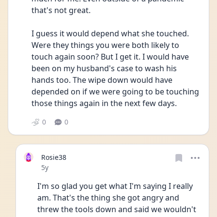
that's not great.
I guess it would depend what she touched. 
Were they things you were both likely to 
touch again soon? But I get it. I would have 
been on my husband's case to wash his 
hands too. The wipe down would have 
depended on if we were going to be touching 
those things again in the next few days.
0
0
Rosie38
Date posted
5y
I'm so glad you get what I'm saying I really 
am. That's the thing she got angry and 
threw the tools down and said we wouldn't 