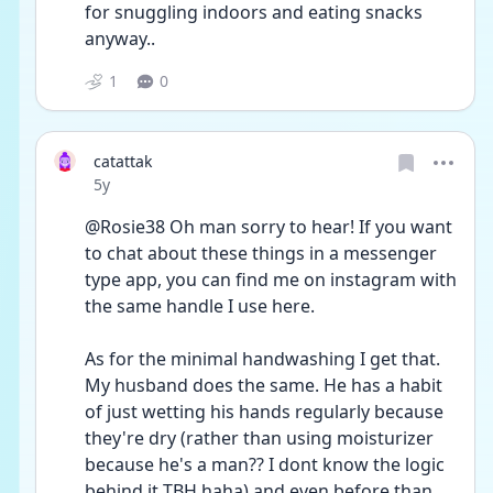
for snuggling indoors and eating snacks 
anyway.. 
1
0
catattak
Date posted
5y
@Rosie38 Oh man sorry to hear! If you want 
to chat about these things in a messenger 
type app, you can find me on instagram with 
the same handle I use here.
As for the minimal handwashing I get that. 
My husband does the same. He has a habit 
of just wetting his hands regularly because 
they're dry (rather than using moisturizer 
because he's a man?? I dont know the logic 
behind it TBH haha) and even before than 