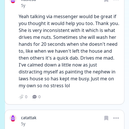
Date posted
5y
Yeah talking via messenger would be great if 
you thought it would help you too. Thank you.  
She is very inconsistent with it which is what 
drives me nuts. Sometimes she will wash her 
hands for 20 seconds when she doesn't need 
to, like when we haven't left the house and 
then others it's a quick dab. Drives me mad.     
I've calmed down a little now as just 
distracting myself as painting the nephew in 
laws house so has kept me busy. Just me on 
my own so no stress lol 
0
0
catattak
Date posted
5y