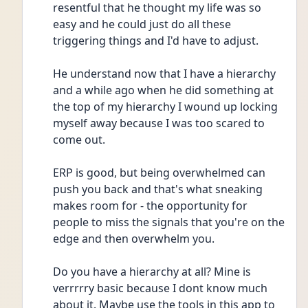
resentful that he thought my life was so 
easy and he could just do all these 
triggering things and I'd have to adjust.
He understand now that I have a hierarchy 
and a while ago when he did something at 
the top of my hierarchy I wound up locking 
myself away because I was too scared to 
come out.
ERP is good, but being overwhelmed can 
push you back and that's what sneaking 
makes room for - the opportunity for 
people to miss the signals that you're on the 
edge and then overwhelm you.
Do you have a hierarchy at all? Mine is 
verrrrry basic because I dont know much 
about it. Maybe use the tools in this app to 