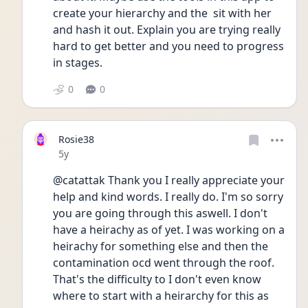
create your hierarchy and the  sit with her 
and hash it out. Explain you are trying really 
hard to get better and you need to progress 
in stages.
0
0
Rosie38
Date posted
5y
@catattak Thank you I really appreciate your 
help and kind words. I really do. I'm so sorry 
you are going through this aswell. I don't 
have a heirachy as of yet. I was working on a 
heirachy for something else and then the 
contamination ocd went through the roof.   
That's the difficulty to I don't even know 
where to start with a heirarchy for this as 