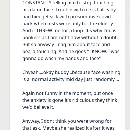
CONSTANTLY telling him to stop touching 
his damn face. Trouble with me is I already 
had him get sick with presumptive covid 
back when tests were only for the elderly. 
And it THREW me for a loop. It's why I'm as 
bonkers as I am right now without a doubt. 
But so anyway I nag him about face and 
beard touching. And he goes "I KNOW. I was 
gonna go wash my hands and face"
Chyeah....okay buddy...because face washing 
is a  normal activity mid day just randomly....
Again not funny in the moment, but once 
the anxiety is gone it's ridiculous they think 
we'd believe it.
Anyway. I dont think you were wrong for 
that ask. Maybe she realized it after it was 