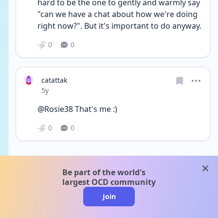
hard to be the one to gently and warmly say 
"can we have a chat about how we're doing 
right now?". But it's important to do anyway.
0
0
catattak
Date posted
5y
@Rosie38 That's me :)
0
0
clos
Be part of the world's
largest OCD community
Join