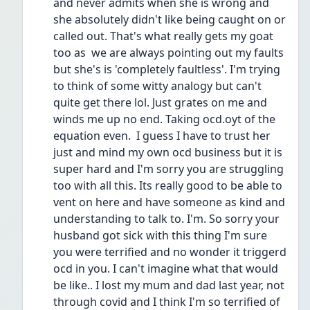
and never admits when she is wrong and 
she absolutely didn't like being caught on or 
called out. That's what really gets my goat 
too as  we are always pointing out my faults 
but she's is 'completely faultless'. I'm trying 
to think of some witty analogy but can't 
quite get there lol. Just grates on me and 
winds me up no end. Taking ocd.oyt of the 
equation even.  I guess I have to trust her 
just and mind my own ocd business but it is 
super hard and I'm sorry you are struggling 
too with all this. Its really good to be able to 
vent on here and have someone as kind and 
understanding to talk to. I'm. So sorry your 
husband got sick with this thing I'm sure 
you were terrified and no wonder it triggerd 
ocd in you. I can't imagine what that would 
be like.. I lost my mum and dad last year, not 
through covid and I think I'm so terrified of 