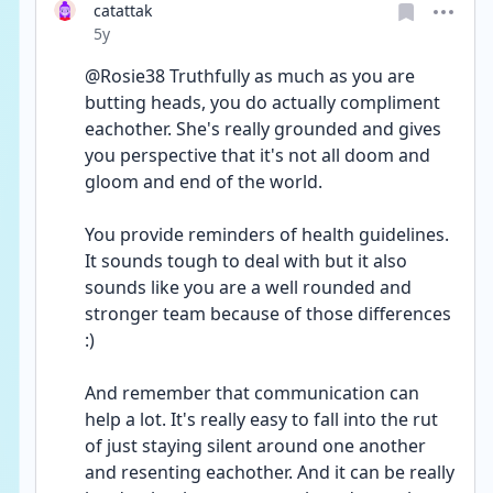
catattak
Date posted
5y
@Rosie38 Truthfully as much as you are 
butting heads, you do actually compliment 
eachother. She's really grounded and gives 
you perspective that it's not all doom and 
gloom and end of the world.
You provide reminders of health guidelines. 
It sounds tough to deal with but it also 
sounds like you are a well rounded and 
stronger team because of those differences 
:)
And remember that communication can 
help a lot. It's really easy to fall into the rut 
of just staying silent around one another 
and resenting eachother. And it can be really 