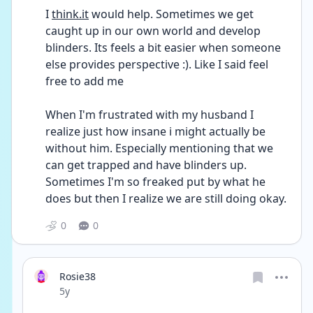
I 
think.it
 would help. Sometimes we get 
caught up in our own world and develop 
blinders. Its feels a bit easier when someone 
else provides perspective :). Like I said feel 
free to add me
When I'm frustrated with my husband I 
realize just how insane i might actually be 
without him. Especially mentioning that we 
can get trapped and have blinders up. 
Sometimes I'm so freaked put by what he 
does but then I realize we are still doing okay.
0
0
Rosie38
Date posted
5y