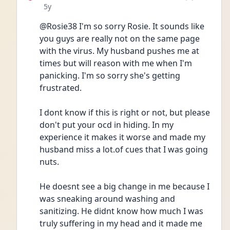
Date posted
5y
@Rosie38 I'm so sorry Rosie. It sounds like 
you guys are really not on the same page 
with the virus. My husband pushes me at 
times but will reason with me when I'm 
panicking. I'm so sorry she's getting 
frustrated.
I dont know if this is right or not, but please 
don't put your ocd in hiding. In my 
experience it makes it worse and made my 
husband miss a lot.of cues that I was going 
nuts.
He doesnt see a big change in me because I 
was sneaking around washing and 
sanitizing. He didnt know how much I was 
truly suffering in my head and it made me 