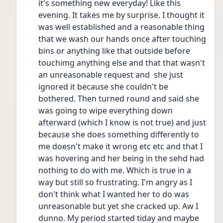
it's something new everyday! Like this 
evening. It takes me by surprise. I thought it 
was well established and a reasonable thing 
that we wash our hands once after touching 
bins or anything like that outside before 
touchimg anything else and that that wasn't 
an unreasonable request and  she just 
ignored it because she couldn't be 
bothered. Then turned round and said she 
was going to wipe everything down 
afterward (which I know is not true) and just 
because she does something differently to 
me doesn't make it wrong etc etc and that I 
was hovering and her being in the sehd had 
nothing to do with me. Which is true in a 
way but still so frustrating. I'm angry as I 
don't think what I wanted her to do was 
unreasonable but yet she cracked up. Aw I 
dunno. My period started tiday and maybe 