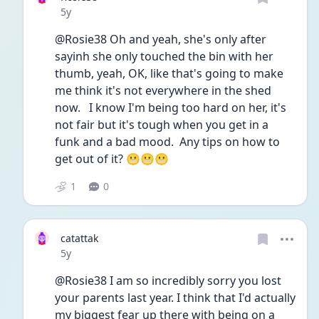
Date posted
5y
@Rosie38 Oh and yeah, she's only after 
sayinh she only touched the bin with her 
thumb, yeah, OK, like that's going to make 
me think it's not everywhere in the shed 
now.   I know I'm being too hard on her, it's 
not fair but it's tough when you get in a 
funk and a bad mood.  Any tips on how to 
get out of it? 😬😬😬
1
0
catattak
Date posted
5y
@Rosie38 I am so incredibly sorry you lost 
your parents last year. I think that I'd actually 
my biggest fear up there with being on a 