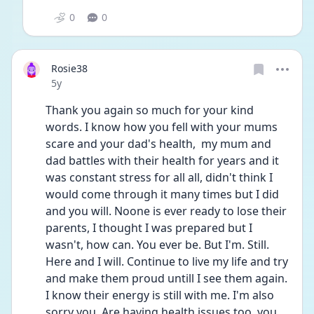
0
0
Rosie38
Date posted
5y
Thank you again so much for your kind 
words. I know how you fell with your mums 
scare and your dad's health,  my mum and 
dad battles with their health for years and it 
was constant stress for all all, didn't think I 
would come through it many times but I did 
and you will. Noone is ever ready to lose their 
parents, I thought I was prepared but I 
wasn't, how can. You ever be. But I'm. Still. 
Here and I will. Continue to live my life and try 
and make them proud untill I see them again. 
I know their energy is still with me. I'm also 
sorry you. Are having health issues too, you 