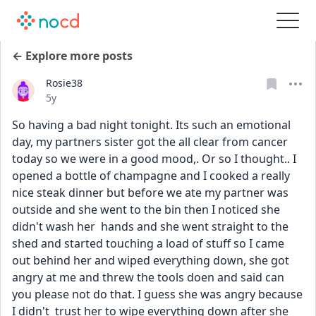
← Explore more posts
Rosie38
Date posted
5y
So having a bad night tonight. Its such an emotional 
day, my partners sister got the all clear from cancer 
today so we were in a good mood,. Or so I thought.. I 
opened a bottle of champagne and I cooked a really 
nice steak dinner but before we ate my partner was 
outside and she went to the bin then I noticed she 
didn't wash her  hands and she went straight to the 
shed and started touching a load of stuff so I came 
out behind her and wiped everything down, she got 
angry at me and threw the tools doen and said can 
you please not do that. I guess she was angry because 
I didn't  trust her to wipe everything down after she 