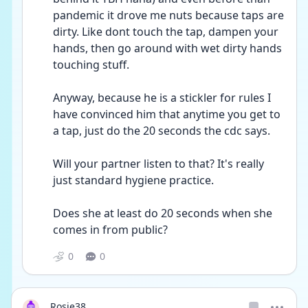
pandemic it drove me nuts because taps are 
dirty. Like dont touch the tap, dampen your 
hands, then go around with wet dirty hands 
touching stuff.
Anyway, because he is a stickler for rules I 
have convinced him that anytime you get to 
a tap, just do the 20 seconds the cdc says.
Will your partner listen to that? It's really 
just standard hygiene practice.
Does she at least do 20 seconds when she 
comes in from public?
0
0
Rosie38