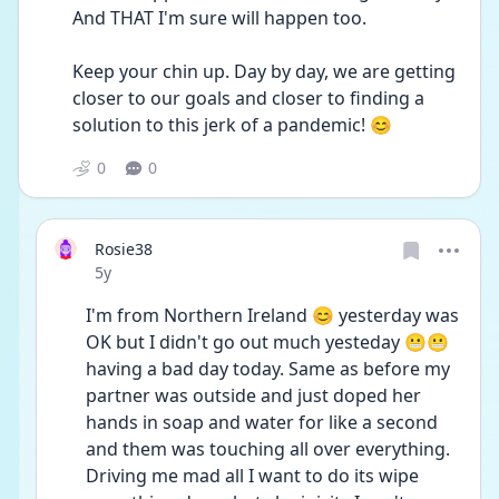
And THAT I'm sure will happen too.
Keep your chin up. Day by day, we are getting 
closer to our goals and closer to finding a 
solution to this jerk of a pandemic! 😊
0
0
Rosie38
Date posted
5y
I'm from Northern Ireland 😊 yesterday was 
OK but I didn't go out much yesteday 😬😬 
having a bad day today. Same as before my 
partner was outside and just doped her 
hands in soap and water for like a second 
and them was touching all over everything. 
Driving me mad all I want to do its wipe 