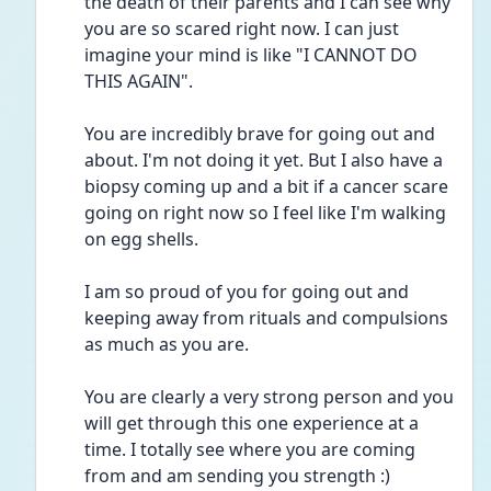
the death of their parents and I can see why 
you are so scared right now. I can just 
imagine your mind is like "I CANNOT DO 
THIS AGAIN".
You are incredibly brave for going out and 
about. I'm not doing it yet. But I also have a 
biopsy coming up and a bit if a cancer scare 
going on right now so I feel like I'm walking 
on egg shells.
I am so proud of you for going out and 
keeping away from rituals and compulsions 
as much as you are. 
You are clearly a very strong person and you 
will get through this one experience at a 
time. I totally see where you are coming 
from and am sending you strength :)