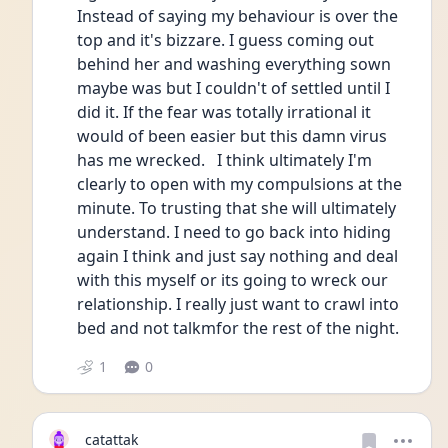
Instead of saying my behaviour is over the 
top and it's bizzare. I guess coming out 
behind her and washing everything sown 
maybe was but I couldn't of settled until I 
did it. If the fear was totally irrational it 
would of been easier but this damn virus 
has me wrecked.   I think ultimately I'm 
clearly to open with my compulsions at the 
minute. To trusting that she will ultimately 
understand. I need to go back into hiding 
again I think and just say nothing and deal 
with this myself or its going to wreck our 
relationship. I really just want to crawl into 
bed and not talkmfor the rest of the night. 
1
0
catattak