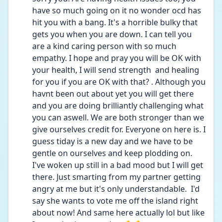
have so much going on it no wonder ocd has 
hit you with a bang. It's a horrible bulky that 
gets you when you are down. I can tell you 
are a kind caring person with so much 
empathy. I hope and pray you will be OK with 
your health, I will send strength  and healing 
for you if you are OK with that? . Although you 
havnt been out about yet you will get there 
and you are doing brilliantly challenging what 
you can aswell. We are both stronger than we 
give ourselves credit for. Everyone on here is. I 
guess tiday is a new day and we have to be 
gentle on ourselves and keep plodding on.   
I've woken up still in a bad mood but I will get 
there. Just smarting from my partner getting 
angry at me but it's only understandable.  I'd 
say she wants to vote me off the island right 
about now! And same here actually lol but like 