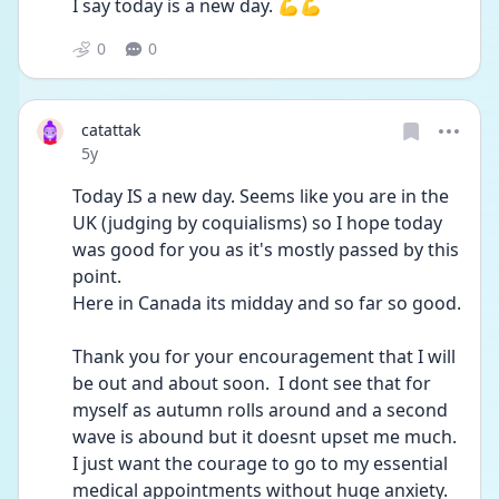
I say today is a new day. 💪💪
0
0
catattak
Date posted
5y
Today IS a new day. Seems like you are in the 
UK (judging by coquialisms) so I hope today 
was good for you as it's mostly passed by this 
point.
Here in Canada its midday and so far so good.
Thank you for your encouragement that I will 
be out and about soon.  I dont see that for 
myself as autumn rolls around and a second 
wave is abound but it doesnt upset me much. 
I just want the courage to go to my essential 
medical appointments without huge anxiety. 