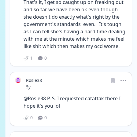
That's it, I get so caught up on freaking out 
and so far we have been ok even though 
she doesn't do exactly what's right by the 
government's standards  even.   It's tough 
as I can tell she's having a hard time dealing 
with me at the minute which makes me feel 
like shit which then makes my ocd worse.    
1
0
Rosie38
Date posted
5y
@Rosie38 P. S. I requested catattak there I 
hope it's you lol       
0
0