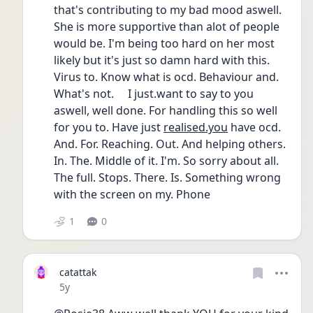
that's contributing to my bad mood aswell. 
She is more supportive than alot of people 
would be. I'm being too hard on her most 
likely but it's just so damn hard with this. 
Virus to. Know what is ocd. Behaviour and. 
What's not.     I just.want to say to you 
aswell, well done. For handling this so well 
for you to. Have just 
realised.you
 have ocd. 
And. For. Reaching. Out. And helping others. 
In. The. Middle of it. I'm. So sorry about all. 
The full. Stops. There. Is. Something wrong 
with the screen on my. Phone 
1
0
catattak
Date posted
5y