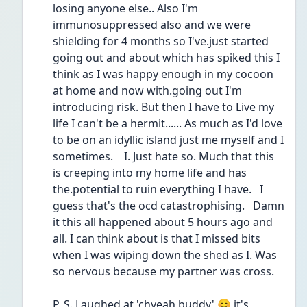
losing anyone else.. Also I'm 
immunosuppressed also and we were 
shielding for 4 months so I've.just started 
going out and about which has spiked this I 
think as I was happy enough in my cocoon 
at home and now with.going out I'm 
introducing risk. But then I have to Live my 
life I can't be a hermit...... As much as I'd love 
to be on an idyllic island just me myself and I 
sometimes.    I. Just hate so. Much that this 
is creeping into my home life and has 
the.potential to ruin everything I have.   I 
guess that's the ocd catastrophising.   Damn 
it this all happened about 5 hours ago and 
all. I can think about is that I missed bits 
when I was wiping down the shed as I. Was 
so nervous because my partner was cross.
P. S. Laughed at 'chyeah buddy' 😊 it's 