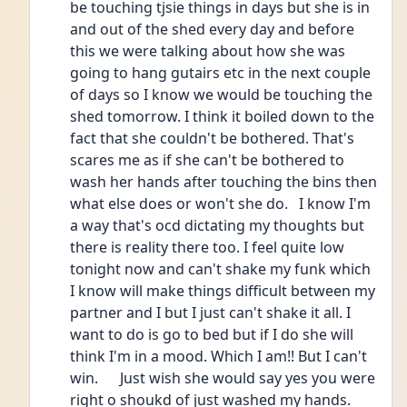
be touching tjsie things in days but she is in 
and out of the shed every day and before 
this we were talking about how she was 
going to hang gutairs etc in the next couple 
of days so I know we would be touching the 
shed tomorrow. I think it boiled down to the 
fact that she couldn't be bothered. That's 
scares me as if she can't be bothered to 
wash her hands after touching the bins then 
what else does or won't she do.   I know I'm 
a way that's ocd dictating my thoughts but 
there is reality there too. I feel quite low 
tonight now and can't shake my funk which 
I know will make things difficult between my 
partner and I but I just can't shake it all. I 
want to do is go to bed but if I do she will 
think I'm in a mood. Which I am!! But I can't 
win.      Just wish she would say yes you were 
right o shoukd of just washed my hands.    