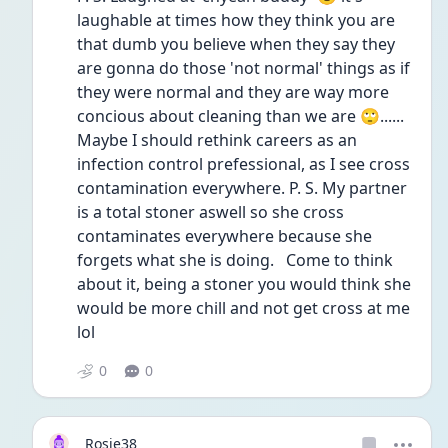
laughable at times how they think you are 
that dumb you believe when they say they 
are gonna do those 'not normal' things as if 
they were normal and they are way more 
concious about cleaning than we are 🙄...... 
Maybe I should rethink careers as an 
infection control prefessional, as I see cross 
contamination everywhere. P. S. My partner 
is a total stoner aswell so she cross 
contaminates everywhere because she 
forgets what she is doing.   Come to think 
about it, being a stoner you would think she 
would be more chill and not get cross at me 
lol 
0
0
Rosie38