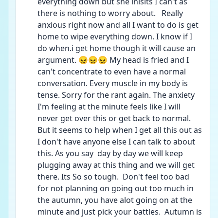
everything down but she inisits I can't as 
there is nothing to worry about.   Really 
anxious right now and all I want to do is get 
home to wipe everything down. I know if I 
do when.i get home though it will cause an 
argument. 😖😖😖 My head is fried and I 
can't concentrate to even have a normal 
conversation. Every muscle in my body is 
tense. Sorry for the rant again. The anxiety 
I'm feeling at the minute feels like I will 
never get over this or get back to normal. 
But it seems to help when I get all this out as 
I don't have anyone else I can talk to about 
this. As you say  day by day we will keep 
plugging away at this thing and we will get 
there. Its So so tough.  Don't feel too bad 
for not planning on going out too much in 
the autumn, you have alot going on at the 
minute and just pick your battles.  Autumn is 