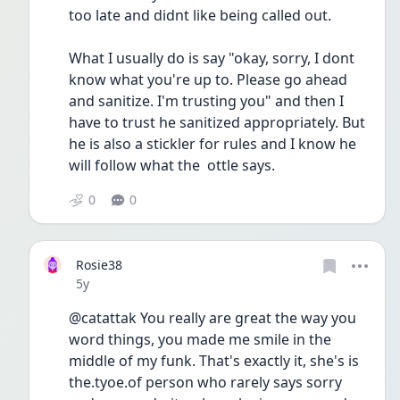
too late and didnt like being called out. 
What I usually do is say "okay, sorry, I dont 
know what you're up to. Please go ahead 
and sanitize. I'm trusting you" and then I 
have to trust he sanitized appropriately. But 
he is also a stickler for rules and I know he 
will follow what the  ottle says.
0
0
Rosie38
Date posted
5y
@catattak You really are great the way you 
word things, you made me smile in the 
middle of my funk. That's exactly it, she's is 
the.tyoe.of person who rarely says sorry 