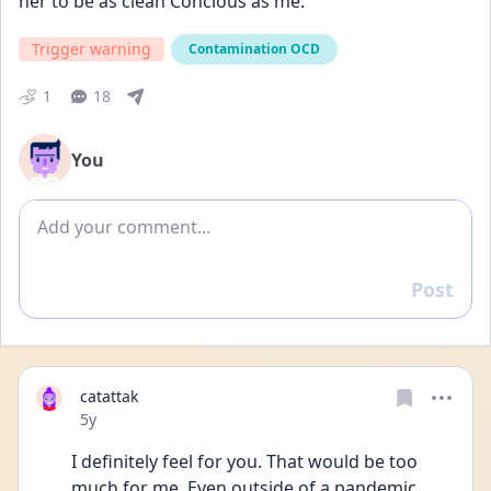
her to be as clean Concious as me. 
Trigger warning
Contamination OCD
1
18
You
Add comment
Post
Reply
catattak
Date posted
5y
I definitely feel for you. That would be too 
much for me. Even outside of a pandemic 