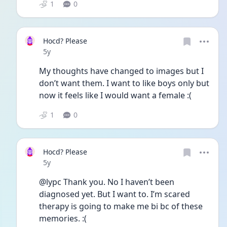
1
0
Hocd? Please
Date posted
5y
My thoughts have changed to images but I 
don’t want them. I want to like boys only but 
now it feels like I would want a female :(
1
0
Hocd? Please
Date posted
5y
@lypc Thank you. No I haven’t been 
diagnosed yet. But I want to. I’m scared 
therapy is going to make me bi bc of these 
memories. :(