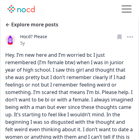
← Explore more posts
Hocd? Please
Date posted
5y
Hey. I’m new here and I’m worried bc I just 
remembered (I’m female btw) when I was in junior 
year of high school. I saw this girl and thought that 
she was pretty but I don’t remember clearly if I had 
feelings or not but I remember feeling weird or 
something. I’m scared that means I’m bi. Please help. I 
don’t want to be bi or with a female. I always imagined 
being with a man but ever since these thoughts came 
up. It’s starting to feel like I wouldn’t mind. In the 
beginning I was so disgusted with the thought and 
felt weird even thinking about it. I don’t want to date a 
women or anything with them and I can’t tell if this is 