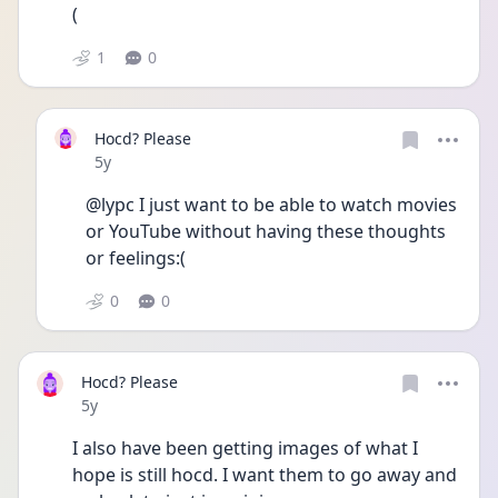
(
1
0
Hocd? Please
Date posted
5y
@lypc I just want to be able to watch movies 
or YouTube without having these thoughts 
or feelings:(
0
0
Hocd? Please
Date posted
5y
I also have been getting images of what I 
hope is still hocd. I want them to go away and 