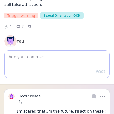
still false attraction.
Trigger warning
Sexual Orientation OCD
1
7
You
Add comment
Post
Reply
Hocd? Please
Date posted
5y
I’m scared that I’m the future. I’ll act on these :