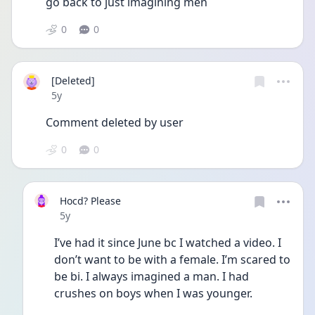
go back to just imagining men
0
0
[Deleted]
Date posted
5y
Comment deleted by user
0
0
Hocd? Please
Date posted
5y
I’ve had it since June bc I watched a video. I 
don’t want to be with a female. I’m scared to 
be bi. I always imagined a man. I had 
crushes on boys when I was younger. 