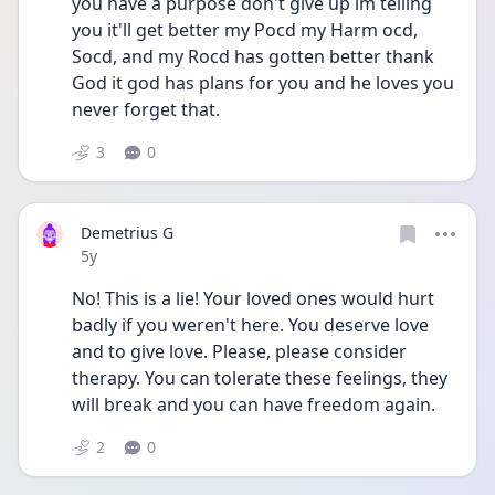
you have a purpose don't give up im telling 
you it'll get better my Pocd my Harm ocd, 
Socd, and my Rocd has gotten better thank 
God it god has plans for you and he loves you 
never forget that. 
3
0
Demetrius G
Date posted
5y
No! This is a lie! Your loved ones would hurt 
badly if you weren't here. You deserve love 
and to give love. Please, please consider 
therapy. You can tolerate these feelings, they 
will break and you can have freedom again.
2
0