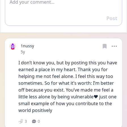
Post
Reply
1nussy
Date posted
5y
I don’t know you, but by posting this you have 
earned a place in my heart. Thank you for 
helping me not feel alone. I feel this way too 
sometimes. So for what it’s worth: I’m better 
off because you exist. You’ve made me feel a 
little less alone by being vulnerable❤️ just one 
small example of how you contribute to the 
world positively
3
0