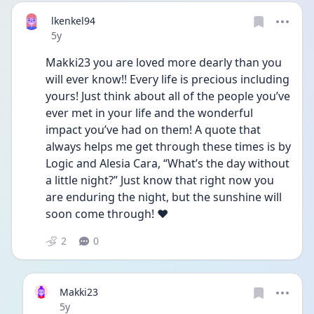
lkenkel94
Date posted
5y
Makki23 you are loved more dearly than you 
will ever know!! Every life is precious including 
yours! Just think about all of the people you’ve 
ever met in your life and the wonderful 
impact you’ve had on them! A quote that 
always helps me get through these times is by 
Logic and Alesia Cara, “What’s the day without 
a little night?” Just know that right now you 
are enduring the night, but the sunshine will 
soon come through! ❤️
2
0
Makki23
Date posted
5y