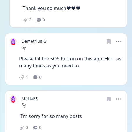
Thank you so much♥️♥️♥️
2
0
Demetrius G
Date posted
5y
Please hit the SOS button on this app. Hit it as 
many times as you need to.
1
0
Makki23
Date posted
5y
 I'm sorry for so many posts
0
0