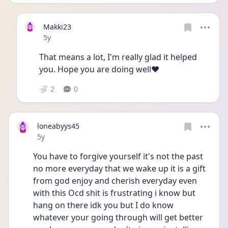
Makki23
Date posted
5y
That means a lot, I'm really glad it helped 
you. Hope you are doing well♥️
2
0
loneabyys45
Date posted
5y
You have to forgive yourself it's not the past 
no more everyday that we wake up it is a gift 
from god enjoy and cherish everyday even 
with this Ocd shit is frustrating i know but 
hang on there idk you but I do know 
whatever your going through will get better 