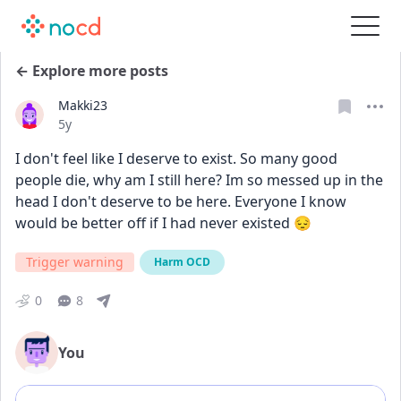
← Explore more posts
Makki23
Date posted
5y
I don't feel like I deserve to exist. So many good 
people die, why am I still here? Im so messed up in the 
head I don't deserve to be here. Everyone I know 
would be better off if I had never existed 😔
Trigger warning
Harm OCD
0
8
You
Add comment