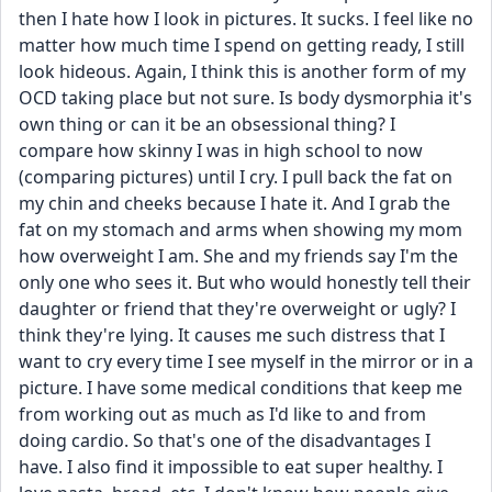
then I hate how I look in pictures. It sucks. I feel like no 
matter how much time I spend on getting ready, I still 
look hideous. Again, I think this is another form of my 
OCD taking place but not sure. Is body dysmorphia it's 
own thing or can it be an obsessional thing? I 
compare how skinny I was in high school to now 
(comparing pictures) until I cry. I pull back the fat on 
my chin and cheeks because I hate it. And I grab the 
fat on my stomach and arms when showing my mom 
how overweight I am. She and my friends say I'm the 
only one who sees it. But who would honestly tell their 
daughter or friend that they're overweight or ugly? I 
think they're lying. It causes me such distress that I 
want to cry every time I see myself in the mirror or in a 
picture. I have some medical conditions that keep me 
from working out as much as I'd like to and from 
doing cardio. So that's one of the disadvantages I 
have. I also find it impossible to eat super healthy. I 