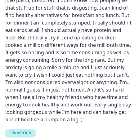
love pasta, bread, etc. I don't know how people give 
that stuff up for stuff that is disgusting. I can kind of 
find healthy alternatives for breakfast and lunch. But 
for dinner I am completely stumped. I really shouldn't 
eat carbs at all. I should actually have protein and 
fiber. But I literally cry if I end up eating chicken 
cooked a million different ways for the millionth time. 
It gets so boring and is so time consuming as well as 
energy consuming. Sorry for the long rant. But my 
anxiety is going a mile a minute and I just seriously 
want to cry. I wish I could just eat nothing but I can't. 
I'm also not considered overweight or anything. I'm... 
normal I guess. I'm just not toned. And it's so hard 
when I see all my healthy friends who have time and 
energy to cook healthy and work out every single day 
looking gorgeous while I'm here and can barely get 
out of bed like a bump on a log. ):
"Pure" OCD