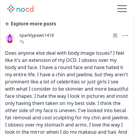
← Explore more posts
sparklypaws1418
Date posted
7y
Does anyone else deal with body image issues? I feel 
like it's an extension of my OCD. I obsess over my 
body and face. I have a round face and have hated it 
my entire life. I have a chin and jawline, but they aren't 
prominent like a lot of celebrities or just girls I see 
with what I consider to be skinnier and more beautiful 
face shapes. I hate the way I look in pictures and insist 
only having them taken on my best side. I think the 
other side of my face is uneven. I've looked into becal 
fat removal and cool sculpting for my chin and jawline. 
I obsess over my stomach and arms. I love the way I 
look in the mirror when I do my makeup and hair. And 