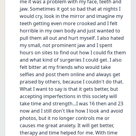
me it was a problem with my face, teeth and 
jaw. Sometimes it got so bad that at nights I 
would cry, look in the mirror and imagine my 
teeth getting even more crooked and I felt 
horrible in my own body and just wanted to 
pull them all out and hurt myself. I also hated 
my small, not prominent jaw and I spent 
hours on sites to find out how I could fix them 
and what kind of surgeries I could get. I also 
felt bitter at my friends who would take 
selfies and post them online and always get 
praised by others, because I couldn't do that. 
What I want to say is that it gets better, but 
accepting imperfections in this society will 
take time and strength...I was 16 then and 23 
now and I still don't like how I look and avoid 
photos, but it no longer controls me or 
causes me great anxiety. It will get better, 
therapy and time helped for me. With time 