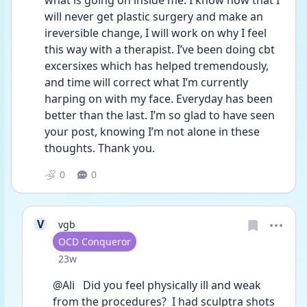
what is going on inside me. I know now that I 
will never get plastic surgery and make an 
ireversible change, I will work on why I feel 
this way with a therapist. I’ve been doing cbt 
excersixes which has helped tremendously, 
and time will correct what I’m currently 
harping on with my face. Everyday has been 
better than the last. I’m so glad to have seen 
your post, knowing I’m not alone in these 
thoughts. Thank you. 
0
0
V
vgb
User type
OCD Conqueror
Date posted
23w
@Ali   Did you feel physically ill and weak 
from the procedures?  I had sculptra shots 