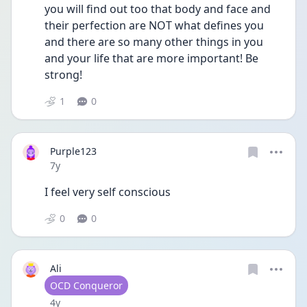
you will find out too that body and face and 
their perfection are NOT what defines you 
and there are so many other things in you 
and your life that are more important! Be 
strong!
1
0
Purple123
Date posted
7y
I feel very self conscious
0
0
Ali
User type
OCD Conqueror
Date posted
4y