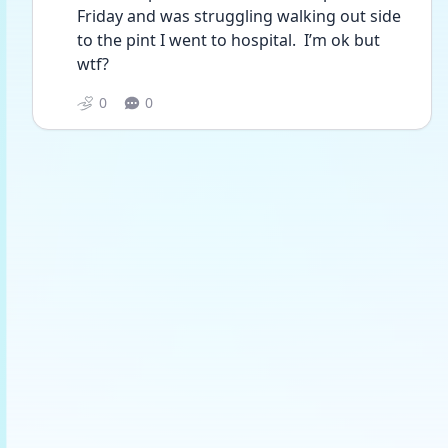
Friday and was struggling walking out side 
to the pint I went to hospital.  I’m ok but 
wtf?
0
0