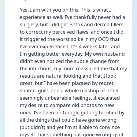
Yes. I am with you on this. This is what I 
experience as well. I’ve thankfully never had a 
surgery, but I did get Botox and derma fillers 
to correct my perceived flaws, and once I did, 
it triggered the worst spike in my OCD that 
I’ve ever experienced. It’s 4 weeks later, and 
I’m getting better everyday. My own husband 
didn’t even noticed the subtle change from 
the infections, my mom reassured me that my 
results are natural looking and that I look 
great, but I have been plagued by regret, 
shame, guilt, and a whole mashup of other, 
seemingly unbearable feelings. It escalated 
my desire to compare old photos to new 
ones. I’ve been on Google getting terrified by 
all the things that could have gone wrong 
(but didn’t) and yet I’m still able to convince 
myself that something has gone wrong i jsut 