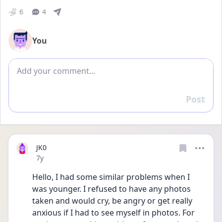
6
4
You
Add comment
Post
Reply
JK0
Date posted
7y
Hello, I had some similar problems when I 
was younger. I refused to have any photos 
taken and would cry, be angry or get really 
anxious if I had to see myself in photos. For 