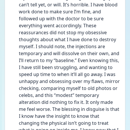
can’t tell yet, or will. It’s horrible. I have blood 
work done to make sure I’m fine, and 
followed up with the doctor to be sure 
everything went accordingly. These 
reassurances did not stop my obsessive 
thoughts about what I have done to destroy 
myself. I should note, the injections are 
temporary and will dissolve on their own, and 
I’ll return to my “baseline.” Even knowing this, 
I have still been struggling, and wanting to 
speed up time to when it’ll all go away. I was 
unhappy and obsessing over my flaws, mirror 
checking, comparing myself to old photos or 
celebs, and this “modest” temporary 
alteration did nothing to fix it. It only made 
me feel worse. The blessing in disguise is that 
I know have the insight to know that 
changing the physical isn’t going to treat 