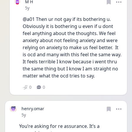
M H
Date posted
5y
@a01 Then ur not gay if its bothering u. 
Obviously it is bothering u even if u dont 
feel anything about the thoughts. We feel 
anxiety about not feeling anxiety and were 
relying on anxiety to make us feel better.  It 
is ocd and many with this feel the same way. 
It feels terrible I know because i went thru 
the same thing but I know I am straight no 
matter what the ocd tries to say.
0
0
henry.omar
Date posted
5y
You’re asking for re assurance. It’s a 