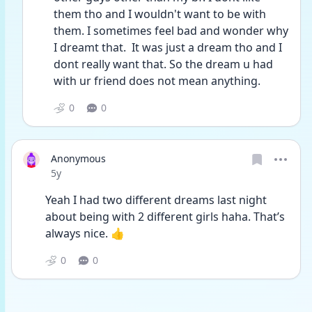
them tho and I wouldn't want to be with 
them. I sometimes feel bad and wonder why 
I dreamt that.  It was just a dream tho and I 
dont really want that. So the dream u had 
with ur friend does not mean anything.
0
0
Anonymous
Date posted
5y
Yeah I had two different dreams last night 
about being with 2 different girls haha. That’s 
always nice. 👍
0
0