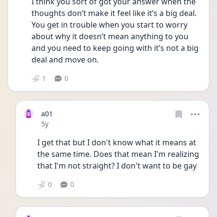
I think you sort of got your answer when the 
thoughts don’t make it feel like it’s a big deal. 
You get in trouble when you start to worry 
about why it doesn’t mean anything to you 
and you need to keep going with it’s not a big 
deal and move on.
1
0
a01
Date posted
5y
I get that but I don't know what it means at 
the same time. Does that mean I'm realizing 
that I'm not straight? I don't want to be gay 
0
0