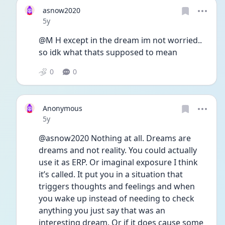
asnow2020
Date posted
5y
@M H except in the dream im not worried.. 
so idk what thats supposed to mean
0
0
Anonymous
Date posted
5y
@asnow2020 Nothing at all. Dreams are 
dreams and not reality. You could actually 
use it as ERP. Or imaginal exposure I think 
it’s called. It put you in a situation that 
triggers thoughts and feelings and when 
you wake up instead of needing to check 
anything you just say that was an 
interesting dream. Or if it does cause some 