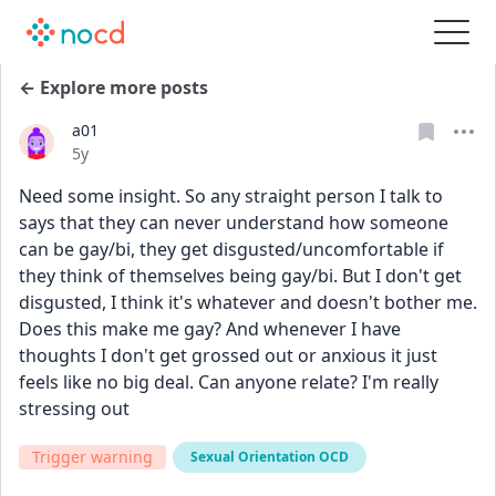
← Explore more posts
a01
Date posted
5y
Need some insight. So any straight person I talk to 
says that they can never understand how someone 
can be gay/bi, they get disgusted/uncomfortable if 
they think of themselves being gay/bi. But I don't get 
disgusted, I think it's whatever and doesn't bother me. 
Does this make me gay? And whenever I have 
thoughts I don't get grossed out or anxious it just 
feels like no big deal. Can anyone relate? I'm really 
stressing out
Trigger warning
Sexual Orientation OCD