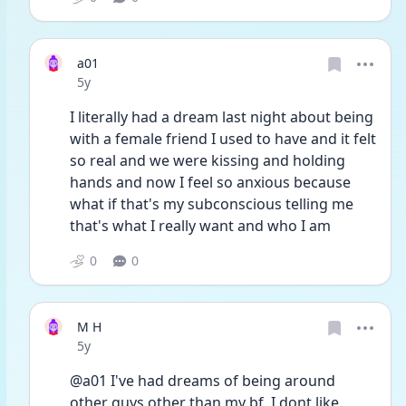
a01
Date posted
5y
I literally had a dream last night about being 
with a female friend I used to have and it felt 
so real and we were kissing and holding 
hands and now I feel so anxious because 
what if that's my subconscious telling me 
that's what I really want and who I am 
0
0
M H
Date posted
5y
@a01 I've had dreams of being around 
other guys other than my bf. I dont like 