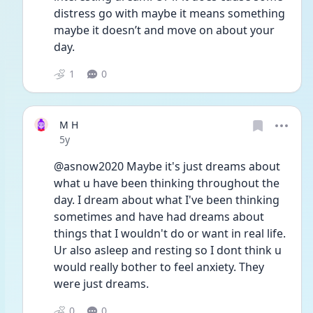
distress go with maybe it means something 
maybe it doesn’t and move on about your 
day. 
1
0
M H
Date posted
5y
@asnow2020 Maybe it's just dreams about 
what u have been thinking throughout the 
day. I dream about what I've been thinking 
sometimes and have had dreams about 
things that I wouldn't do or want in real life. 
Ur also asleep and resting so I dont think u 
would really bother to feel anxiety. They 
were just dreams.
0
0