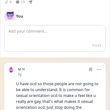
0
15
You
Add comment
Post
Reply
M H
Date posted
5y
U have ocd so those people are not going to 
be able to understand. It is common for 
sexual orientation ocd to make u feel like u 
really are gay, that's what makes it sexual 
orientation ocd. Just stop doing the 