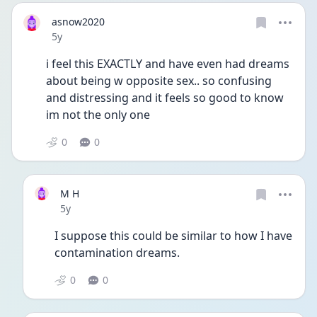
asnow2020
Date posted
5y
i feel this EXACTLY and have even had dreams 
about being w opposite sex.. so confusing 
and distressing and it feels so good to know 
im not the only one
0
0
M H
Date posted
5y
I suppose this could be similar to how I have 
contamination dreams.
0
0