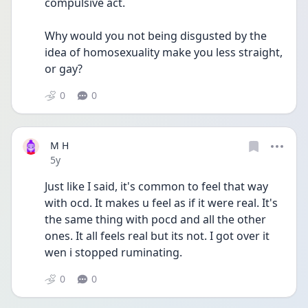
compulsive act. 
Why would you not being disgusted by the 
idea of homosexuality make you less straight, 
or gay?
0
0
M H
Date posted
5y
Just like I said, it's common to feel that way 
with ocd. It makes u feel as if it were real. It's 
the same thing with pocd and all the other 
ones. It all feels real but its not. I got over it 
wen i stopped ruminating. 
0
0