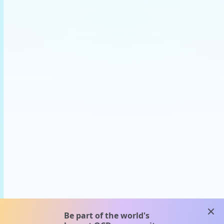
clos
Be part of the world's