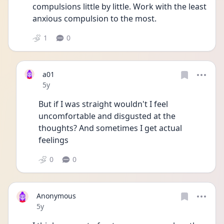
compulsions little by little. Work with the least 
anxious compulsion to the most.
1
0
a01
Date posted
5y
But if I was straight wouldn't I feel 
uncomfortable and disgusted at the 
thoughts? And sometimes I get actual 
feelings 
0
0
Anonymous
Date posted
5y