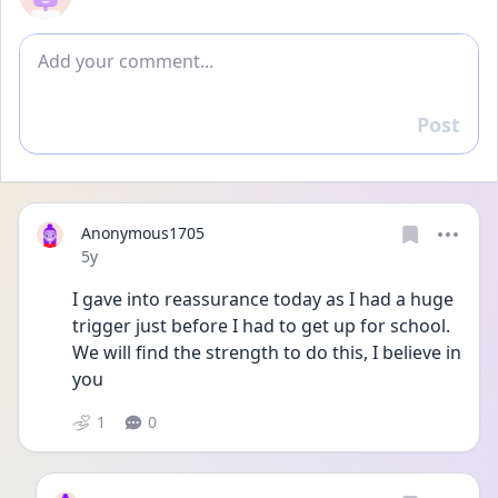
Add comment
Post
Reply
Anonymous1705
Date posted
5y
I gave into reassurance today as I had a huge 
trigger just before I had to get up for school. 
We will find the strength to do this, I believe in 
you
1
0