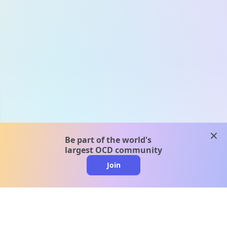
clos
Be part of the world's
largest OCD community
Join
clo