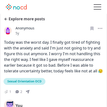
← Explore more posts
Anonymous
Date posted
5y
Today was the worst day. I finally got tired of fighting 
with the anxiety and said I'm just not going to try and 
figure this out anymore. I worry I'm not handling this 
the right way. I feel like I gave myself reassurance 
earlier because it got so bad. Before I was able to 
tolerate uncertainty better, today feels like not at all 😥
Sexual Orientation OCD
1
2
You